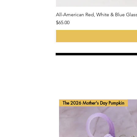
All-American Red, White & Blue Gla
Price
$65.00
The 2026 Mother's Day Pumpkin