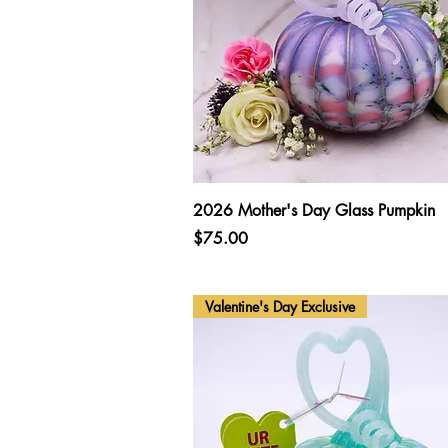
Quick View
2026 Mother's Day Glass Pumpkin
Price
$75.00
Valentine's Day Exclusive