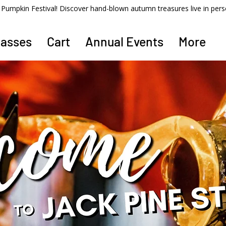
ss Pumpkin Festival! Discover hand-blown autumn treasures live in per
lasses
Cart
Annual Events
More