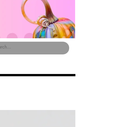
Limited Edition