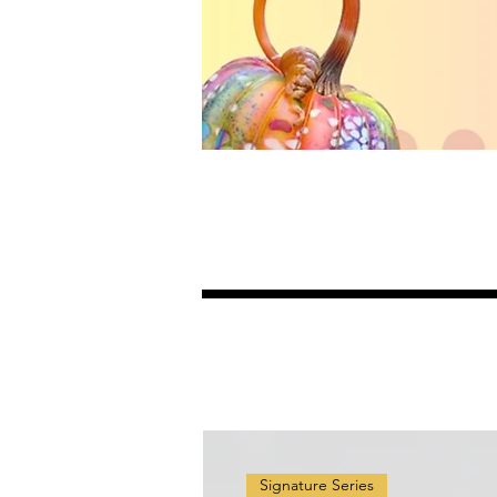
Signature Series