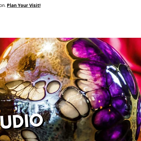
son.
Plan Your Visit!