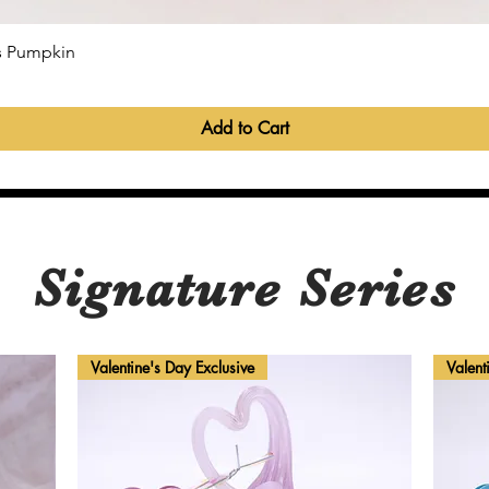
Quick View
ss Pumpkin
Add to Cart
Signature Series
Valentine's Day Exclusive
Valent