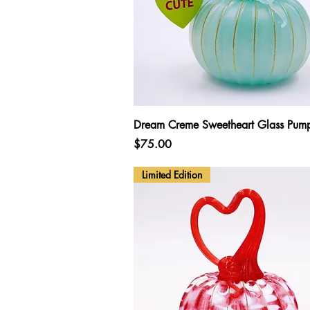
Quick View
Dream Creme Sweetheart Glass Pum
Price
$75.00
Limited Edition