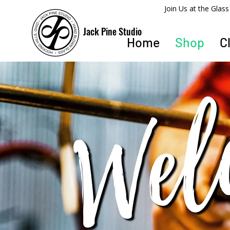
​Join Us at the Gla
Jack Pine Studio
Home
Shop
C