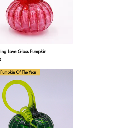
Quick View
ting Love Glass Pumpkin
0
Pumpkin Of The Year