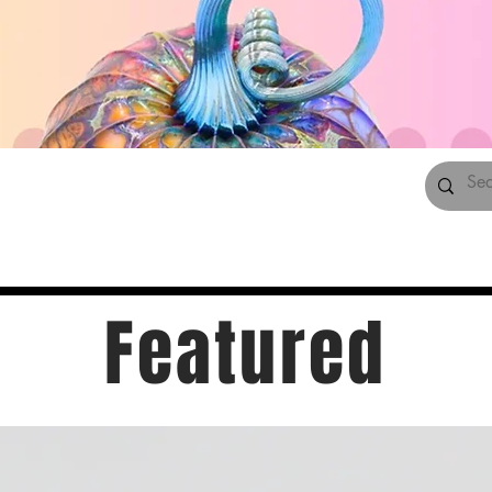
Featured