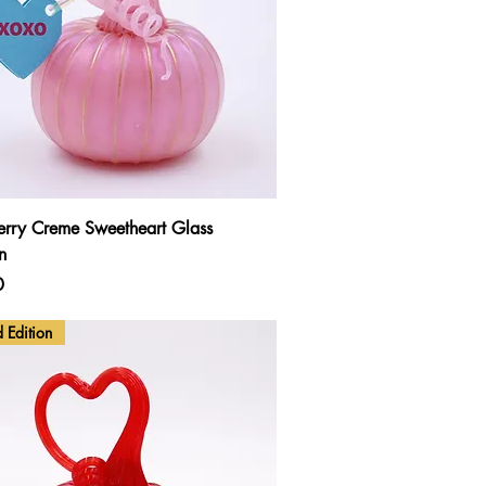
Quick View
erry Creme Sweetheart Glass
n
0
d Edition