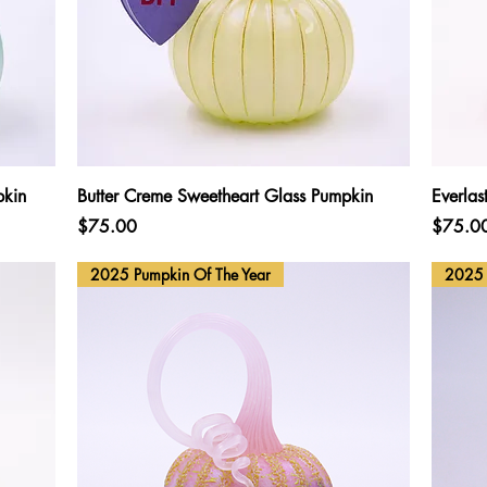
Quick View
pkin
Butter Creme Sweetheart Glass Pumpkin
Everlas
Price
Price
$75.00
$75.0
2025 Pumpkin Of The Year
2025 