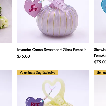
Quick View
Lavender Creme Sweetheart Glass Pumpkin
Strawb
Pumpki
Price
$75.00
Price
$75.0
Valentine's Day Exclusive
Limite