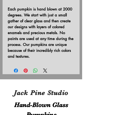
Each pumpkin is hand blown at 2000
degrees. We start with just a small
gather of clear glass and then create
our designs with layers of colored
enamels and precious metals. No
paints are used at any time during the
process. Our pumpkins are unique
because of their incredibly rich colors
and textures.
Jack Pine Studio
Hand​-​Blown Glass
Pumpkins