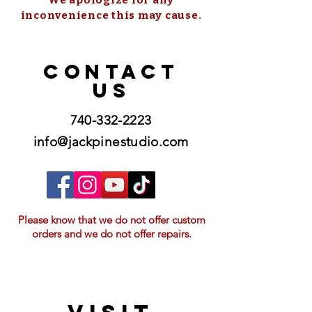
inconvenience this may cause.
CONTACT
US
740-332-2223
info@jackpinestudio.com
Please know that we do not offer custom
orders and we do not offer repairs.