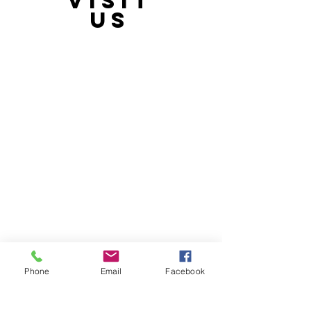
VISIT
21397 OH-180, Laurelville, OH 43135, USA
US
Phone
Email
Facebook