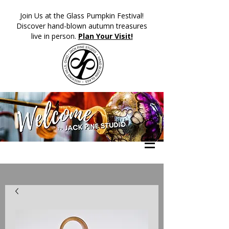
​Join Us at the Glass Pumpkin Festival!
Discover hand-blown autumn treasures
live in person.
Plan Your Visit!