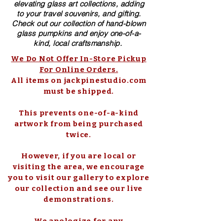
elevating glass art collections, adding
to your travel souvenirs, and gifting.
Check out our collection of ​hand-blown​
glass pumpkins and enjoy one-of-a-
kind, local craftsmanship.
We Do Not Offer In-Store Pickup
For Online Orders.
All items on jackpinestudio.com
must be shipped.
This prevents one-of-a-kind
artwork from being purchased
twice.
However, if you are local or
visiting the area, we encourage
you to visit our gallery to explore
our collection and see our live
demonstrations.
We apologize for any