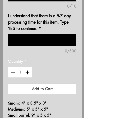
0/10
I understand that there is a 5-7 day
processing time for this item. Type
YES to continue.
*
0/500
Quantity
*
Add to Cart
Smalls: 4" x 3.5" x 3"
Mediums: 5" x 5" x 5"
Small barrel: 9" x 5 x 5"