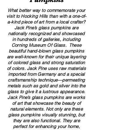
What better way to commemorate your
visit to Hocking Hills than with a one-of-
a-kind piece of art from a local crafter?
Jack Pine’s glass pumpkins are
nationally recognized and showcased
in hundreds of galleries, including
Corning Museum Of Glass. These
beautiful​ ​​hand-blown​ glass pumpkins
are well-known for their unique layering
of colored glass and strong saturation
of colors. ​​Jack Pine uses raw materials
imported from Germany and a special
craftsmanship technique—permeating
metals such as gold and silver into the
glass to give it a lustrous appearance.
Jack Pine’s glass pumpkins are works
of art that showcase the beauty of
natural elements. Not only are these
glass pumpkins visually stunning, but
they are also functional. They are
perfect for enhancing your home,