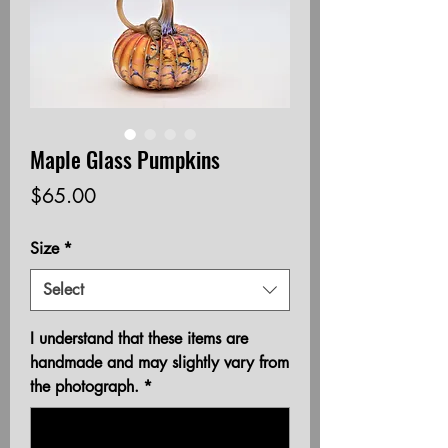
Maple Glass Pumpkins
Price
$65.00
Size
*
Select
I understand that these items are
handmade and may slightly vary from
the photograph.
*