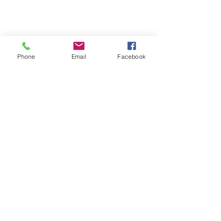
Phone
Email
Facebook