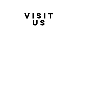
VISIT
21397 OH-180, Laurelville, OH 43135, USA
US