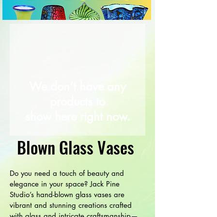
We don’t have any
products to
show here right now.
Blown Glass Vases
Do you need a touch of beauty and
elegance in your space? Jack Pine
Studio’s hand-blown glass vases are
vibrant and stunning creations crafted
with glass and intricate craftsmanship—