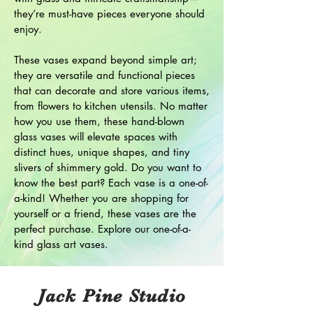
they’re must-have pieces everyone should
enjoy.
These vases expand beyond simple art;
they are versatile and functional pieces
that can decorate and store various items,
from flowers to kitchen utensils. No matter
how you use them, these hand-blown
glass vases will elevate spaces with
distinct hues, unique shapes, and tiny
slivers of shimmery gold. Do you want to
know the best part? Each vase is a one-of-
a-kind! Whether you are shopping for
yourself or a friend, these vases are the
perfect purchase. Explore our one-of-a-
kind glass art vases.
Jack Pine Studio