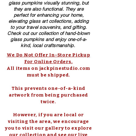
glass pumpkins visually stunning, but
they are also functional. They are
perfect for enhancing your home,
elevating glass art collections, adding
to your travel souvenirs, and gifting.
Check out our collection of ​hand-blown​
glass pumpkins and enjoy one-of-a-
kind, local craftsmanship.
We Do Not Offer In-Store Pickup
For Online Orders.
All items on jackpinestudio.com
must be shipped.
This prevents one-of-a-kind
artwork from being purchased
twice.
However, if you are local or
visiting the area, we encourage
you to visit our gallery to explore
our collection and see our live