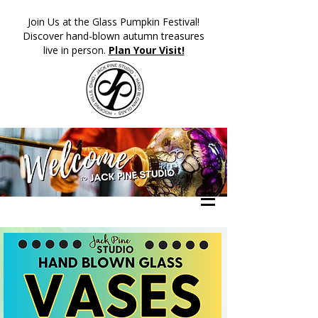
​Join Us at the Glass Pumpkin Festival!
Discover hand-blown autumn treasures
live in person.
Plan Your Visit!