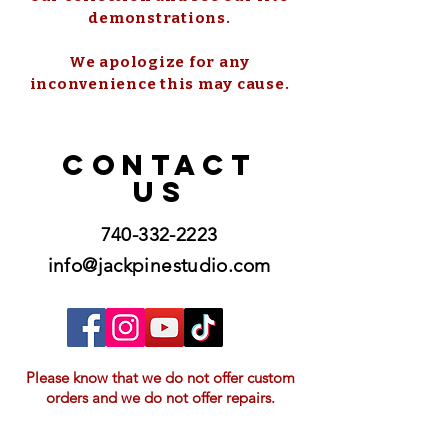
demonstrations.
We apologize for any
inconvenience this may cause.
CONTACT
US
740-332-2223
info@jackpinestudio.com
Please know that we do not offer custom
orders and we do not offer repairs.