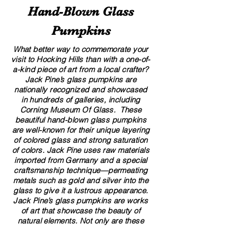
Hand​-​Blown Glass
Pumpkins
What better way to commemorate your
visit to Hocking Hills than with a one-of-
a-kind piece of art from a local crafter?
Jack Pine’s glass pumpkins are
nationally recognized and showcased
in hundreds of galleries, including
Corning Museum Of Glass. These
beautiful​ ​​hand-blown​ glass pumpkins
are well-known for their unique layering
of colored glass and strong saturation
of colors. ​​Jack Pine uses raw materials
imported from Germany and a special
craftsmanship technique—permeating
metals such as gold and silver into the
glass to give it a lustrous appearance.
Jack Pine’s glass pumpkins are works
of art that showcase the beauty of
natural elements. Not only are these