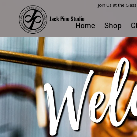
​Join Us at the Gla
Jack Pine Studio
Home
Shop
C