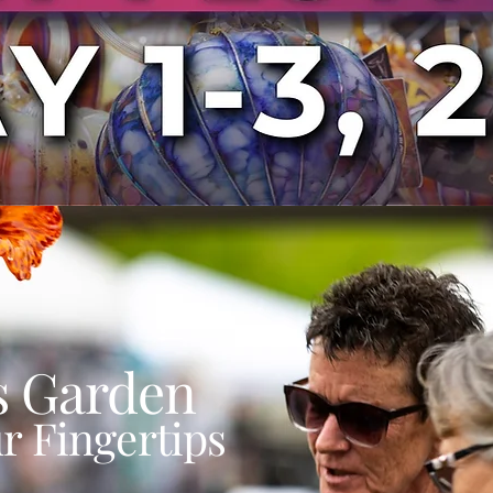
s Garden
r Fingertips