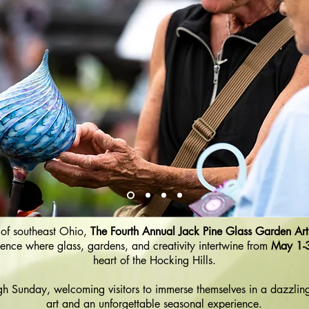
s of southeast Ohio,
The Fourth Annual Jack Pine Glass Garden Art 
ence where glass, gardens, and creativity intertwine from
May 1-
heart of the Hocking Hills.
gh Sunday, welcoming visitors to immerse themselves in a dazzlin
art and an unforgettable seasonal experience.