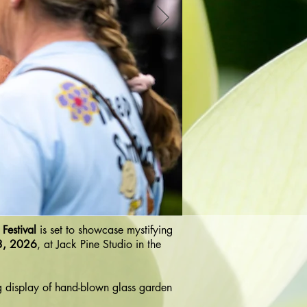
Festival
is set to showcase mystifying
3, 2026
, at Jack Pine Studio in the
g display of hand-blown glass garden