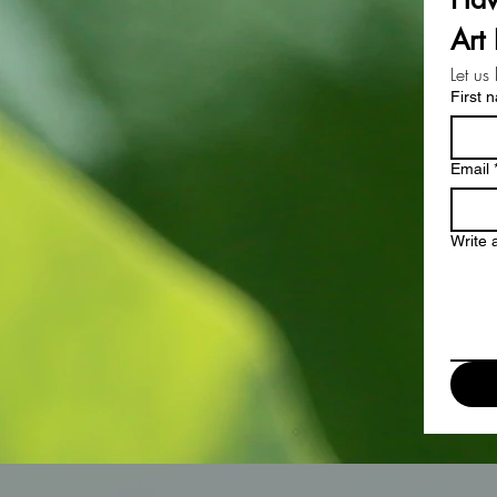
Art 
Let us
First 
Email
Write