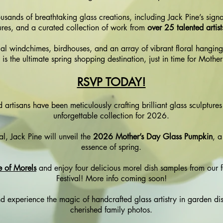
housands of breathtaking glass creations, including Jack Pine’s si
res, and a curated collection of work from
over 25 talented artis
al windchimes, birdhouses, and an array of vibrant floral hanging
l is the ultimate spring shopping destination, just in time for Mothe
RSVP TODAY!
 artisans have been meticulously crafting brilliant glass sculpture
unforgettable collection for 2026.
val, Jack Pine will unveil the
2026 Mother’s Day Glass Pumpkin
, a
essence of spring.
e of Morels
and enjoy four delicious morel dish samples from our 
Festival!
More info coming soon!
 experience the magic of handcrafted glass artistry in garden disp
cherished family photos.