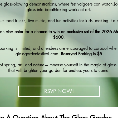
ive glass-blowing demonstrations, where festivalgoers can watch J
glass into breathtaking works of art.
ous food trucks, live music, and fun activities for kids, making it a 
 can also
enter for a chance to win an exclusive set of the 2026 M
$600
.
e, parking is limited, and attendees are encouraged to carpool when
glassgardenfestival.com.
Reserved Parking is $5
n of spring, art, and nature—immerse yourself in the magic of glass
that will brighten your garden for endless years to come!
RSVP NOW!
e A Question About The Glass Garden 