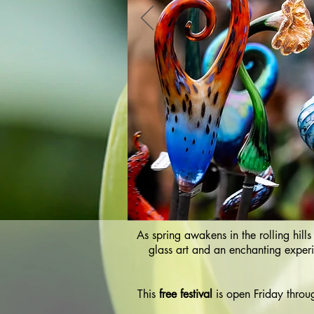
As spring awakens in the rolling hill
glass art and an enchanting experi
This
free festival
is open Friday throu