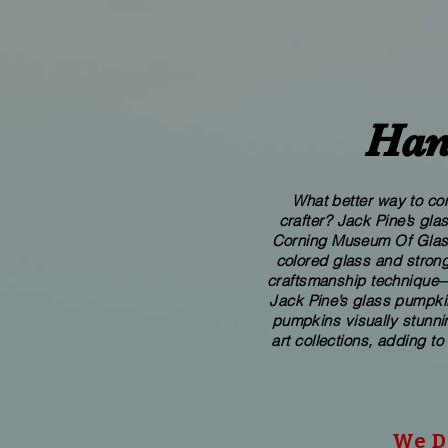
Han
What better way to com
crafter? Jack Pine’s gl
Corning Museum Of Glass. 
colored glass and strong
craftsmanship technique—p
Jack Pine’s glass pumpkin
pumpkins visually stunnin
art collections, adding to
We Do