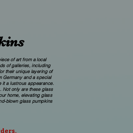
kins
ece of art from a local
 of galleries, including
r their unique layering of
rom Germany and a special
 it a lustrous appearance.
. Not only are these glass
your home, elevating glass
​hand-blown​ glass pumpkins
rders.