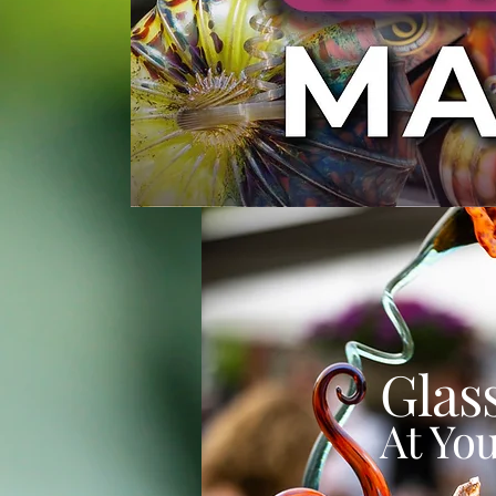
Glas
At You