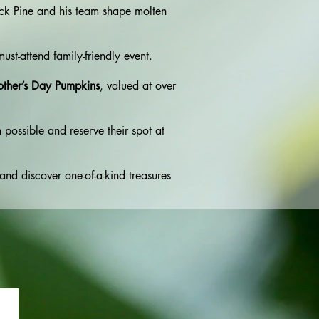
ack Pine and his team shape molten
must-attend family-friendly event.
other’s Day Pumpkins
, valued at over
 possible and reserve their spot at
 and discover one-of-a-kind treasures