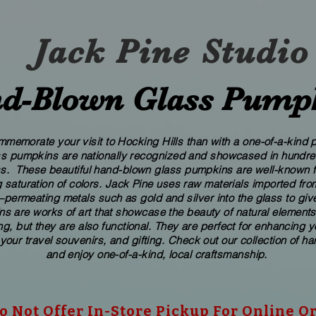
Jack Pine Studio
d​-​Blown Glass Pump
memorate your visit to Hocking Hills than with a one-of-a-kind pi
ass pumpkins are nationally recognized and showcased in hundreds
These beautiful​ ​​hand-blown​ glass pumpkins are well-known fo
 saturation of colors. ​​Jack Pine uses raw materials imported f
ermeating metals such as gold and silver into the glass to give
s are works of art that showcase the beauty of natural elements
g, but they are also functional. They are perfect for enhancing 
 your travel souvenirs, and gifting. Check out our collection of 
and enjoy one-of-a-kind, local craftsmanship.
 Not Offer In-Store Pickup For Online O