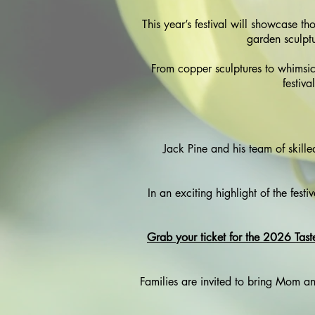
This year’s festival will showcase t
garden sculptu
From copper sculptures to whimsic
festiva
Jack Pine and his team of skilled
In an exciting highlight of the festi
Grab your ticket for the 2026 Tast
Families are invited to bring Mom and