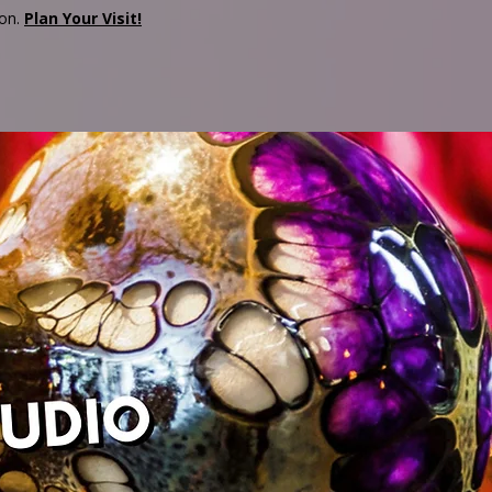
son.
Plan Your Visit!