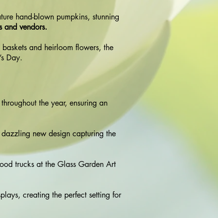
gnature hand-blown pumpkins, stunning
ts and vendors.
 baskets and heirloom flowers, the
r’s Day.
s throughout the year, ensuring an
 dazzling new design capturing the
food trucks at the Glass Garden Art
lays, creating the perfect setting for