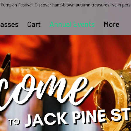
ss Pumpkin Festival! Discover hand-blown autumn treasures live in per
lasses
Cart
Annual Events
More