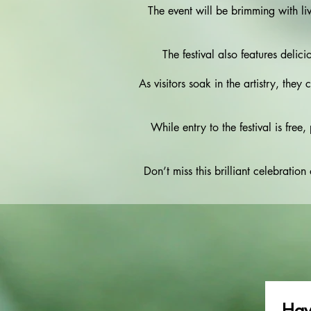
The event will be brimming with l
The festival also features delici
As visitors soak in the artistry, they
While entry to the festival is fre
Don’t miss this brilliant celebratio
Hav