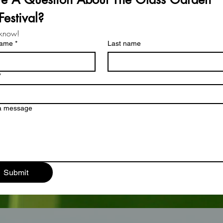
Festival?
 know!
name
*
Last name
*
 a message
Submit