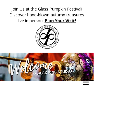
​Join Us at the Glass Pumpkin Festival!
Discover hand-blown autumn treasures
live in person.
Plan Your Visit!