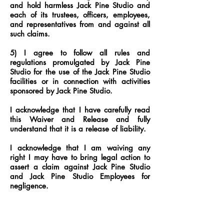
and hold harmless Jack Pine Studio and
each of its trustees, officers, employees,
and representatives from and against all
such claims.
5) I agree to follow all rules and
regulations promulgated by Jack Pine
Studio for the use of the Jack Pine Studio
facilities or in connection with activities
sponsored by Jack Pine Studio.
I acknowledge that I have carefully read
this Waiver and Release and fully
understand that it is a release of liability.
I acknowledge that I am waiving any
right I may have to bring legal action to
assert a claim against Jack Pine Studio
and Jack Pine Studio Employees for
negligence.