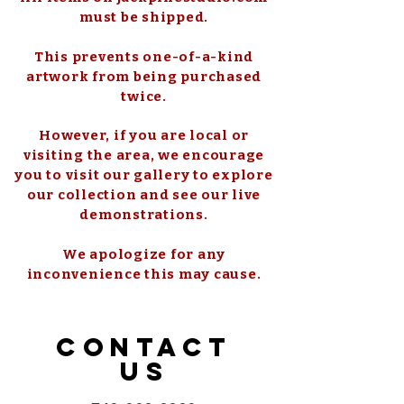
must be shipped.
This prevents one-of-a-kind
artwork from being purchased
twice.
However, if you are local or
visiting the area, we encourage
you to visit our gallery to explore
our collection and see our live
demonstrations.
We apologize for any
inconvenience this may cause.
CONTACT
US