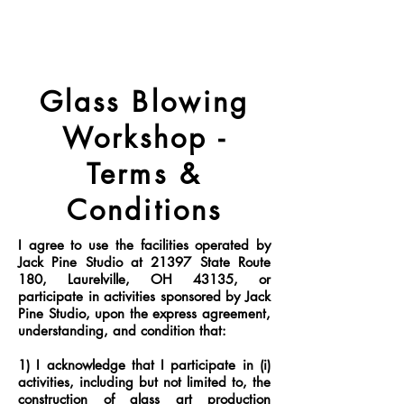
Glass Blowing
Workshop -
Terms &
Conditions
I agree to use the facilities operated by
Jack Pine Studio at 21397 State Route
180, Laurelville, OH 43135, or
participate in activities sponsored by Jack
Pine Studio, upon the express agreement,
understanding, and condition that:
1) I acknowledge that I participate in (i)
activities, including but not limited to, the
construction of glass art production