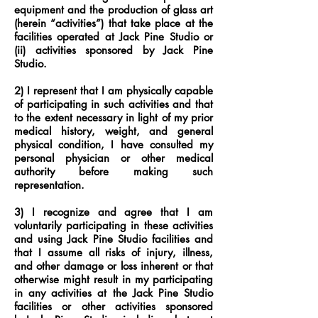
equipment and the production of glass art
(herein “activities”) that take place at the
facilities operated at Jack Pine Studio or
(ii) activities sponsored by Jack Pine
Studio.
2) I represent that I am physically capable
of participating in such activities and that
to the extent necessary in light of my prior
medical history, weight, and general
physical condition, I have consulted my
personal physician or other medical
authority before making such
representation.
3) I recognize and agree that I am
voluntarily participating in these activities
and using Jack Pine Studio facilities and
that I assume all risks of injury, illness,
and other damage or loss inherent or that
otherwise might result in my participating
in any activities at the Jack Pine Studio
facilities or other activities sponsored