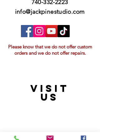
740-332-2223
info@jackpinestudio.com
Please know that we do not offer custom
orders and we do not offer repairs.
VISIT
21397 OH-180, Laurelville, OH 43135, USA
US