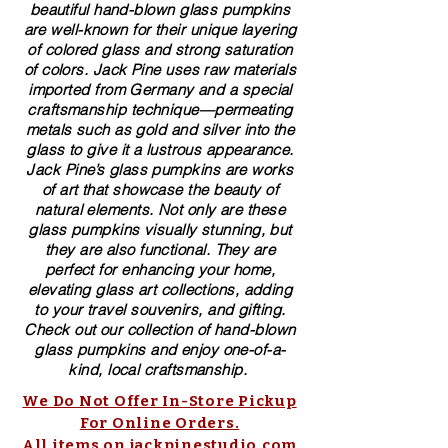
beautiful​ ​​hand-blown​ glass pumpkins
are well-known for their unique layering
of colored glass and strong saturation
of colors. ​​Jack Pine uses raw materials
imported from Germany and a special
craftsmanship technique—permeating
metals such as gold and silver into the
glass to give it a lustrous appearance.
Jack Pine’s glass pumpkins are works
of art that showcase the beauty of
natural elements. Not only are these
glass pumpkins visually stunning, but
they are also functional. They are
perfect for enhancing your home,
elevating glass art collections, adding
to your travel souvenirs, and gifting.
Check out our collection of ​hand-blown​
glass pumpkins and enjoy one-of-a-
kind, local craftsmanship.
We Do Not Offer In-Store Pickup
For Online Orders.
All items on jackpinestudio.com