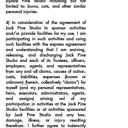
byJack Pine Studio including but not
limited to: burns, cuts, and other similar
personal injuries.
4) In consideration of the agreement of
Jack Pine Studio to sponsor activities
and/or provide facilities for my use, I am
participating in such activities and using
such facilities with the express agreement
and understanding that I am waiving,
releasing, and discharging Jack Pine
Studio and each of its Trustees, officers,
employers, agents, and representatives
from any and all claims, causes of action,
costs, liabilities, expenses (known or
unknown) (herein, collectively “claims”) for
myself (and my personal representatives,
heirs, executors, administrators, agents,
and assigns) arising out of my
participation in activities at the Jack Pine
Studio facilities or at activities sponsored
by Jack Pine Studio and any loss,
damage, illness, or injury resulting
therefrom. I further agree to indemnify