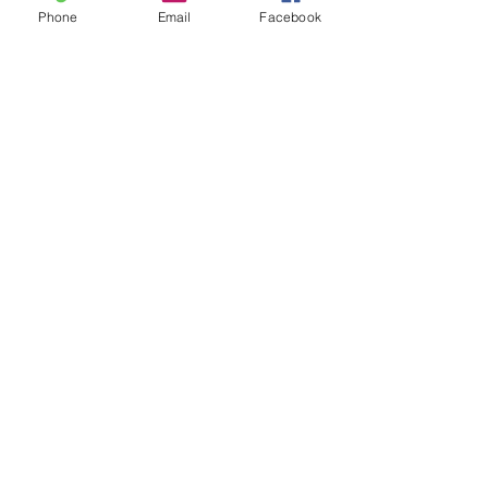
Phone
Email
Facebook