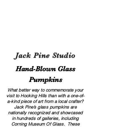
Jack Pine Studio
Hand​-​Blown Glass
Pumpkins
What better way to commemorate your
visit to Hocking Hills than with a one-of-
a-kind piece of art from a local crafter?
Jack Pine’s glass pumpkins are
nationally recognized and showcased
in hundreds of galleries, including
Corning Museum Of Glass. These