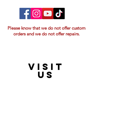
Please know that we do not offer custom
orders and we do not offer repairs.
VISIT
21397 OH-180, Laurelville, OH 43135, USA
US