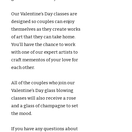
Our Valentine’s Day classes are
designed so couples can enjoy
themselves as they create works
of art that they can take home.
You’ll have the chance to work
with one of our expert artists to
craft mementos of your love for
each other.
All of the couples who join our
Valentine’s Day glass blowing
classes will also receive a rose
and a glass of champagne to set
the mood.
If you have any questions about