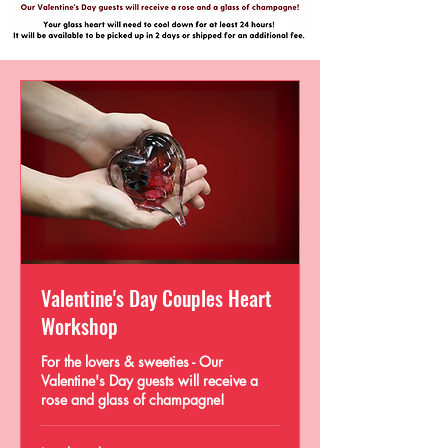
Valentine's Day Couples Heart
Workshop
For the lovers & sweeties - Our
Valentine's Day guests will receive a
rose and glass of champagne!