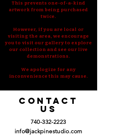
This prevents one-of-a-kind
artwork from being purchased
twice.
However, if you are local or
visiting the area, we encourage
you to visit our gallery to explore
our collection and see our live
demonstrations.
We apologize for any
inconvenience this may cause.
CONTACT
US
740-332-2223
info@jackpinestudio.com