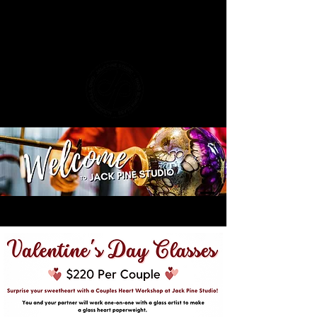
​Join Us at the Glass Pumpkin Festival!
Discover hand-blown autumn treasures
live in person.
Plan Your Visit!