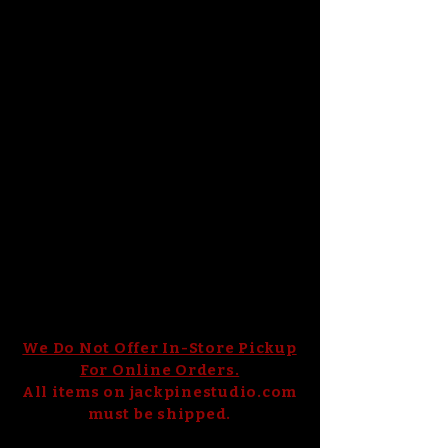
of colors. ​​Jack Pine uses raw materials
imported from Germany and a special
craftsmanship technique—permeating
metals such as gold and silver into the
glass to give it a lustrous appearance.
Jack Pine’s glass pumpkins are works
of art that showcase the beauty of
natural elements. Not only are these
glass pumpkins visually stunning, but
they are also functional. They are
perfect for enhancing your home,
elevating glass art collections, adding
to your travel souvenirs, and gifting.
Check out our collection of ​hand-blown​
glass pumpkins and enjoy one-of-a-
kind, local craftsmanship.
We Do Not Offer In-Store Pickup
For Online Orders.
All items on jackpinestudio.com
must be shipped.