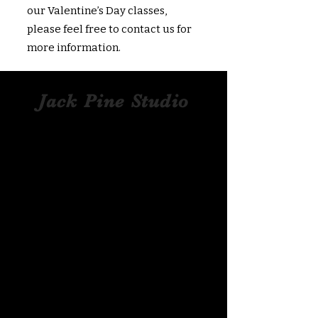
our Valentine’s Day classes,
please feel free to contact us for
more information.
Jack Pine Studio
Hand​-​Blown Glass
Pumpkins
What better way to commemorate your
visit to Hocking Hills than with a one-of-
a-kind piece of art from a local crafter?
Jack Pine’s glass pumpkins are
nationally recognized and showcased
in hundreds of galleries, including
Corning Museum Of Glass. These
beautiful​ ​​hand-blown​ glass pumpkins
are well-known for their unique layering
of colored glass and strong saturation