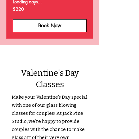
Loading days...
220
$220
US
dollars
Book Now
Valentine's Day
Classes
Make your Valentine’s Day special
with one of our glass blowing
classes for couples! At Jack Pine
Studio, we’re happy to provide
couples with the chance to make
glass art of their very own.