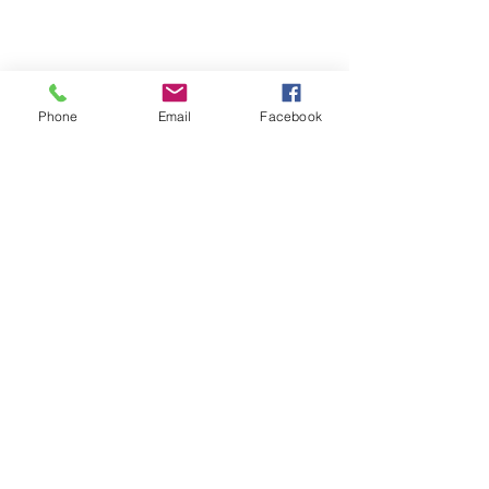
Phone
Email
Facebook