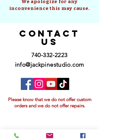
We apologize for any
inconvenience this may cause.
CONTACT
US
740-332-2223
info@jackpinestudio.com
Please know that we do not offer custom
orders and we do not offer repairs.