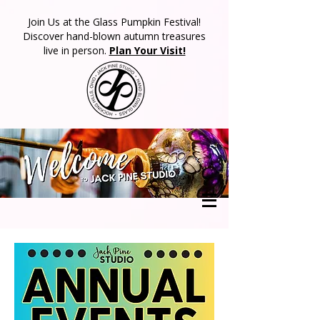
​Join Us at the Glass Pumpkin Festival!
Discover hand-blown autumn treasures
live in person.
Plan Your Visit!