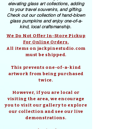
elevating glass art collections, adding
to your travel souvenirs, and gifting.
Check out our collection of ​hand-blown​
glass pumpkins and enjoy one-of-a-
kind, local craftsmanship.
We Do Not Offer In-Store Pickup
For Online Orders.
All items on jackpinestudio.com
must be shipped.
This prevents one-of-a-kind
artwork from being purchased
twice.
However, if you are local or
visiting the area, we encourage
you to visit our gallery to explore
our collection and see our live
demonstrations.