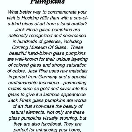
Pumpkins
What better way to commemorate your
visit to Hocking Hills than with a one-of-
a-kind piece of art from a local crafter?
Jack Pine’s glass pumpkins are
nationally recognized and showcased
in hundreds of galleries, including
Corning Museum Of Glass. These
beautiful​ ​​hand-blown​ glass pumpkins
are well-known for their unique layering
of colored glass and strong saturation
of colors. ​​Jack Pine uses raw materials
imported from Germany and a special
craftsmanship technique—permeating
metals such as gold and silver into the
glass to give it a lustrous appearance.
Jack Pine’s glass pumpkins are works
of art that showcase the beauty of
natural elements. Not only are these
glass pumpkins visually stunning, but
they are also functional. They are
perfect for enhancing your home,