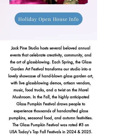
Holiday Open House Info
Jack Pine Studio hosts several beloved annual
events that celebrate creativity, community, and
the art of glassblowing. Each Spring, the Glass
Garden Art Festival transforms our studio into a
lovely showcase of hand-blown glass garden art,
with live glassblowing demos, artisan vendors,
music, food trucks, and a twist on the Morel
Mushroom. In the Fall, the highly anticipated
Glass Pumpkin Festival draws people to
experience thousands of handcrafted glass
pumpkins, seasonal food, and autumn festivities.
The Glass Pumpkin Festival was rated #3 on
USA Today's Top Fall Festivals in 2024 & 2025.