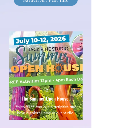
The Summer Open House
Enjoy FREE family fun activities and
have a colorful time at our studio!