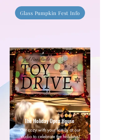
Glass Pumpkin Fest Info
The Holiday Open House
Get cozy with your family at our
studio to celebrate the holidays!