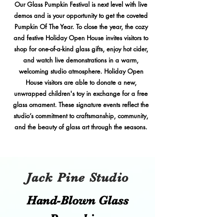
Our Glass Pumpkin Festival is next level with live
demos and is your opportunity to get the coveted
Pumpkin Of The Year. To close the year, the cozy
and festive Holiday Open House invites visitors to
shop for one-of-a-kind glass gifts, enjoy hot cider,
and watch live demonstrations in a warm,
welcoming studio atmosphere. Holiday Open
House visitors are able to donate a new,
unwrapped children's toy in exchange for a free
glass ornament. These signature events reflect the
studio’s commitment to craftsmanship, community,
and the beauty of glass art through the seasons.
Jack Pine Studio
Hand​-​Blown Glass