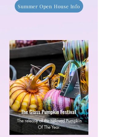
Summer Open House Info
The Glass Pumpkin Festival
The release of the beloved Pumpkin
Of The Year.