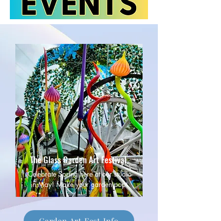
The Glass Garden Art Festival
Celebrate Spring here at our studio
in May! Make your garden pop!
Garden Art Fest Info