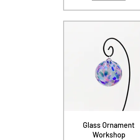
Glass Ornament
Workshop