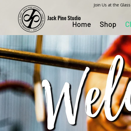
​Join Us at the Gla
Jack Pine Studio
Home
Shop
C