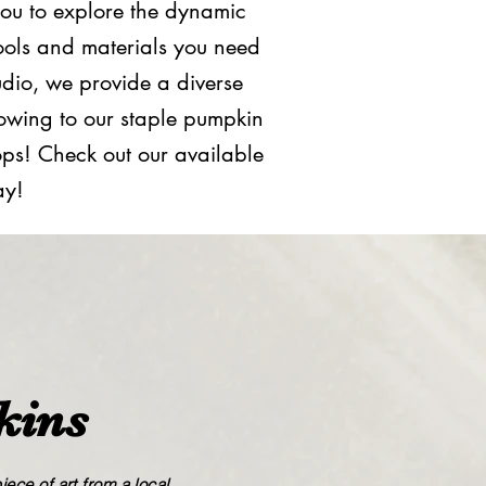
you to explore the dynamic
ools and materials you need
tudio, we provide a diverse
lowing to our staple pumpkin
hops! Check out our available
ay!
kins
ece of art from a local