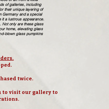
 of galleries, including
r their unique layering of
rom Germany and a special
 it a lustrous appearance.
. Not only are these glass
your home, elevating glass
​hand-blown​ glass pumpkins
rders.
pped.
chased twice.
to visit our gallery to
rations.