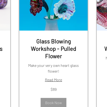
Glass Blowing
s
Workshop - Pulled
Flower
Make your very own heart glass
flower!
Read More
89
US
dol
89
$89
US
dollars
Book Now