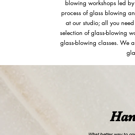
blowing workshops led by l
process of glass blowing an
at our studio; all you nee
selection of glass​-​blowin
glass​-​blowing classes. We a
gla
Han
What better way to com