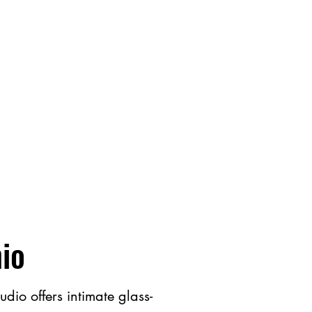
hio
io offers intimate glass​-​