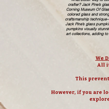
crafter? Jack Pine’s gl
Corning Museum Of Glass. 
colored glass and strong
craftsmanship technique—p
Jack Pine’s glass pumpkin
pumpkins visually stunnin
art collections, adding to
We Do
All 
This prevent
However, if you are lo
explore