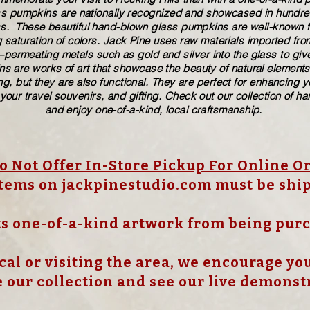
ass pumpkins are nationally recognized and showcased in hundreds
These beautiful​ ​​hand-blown​ glass pumpkins are well-known fo
 saturation of colors. ​​Jack Pine uses raw materials imported f
ermeating metals such as gold and silver into the glass to give
s are works of art that showcase the beauty of natural elements
g, but they are also functional. They are perfect for enhancing 
 your travel souvenirs, and gifting. Check out our collection of 
and enjoy one-of-a-kind, local craftsmanship.
 Not Offer In-Store Pickup For Online O
items on jackpinestudio.com must be shi
s one-of-a-kind artwork from being pur
cal or visiting the area, we encourage you 
 our collection and see our live demonst