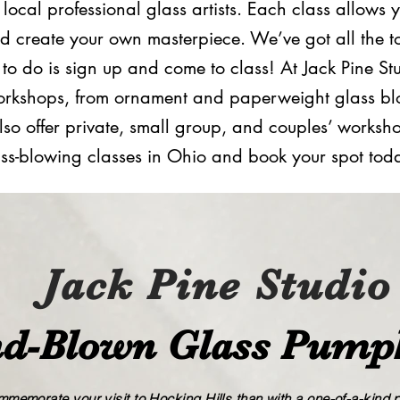
ocal professional glass artists. Each class allows 
d create your own masterpiece. We’ve got all the t
d to do is sign up and come to class! At Jack Pine S
g workshops, from ornament and paperweight glass b
lso offer private, small group, and ​couples’​ works
ss​-​blowing classes in Ohio and book your spot tod
Jack Pine Studio
d​-​Blown Glass Pump
memorate your visit to Hocking Hills than with a one-of-a-kind pi