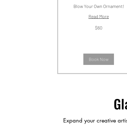
Blow Your Own Ornament!
Read More
60
$60
US
dollars
Book Now
Gl
Expand your creative artist