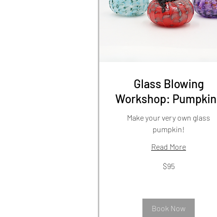
Glass Blowing
Workshop: Pumpkin
Make your very own glass
pumpkin!
Read More
95
$95
US
dollars
Book Now