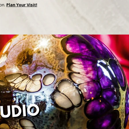
son.
Plan Your Visit!