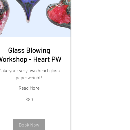
Glass Blowing
Workshop - Heart PW
Make your very own heart glass
paperweight!
Read More
$89
lars
Book Now