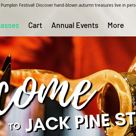
ss Pumpkin Festival! Discover hand-blown autumn treasures live in per
lasses
Cart
Annual Events
More