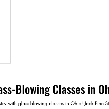
ass​-​Blowing Classes in O
ry with glass​-​blowing classes in Ohio! Jack Pine Stud