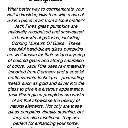
What better way to commemorate your
visit to Hocking Hills than with a one-of-
a-kind piece of art from a local crafter?
Jack Pine’s glass pumpkins are
nationally recognized and showcased
in hundreds of galleries, including
Corning Museum Of Glass. These
beautiful​ ​​hand-blown​ glass pumpkins
are well-known for their unique layering
of colored glass and strong saturation
of colors. ​​Jack Pine uses raw materials
imported from Germany and a special
craftsmanship technique—permeating
metals such as gold and silver into the
glass to give it a lustrous appearance.
Jack Pine’s glass pumpkins are works
of art that showcase the beauty of
natural elements. Not only are these
glass pumpkins visually stunning, but
they are also functional. They are
perfect for enhancing your home,