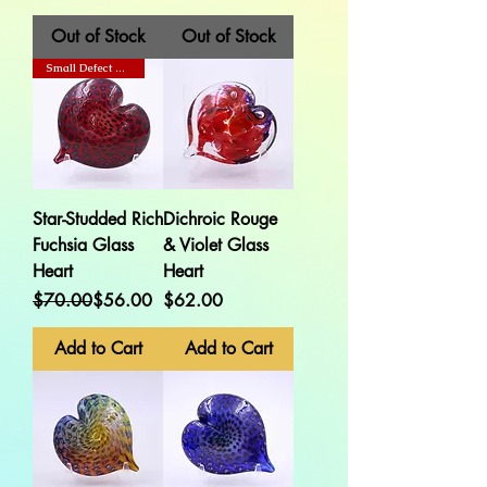
Out of Stock
Out of Stock
Small Defect On Back
Star-Studded Rich
Dichroic Rouge
Fuchsia Glass
& Violet Glass
Heart
Heart
Regular Price
Sale Price
Price
$70.00
$56.00
$62.00
Add to Cart
Add to Cart