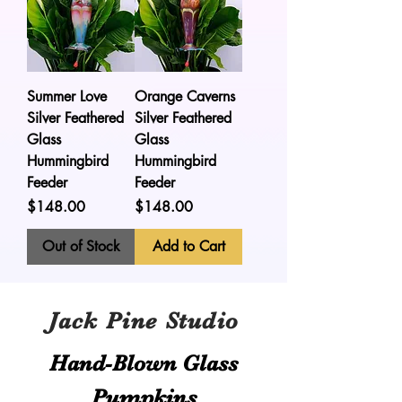
Summer Love
Orange Caverns
Silver Feathered
Silver Feathered
Glass
Glass
Hummingbird
Hummingbird
Feeder
Feeder
Price
Price
$148.00
$148.00
Out of Stock
Add to Cart
Jack Pine Studio
Hand​-​Blown Glass
Pumpkins