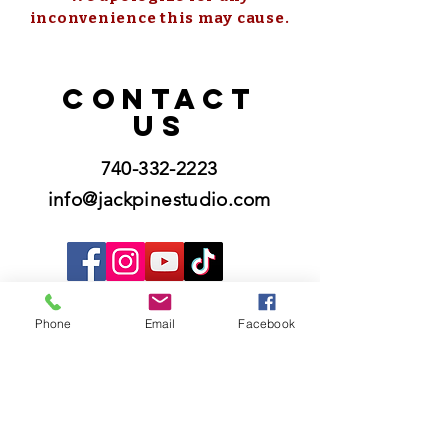
inconvenience this may cause.
CONTACT
US
740-332-2223
info@jackpinestudio.com
Please know that we do not offer custom
Phone
Email
Facebook
orders and we do not offer repairs.
VISIT