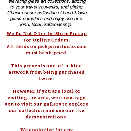
elevating glass art collections, adding
to your travel souvenirs, and gifting.
Check out our collection of ​hand-blown​
glass pumpkins and enjoy one-of-a-
kind, local craftsmanship.
We Do Not Offer In-Store Pickup
For Online Orders.
All items on jackpinestudio.com
must be shipped.
This prevents one-of-a-kind
artwork from being purchased
twice.
However, if you are local or
visiting the area, we encourage
you to visit our gallery to explore
our collection and see our live
demonstrations.
We apologize for any