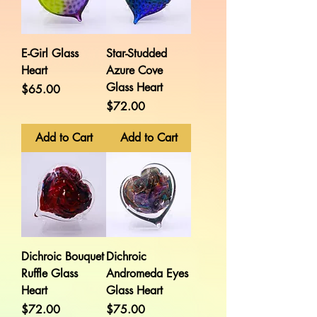
E-Girl Glass
Star-Studded
Heart
Azure Cove
Glass Heart
Price
$65.00
Price
$72.00
Add to Cart
Add to Cart
Dichroic Bouquet
Dichroic
Ruffle Glass
Andromeda Eyes
Heart
Glass Heart
Price
Price
$72.00
$75.00