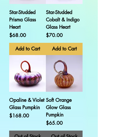
Star-Studded
Star-Studded
Prisma Glass
Cobalt & Indigo
Heart
Glass Heart
Price
Price
$68.00
$70.00
Add to Cart
Add to Cart
Opaline & Violet
Soft Orange
Glass Pumpkin
Glow Glass
Pumpkin
Price
$168.00
Price
$65.00
Out of Stock
Out of Stock