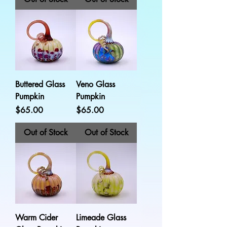
Buttered Glass
Veno Glass
Pumpkin
Pumpkin
Price
Price
$65.00
$65.00
Out of Stock
Out of Stock
Warm Cider
Limeade Glass