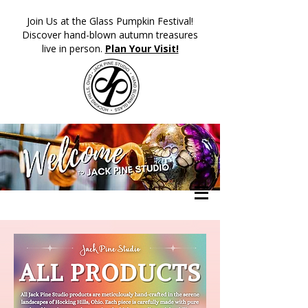
​Join Us at the Glass Pumpkin Festival!
Discover hand-blown autumn treasures
live in person.
Plan Your Visit!