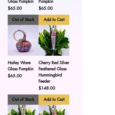
Glass Pumpkin
Pumpkin
Price
Price
$65.00
$65.00
Out of Stock
Add to Cart
Hailey Wave
Cherry Red Silver
Glass Pumpkin
Feathered Glass
Hummingbird
Price
$65.00
Feeder
Price
$148.00
Out of Stock
Add to Cart