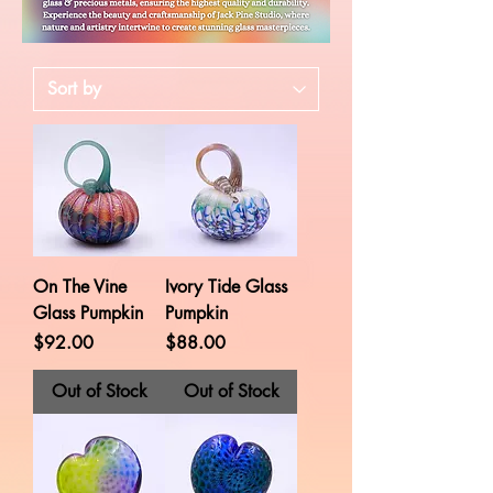
On The Vine
Ivory Tide Glass
Glass Pumpkin
Pumpkin
Price
Price
$92.00
$88.00
Out of Stock
Out of Stock