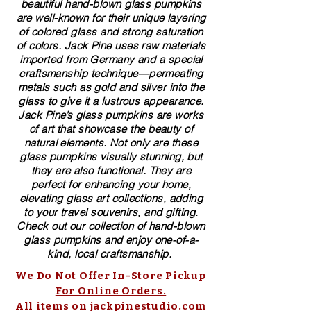
beautiful​ ​​hand-blown​ glass pumpkins
are well-known for their unique layering
of colored glass and strong saturation
of colors. ​​Jack Pine uses raw materials
imported from Germany and a special
craftsmanship technique—permeating
metals such as gold and silver into the
glass to give it a lustrous appearance.
Jack Pine’s glass pumpkins are works
of art that showcase the beauty of
natural elements. Not only are these
glass pumpkins visually stunning, but
they are also functional. They are
perfect for enhancing your home,
elevating glass art collections, adding
to your travel souvenirs, and gifting.
Check out our collection of ​hand-blown​
glass pumpkins and enjoy one-of-a-
kind, local craftsmanship.
We Do Not Offer In-Store Pickup
For Online Orders.
All items on jackpinestudio.com