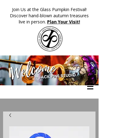
​Join Us at the Glass Pumpkin Festival!
Discover hand-blown autumn treasures
live in person.
Plan Your Visit!