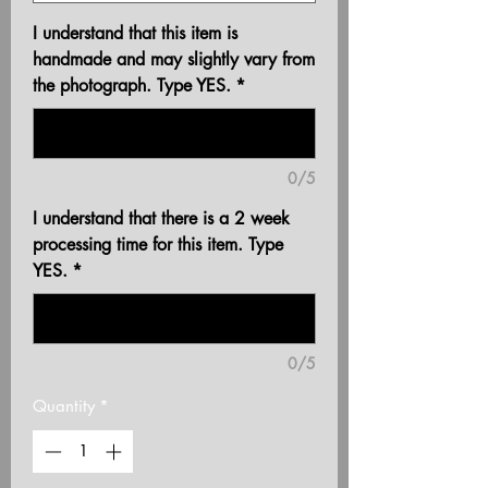
I understand that this item is
handmade and may slightly vary from
the photograph. Type YES.
*
0/5
I understand that there is a 2 week
processing time for this item. Type
YES.
*
0/5
Quantity
*