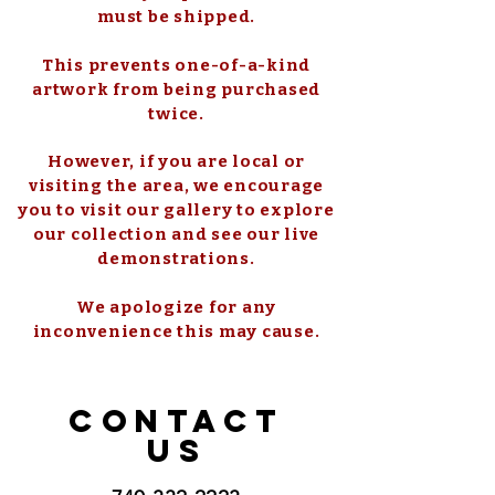
must be shipped.
This prevents one-of-a-kind
artwork from being purchased
twice.
However, if you are local or
visiting the area, we encourage
you to visit our gallery to explore
our collection and see our live
demonstrations.
We apologize for any
inconvenience this may cause.
CONTACT
US