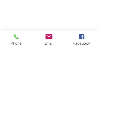
Phone
Email
Facebook