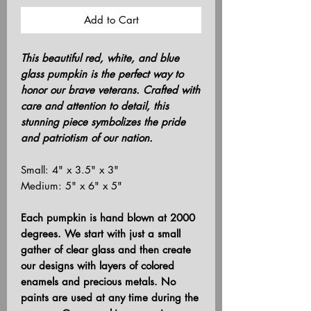
Add to Cart
This beautiful red, white, and blue
glass pumpkin is the perfect way to
honor our brave veterans. Crafted with
care and attention to detail, this
stunning piece symbolizes the pride
and patriotism of our nation.
Small: 4" x 3.5" x 3"
Medium: 5" x 6" x 5"
Each pumpkin is hand blown at 2000
degrees. We start with just a small
gather of clear glass and then create
our designs with layers of colored
enamels and precious metals. No
paints are used at any time during the