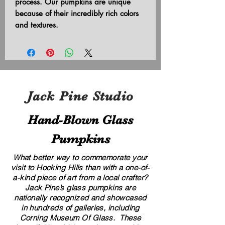
process. Our pumpkins are unique
because of their incredibly rich colors
and textures.
Jack Pine Studio
Hand​-​Blown Glass
Pumpkins
What better way to commemorate your
visit to Hocking Hills than with a one-of-
a-kind piece of art from a local crafter?
Jack Pine’s glass pumpkins are
nationally recognized and showcased
in hundreds of galleries, including
Corning Museum Of Glass. These