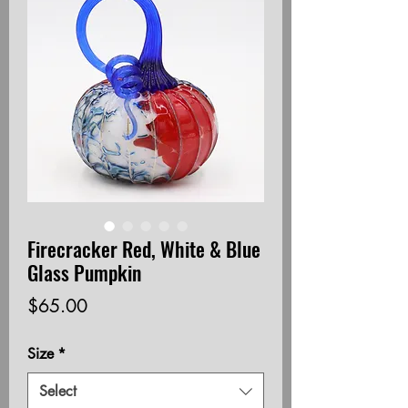
Firecracker Red, White & Blue
Glass Pumpkin
Price
$65.00
Size
*
Select