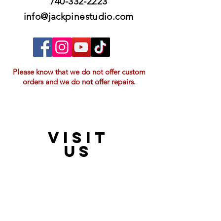
740-332-2223
info@jackpinestudio.com
Please know that we do not offer custom
orders and we do not offer repairs.
VISIT
21397 OH-180, Laurelville, OH 43135, USA
US