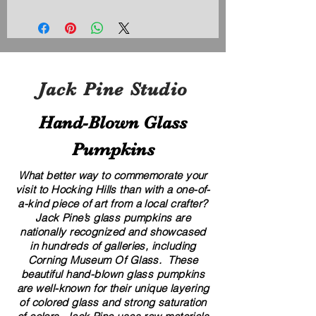
Jack Pine Studio
Hand​-​Blown Glass
Pumpkins
What better way to commemorate your
visit to Hocking Hills than with a one-of-
a-kind piece of art from a local crafter?
Jack Pine’s glass pumpkins are
nationally recognized and showcased
in hundreds of galleries, including
Corning Museum Of Glass. These
beautiful​ ​​hand-blown​ glass pumpkins
are well-known for their unique layering
of colored glass and strong saturation