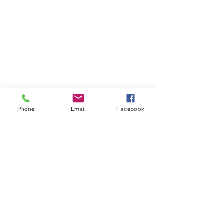
Phone
Email
Facebook