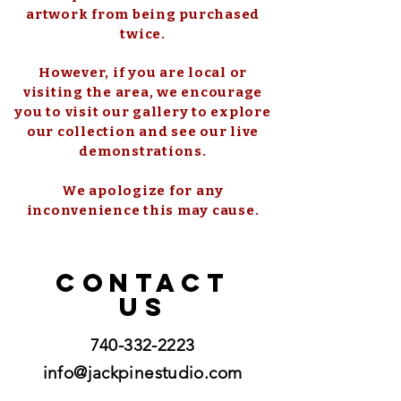
artwork from being purchased
twice.
However, if you are local or
visiting the area, we encourage
you to visit our gallery to explore
our collection and see our live
demonstrations.
We apologize for any
inconvenience this may cause.
CONTACT
US
740-332-2223
info@jackpinestudio.com