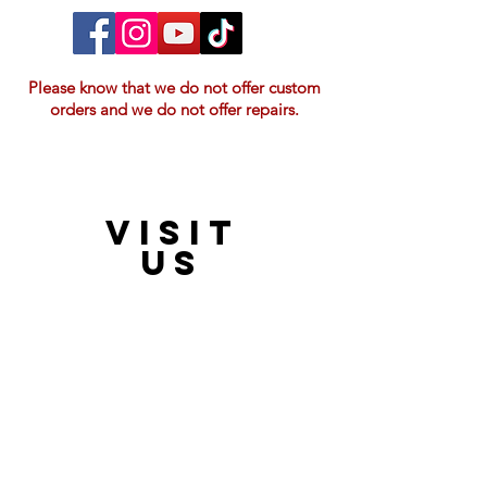
Please know that we do not offer custom
orders and we do not offer repairs.
VISIT
21397 OH-180, Laurelville, OH 43135, USA
US