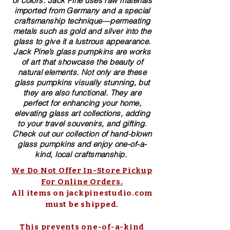
of colors. ​​Jack Pine uses raw materials
imported from Germany and a special
craftsmanship technique—permeating
metals such as gold and silver into the
glass to give it a lustrous appearance.
Jack Pine’s glass pumpkins are works
of art that showcase the beauty of
natural elements. Not only are these
glass pumpkins visually stunning, but
they are also functional. They are
perfect for enhancing your home,
elevating glass art collections, adding
to your travel souvenirs, and gifting.
Check out our collection of ​hand-blown​
glass pumpkins and enjoy one-of-a-
kind, local craftsmanship.
We Do Not Offer In-Store Pickup
For Online Orders.
All items on jackpinestudio.com
must be shipped.
This prevents one-of-a-kind