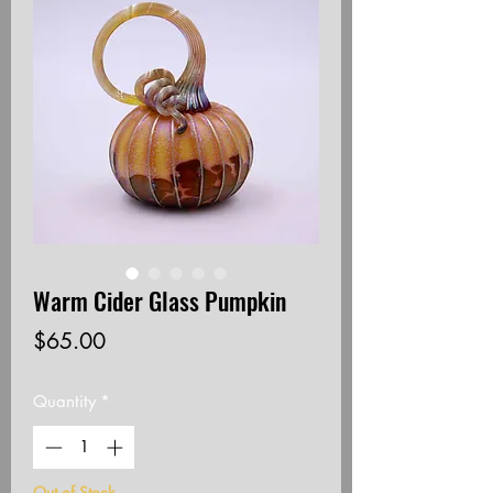
Warm Cider Glass Pumpkin
Price
$65.00
Quantity
*
Out of Stock