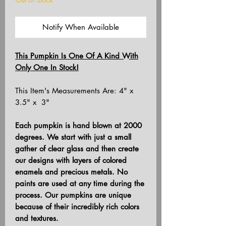
Notify When Available
This Pumpkin Is One Of A Kind With
Only One In Stock!
This Item's Measurements Are: 4" x
3.5" x 3"
Each pumpkin is hand blown at 2000
degrees. We start with just a small
gather of clear glass and then create
our designs with layers of colored
enamels and precious metals. No
paints are used at any time during the
process. Our pumpkins are unique
because of their incredibly rich colors
and textures.