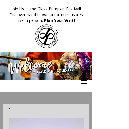
​Join Us at the Glass Pumpkin Festival!
Discover hand-blown autumn treasures
live in person.
Plan Your Visit!