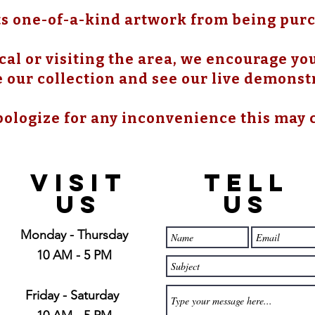
s one-of-a-kind artwork from being pur
cal or visiting the area, we encourage you 
 our collection and see our live demonst
ologize for any inconvenience this may 
21397 OH-180, Laurelville, OH
43135, USA
VISIT
TELL
US
US
Monday - Thursday
10 AM - 5 PM
Friday - Saturday