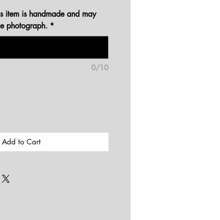
his item is handmade and may
the photograph.
*
0/10
Add to Cart