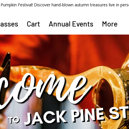
ss Pumpkin Festival! Discover hand-blown autumn treasures live in per
lasses
Cart
Annual Events
More