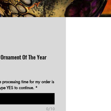
 Ornament Of The Year
e processing time for my order is
type YES to continue.
*
0/10