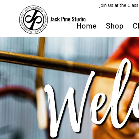
​Join Us at the Gla
Jack Pine Studio
Home
Shop
C