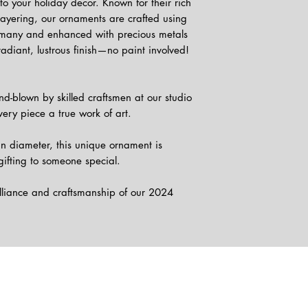
to your holiday decor. Known for their rich
 layering, our ornaments are crafted using
rmany and enhanced with precious metals
radiant, lustrous finish—no paint involved!
d-blown by skilled craftsmen at our studio
ery piece a true work of art.
n diameter, this unique ornament is
gifting to someone special.
illiance and craftsmanship of our 2024