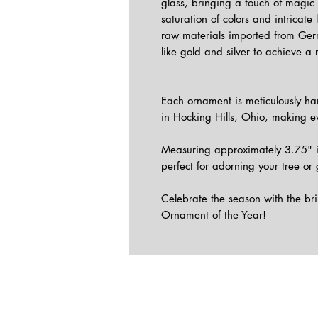
glass, bringing a touch of magic 
saturation of colors and intricate
raw materials imported from Ge
like gold and silver to achieve a 
Each ornament is meticulously han
in Hocking Hills, Ohio, making ev
Measuring approximately 3.75" i
perfect for adorning your tree or 
Celebrate the season with the br
Ornament of the Year!