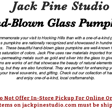
Jack Pine Studio
d​-​Blown Glass Pump
memorate your visit to Hocking Hills than with a one-of-a-kind pi
ass pumpkins are nationally recognized and showcased in hundreds
These beautiful​ ​​hand-blown​ glass pumpkins are well-known fo
 saturation of colors. ​​Jack Pine uses raw materials imported f
ermeating metals such as gold and silver into the glass to give
s are works of art that showcase the beauty of natural elements
g, but they are also functional. They are perfect for enhancing 
 your travel souvenirs, and gifting. Check out our collection of 
and enjoy one-of-a-kind, local craftsmanship.
 Not Offer In-Store Pickup For Online O
items on jackpinestudio.com must be shi