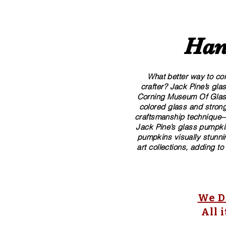
Han
What better way to com
crafter? Jack Pine’s gl
Corning Museum Of Glass. 
colored glass and strong
craftsmanship technique—p
Jack Pine’s glass pumpkin
pumpkins visually stunnin
art collections, adding to
We Do
All 