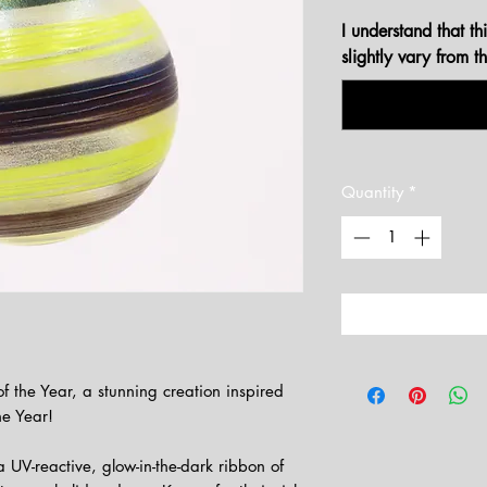
I understand that t
slightly vary from 
Quantity
*
 the Year, a stunning creation inspired
he Year!
 UV-reactive, glow-in-the-dark ribbon of