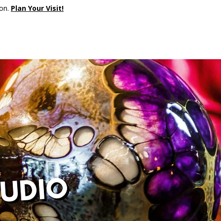
son.
Plan Your Visit!