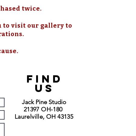
chased twice.
to visit our gallery to
rations.
cause.
FIND
US
Jack Pine Studio
21397 OH-180
Laurelville, OH 43135