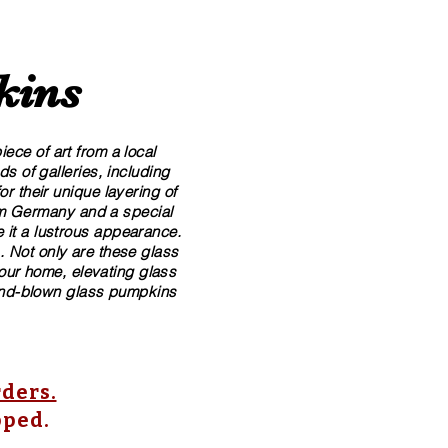
kins
ece of art from a local
 of galleries, including
r their unique layering of
rom Germany and a special
 it a lustrous appearance.
. Not only are these glass
your home, elevating glass
​hand-blown​ glass pumpkins
rders.
pped.