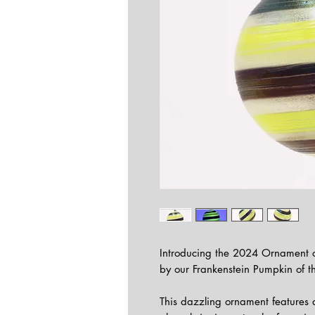
Introducing the 2024 Ornament of
by our Frankenstein Pumpkin of t
This dazzling ornament features a