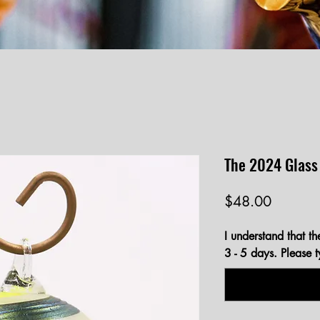
The 2024 Glass
Price
$48.00
I understand that th
3 - 5 days. Please 