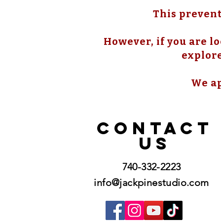
This prevent
However, if you are lo
explore
We ap
CONTACT
US
740-332-2223
info@jackpinestudio.com