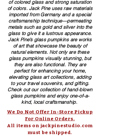
of colored glass and strong saturation
of colors. ​​Jack Pine uses raw materials
imported from Germany and a special
craftsmanship technique—permeating
metals such as gold and silver into the
glass to give it a lustrous appearance.
Jack Pine’s glass pumpkins are works
of art that showcase the beauty of
natural elements. Not only are these
glass pumpkins visually stunning, but
they are also functional. They are
perfect for enhancing your home,
elevating glass art collections, adding
to your travel souvenirs, and gifting.
Check out our collection of ​hand-blown​
glass pumpkins and enjoy one-of-a-
kind, local craftsmanship.
We Do Not Offer In-Store Pickup
For Online Orders.
All items on jackpinestudio.com
must be shipped.