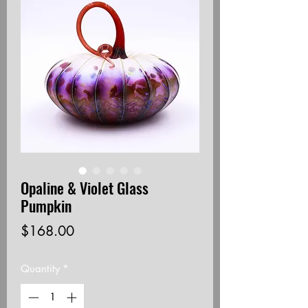
Opaline & Violet Glass
Pumpkin
Price
$168.00
Quantity
*