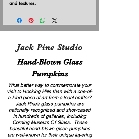
and textures.
Jack Pine Studio
Hand​-​Blown Glass
Pumpkins
What better way to commemorate your
visit to Hocking Hills than with a one-of-
a-kind piece of art from a local crafter?
Jack Pine’s glass pumpkins are
nationally recognized and showcased
in hundreds of galleries, including
Corning Museum Of Glass. These
beautiful​ ​​hand-blown​ glass pumpkins
are well-known for their unique layering