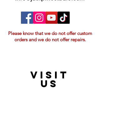
Please know that we do not offer custom
orders and we do not offer repairs.
VISIT
21397 OH-180, Laurelville, OH 43135, USA
US