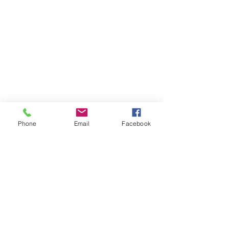
Phone
Email
Facebook