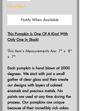
Out of Stock
Notify When Available
This Pumpkin Is One Of A Kind With
Only One In Stock!
This Item's Measurements Are: 7" x 8"
x 7"
Each pumpkin is hand blown at 2000
degrees. We start with just a small
gather of clear glass and then create
our designs with layers of colored
enamels and precious metals. No
paints are used at any time during the
process. Our pumpkins are unique
because of their incredibly rich colors