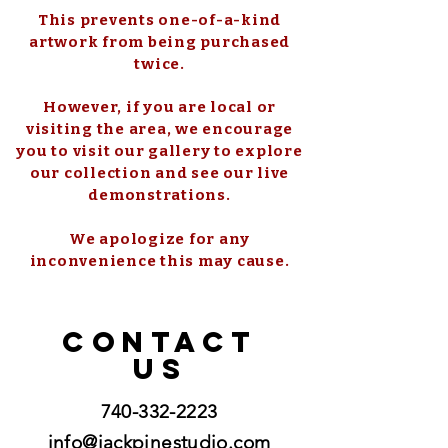
This prevents one-of-a-kind
artwork from being purchased
twice.
However, if you are local or
visiting the area, we encourage
you to visit our gallery to explore
our collection and see our live
demonstrations.
We apologize for any
inconvenience this may cause.
CONTACT
US
740-332-2223
info@jackpinestudio.com