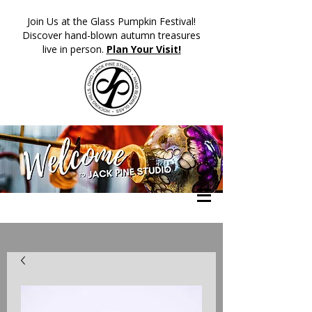
​Join Us at the Glass Pumpkin Festival!
Discover hand-blown autumn treasures
live in person.
Plan Your Visit!