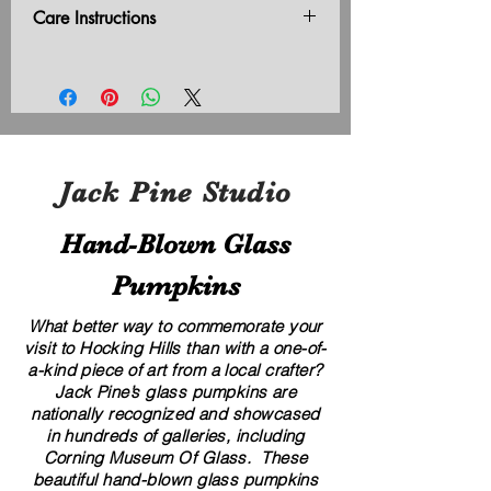
Care Instructions
Do not leave outside in freezing
temperatures.
Jack Pine Studio
Hand​-​Blown Glass
Pumpkins
What better way to commemorate your
visit to Hocking Hills than with a one-of-
a-kind piece of art from a local crafter?
Jack Pine’s glass pumpkins are
nationally recognized and showcased
in hundreds of galleries, including
Corning Museum Of Glass. These
beautiful​ ​​hand-blown​ glass pumpkins