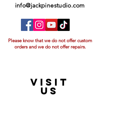
info@jackpinestudio.com
Please know that we do not offer custom
orders and we do not offer repairs.
VISIT
21397 OH-180, Laurelville, OH 43135, USA
US