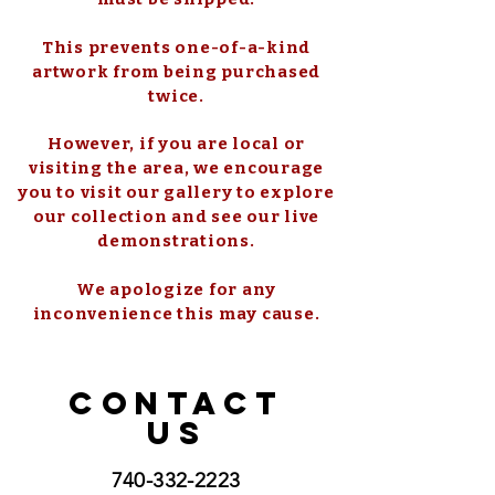
This prevents one-of-a-kind
artwork from being purchased
twice.
However, if you are local or
visiting the area, we encourage
you to visit our gallery to explore
our collection and see our live
demonstrations.
We apologize for any
inconvenience this may cause.
CONTACT
US
740-332-2223