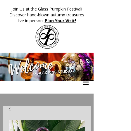
​Join Us at the Glass Pumpkin Festival!
Discover hand-blown autumn treasures
live in person.
Plan Your Visit!