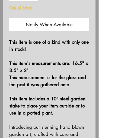
Out of Stock
Notify When Available
This item is one of a kind with only one
in stock!
This item's measurements are: 16.5" x
3.5" x 2"
This measurement is for the glass and
the post it was gathered onto.
This item includes a 10" steel garden
stake to place your item outside or to
use in a potted plant.
Introducing our stunning hand blown
garden art, crafted with care and