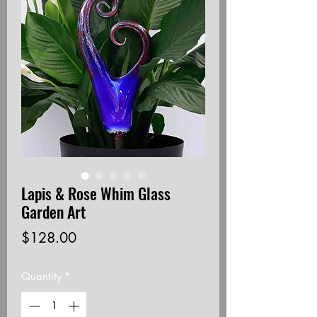
Lapis & Rose Whim Glass
Garden Art
Price
$128.00
Quantity
*