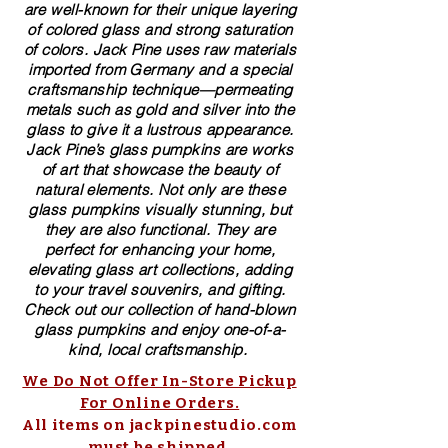
are well-known for their unique layering
of colored glass and strong saturation
of colors. ​​Jack Pine uses raw materials
imported from Germany and a special
craftsmanship technique—permeating
metals such as gold and silver into the
glass to give it a lustrous appearance.
Jack Pine’s glass pumpkins are works
of art that showcase the beauty of
natural elements. Not only are these
glass pumpkins visually stunning, but
they are also functional. They are
perfect for enhancing your home,
elevating glass art collections, adding
to your travel souvenirs, and gifting.
Check out our collection of ​hand-blown​
glass pumpkins and enjoy one-of-a-
kind, local craftsmanship.
We Do Not Offer In-Store Pickup
For Online Orders.
All items on jackpinestudio.com
must be shipped.