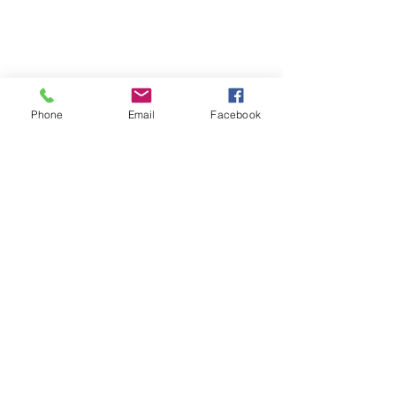
Phone
Email
Facebook