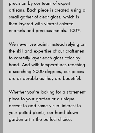
precision by our team of expert
artisans. Each piece is created using a
small gather of clear glass, which is
then layered with vibrant colored
enamels and precious metals. 100%
We never use paint, instead relying on
the skill and expertise of our craftsmen
to carefully layer each glass color by
hand. And with temperatures reaching
a scorching 2000 degrees, our pieces
are as durable as they are beautiful.
Whether you're looking for a statement
piece to your garden or a unique
accent to add some visual interest to
your potted plants, our hand blown
garden art is the perfect choice.