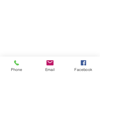
Phone
Email
Facebook