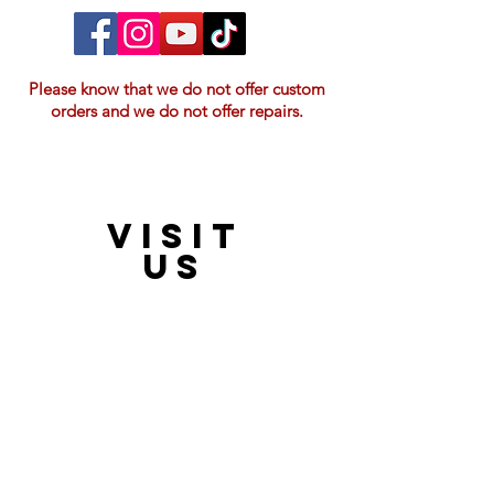
Please know that we do not offer custom
orders and we do not offer repairs.
VISIT
21397 OH-180, Laurelville, OH 43135, USA
US