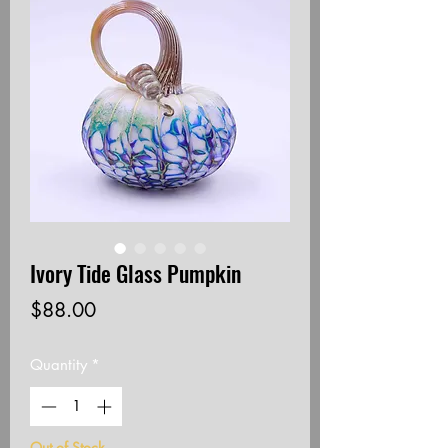
Ivory Tide Glass Pumpkin
Price
$88.00
Quantity
*
Out of Stock