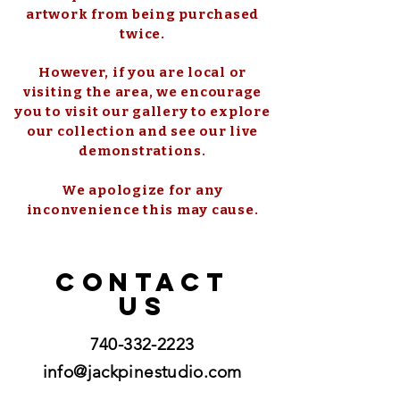
artwork from being purchased
twice.
However, if you are local or
visiting the area, we encourage
you to visit our gallery to explore
our collection and see our live
demonstrations.
We apologize for any
inconvenience this may cause.
CONTACT
US
740-332-2223
info@jackpinestudio.com