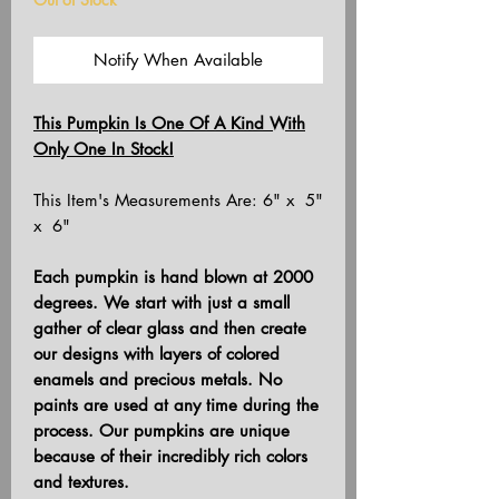
Notify When Available
This Pumpkin Is One Of A Kind With
Only One In Stock!
This Item's Measurements Are: 6" x 5"
x 6"
Each pumpkin is hand blown at 2000
degrees. We start with just a small
gather of clear glass and then create
our designs with layers of colored
enamels and precious metals. No
paints are used at any time during the
process. Our pumpkins are unique
because of their incredibly rich colors
and textures.