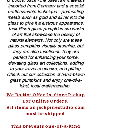
of colors. ​​Jack Pine uses raw materials
imported from Germany and a special
craftsmanship technique—permeating
metals such as gold and silver into the
glass to give it a lustrous appearance.
Jack Pine’s glass pumpkins are works
of art that showcase the beauty of
natural elements. Not only are these
glass pumpkins visually stunning, but
they are also functional. They are
perfect for enhancing your home,
elevating glass art collections, adding
to your travel souvenirs, and gifting.
Check out our collection of ​hand-blown​
glass pumpkins and enjoy one-of-a-
kind, local craftsmanship.
We Do Not Offer In-Store Pickup
For Online Orders.
All items on jackpinestudio.com
must be shipped.
This prevents one-of-a-kind