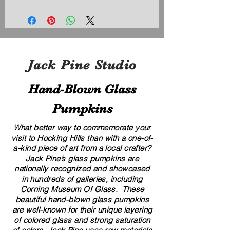
Jack Pine Studio
Hand​-​Blown Glass
Pumpkins
What better way to commemorate your
visit to Hocking Hills than with a one-of-
a-kind piece of art from a local crafter?
Jack Pine’s glass pumpkins are
nationally recognized and showcased
in hundreds of galleries, including
Corning Museum Of Glass. These
beautiful​ ​​hand-blown​ glass pumpkins
are well-known for their unique layering
of colored glass and strong saturation