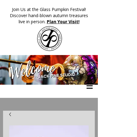
​Join Us at the Glass Pumpkin Festival!
Discover hand-blown autumn treasures
live in person.
Plan Your Visit!