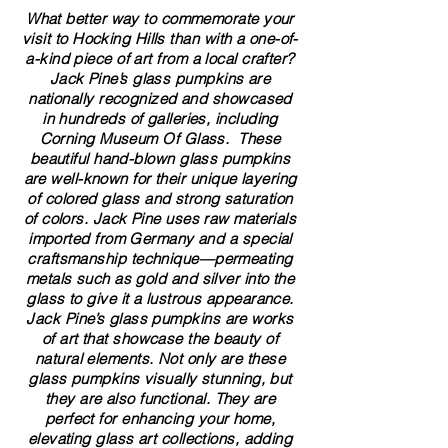
What better way to commemorate your
visit to Hocking Hills than with a one-of-
a-kind piece of art from a local crafter?
Jack Pine’s glass pumpkins are
nationally recognized and showcased
in hundreds of galleries, including
Corning Museum Of Glass. These
beautiful​ ​​hand-blown​ glass pumpkins
are well-known for their unique layering
of colored glass and strong saturation
of colors. ​​Jack Pine uses raw materials
imported from Germany and a special
craftsmanship technique—permeating
metals such as gold and silver into the
glass to give it a lustrous appearance.
Jack Pine’s glass pumpkins are works
of art that showcase the beauty of
natural elements. Not only are these
glass pumpkins visually stunning, but
they are also functional. They are
perfect for enhancing your home,
elevating glass art collections, adding