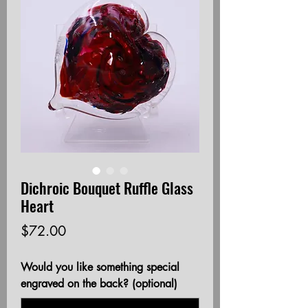
Dichroic Bouquet Ruffle Glass
Heart
Price
$72.00
Would you like something special
engraved on the back? (optional)