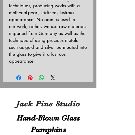
techniques, producing works with a
mother-of-pearl, iridized, lustrous
appearance. No paint is used in
our work; rather, we use raw materials
imported from Germany as well as the
technique of using precious metals
such as gold and silver permeated into
the glass to give it a lustrous
appearance.
Jack Pine Studio
Hand​-​Blown Glass
Pumpkins