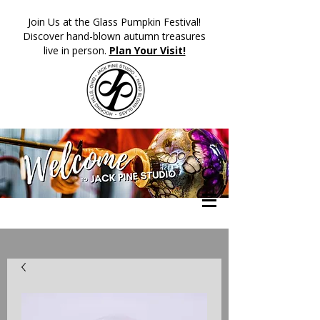
​Join Us at the Glass Pumpkin Festival!
Discover hand-blown autumn treasures
live in person.
Plan Your Visit!