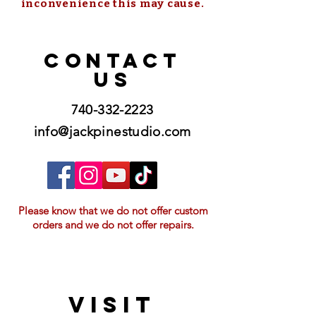
inconvenience this may cause.
CONTACT
US
740-332-2223
info@jackpinestudio.com
Please know that we do not offer custom
orders and we do not offer repairs.
VISIT
21397 OH-180, Laurelville, OH 43135, USA