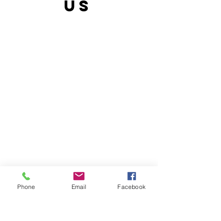
US
Phone
Email
Facebook