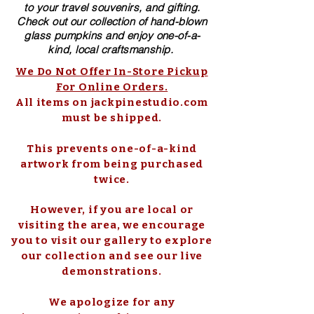
to your travel souvenirs, and gifting.
Check out our collection of ​hand-blown​
glass pumpkins and enjoy one-of-a-
kind, local craftsmanship.
We Do Not Offer In-Store Pickup
For Online Orders.
All items on jackpinestudio.com
must be shipped.
This prevents one-of-a-kind
artwork from being purchased
twice.
However, if you are local or
visiting the area, we encourage
you to visit our gallery to explore
our collection and see our live
demonstrations.
We apologize for any