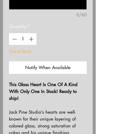
0/60
Quantity
*
Out of Stock
Notify When Available
This Glass Heart Is One Of A Kind
With Only One In Stock! Ready to
ship!
Jack Pine Studio's hearts are well-
known for their unique layering of
colored glass, strong saturation of
colors and his unique finishing