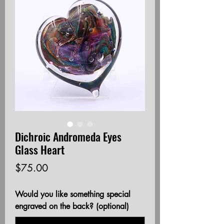
Dichroic Andromeda Eyes
Glass Heart
Price
$75.00
Would you like something special
engraved on the back? (optional)