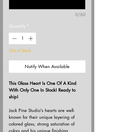
0/60
Quantity
*
Out of Stock
Notify When Available
This Glass Heart Is One Of A Kind
With Only One In Stock! Ready to
ship!
Jack Pine Studio's hearts are well-
known for their unique layering of
colored glass, strong saturation of
colors and his unique finishing