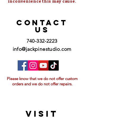
inconvenience this may cause.
CONTACT
US
740-332-2223
info@jackpinestudio.com
Please know that we do not offer custom
orders and we do not offer repairs.
VISIT
21397 OH-180, Laurelville, OH 43135, USA