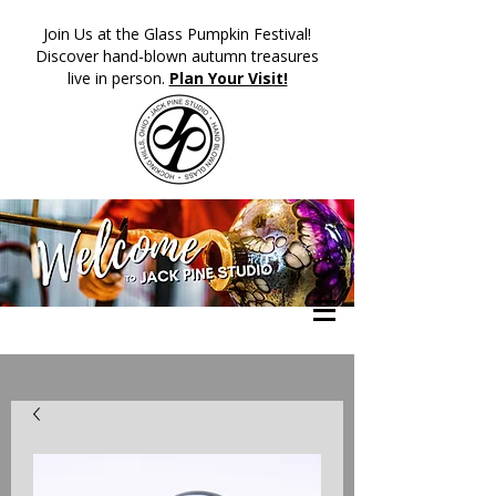
​Join Us at the Glass Pumpkin Festival!
Discover hand-blown autumn treasures
live in person.
Plan Your Visit!