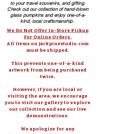
to your travel souvenirs, and gifting.
Check out our collection of ​hand-blown​
glass pumpkins and enjoy one-of-a-
kind, local craftsmanship.
We Do Not Offer In-Store Pickup
For Online Orders.
All items on jackpinestudio.com
must be shipped.
This prevents one-of-a-kind
artwork from being purchased
twice.
However, if you are local or
visiting the area, we encourage
you to visit our gallery to explore
our collection and see our live
demonstrations.
We apologize for any