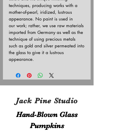
techniques, producing works with a
mother-of-pearl, iridized, lustrous
appearance. No paint is used in
our work; rather, we use raw materials
imported from Germany as well as the
technique of using precious metals
such as gold and silver permeated into
the glass to give it a lustrous
appearance.
Jack Pine Studio
Hand​-​Blown Glass
Pumpkins