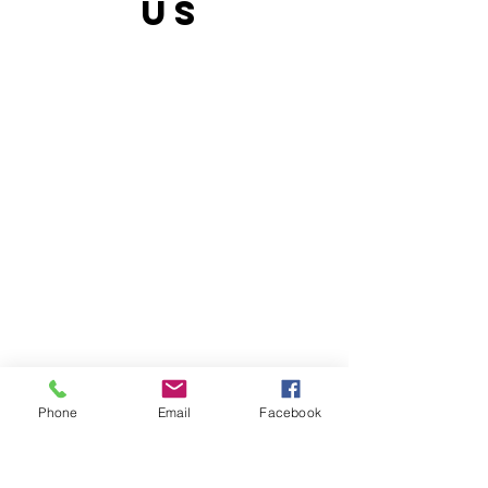
US
Phone
Email
Facebook