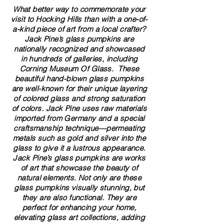
What better way to commemorate your
visit to Hocking Hills than with a one-of-
a-kind piece of art from a local crafter?
Jack Pine’s glass pumpkins are
nationally recognized and showcased
in hundreds of galleries, including
Corning Museum Of Glass. These
beautiful​ ​​hand-blown​ glass pumpkins
are well-known for their unique layering
of colored glass and strong saturation
of colors. ​​Jack Pine uses raw materials
imported from Germany and a special
craftsmanship technique—permeating
metals such as gold and silver into the
glass to give it a lustrous appearance.
Jack Pine’s glass pumpkins are works
of art that showcase the beauty of
natural elements. Not only are these
glass pumpkins visually stunning, but
they are also functional. They are
perfect for enhancing your home,
elevating glass art collections, adding