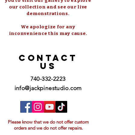
you to visit our gallery to explore
our collection and see our live
demonstrations.
We apologize for any
inconvenience this may cause.
CONTACT
US
740-332-2223
info@jackpinestudio.com
Please know that we do not offer custom
orders and we do not offer repairs.