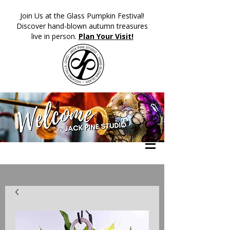
​Join Us at the Glass Pumpkin Festival!
Discover hand-blown autumn treasures
live in person.
Plan Your Visit!