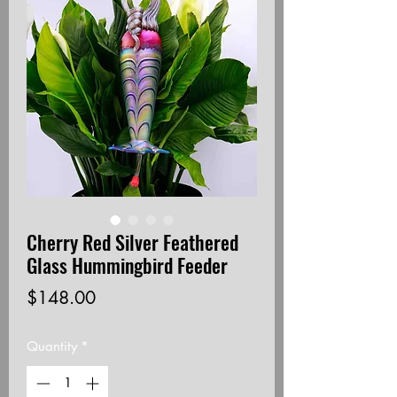
Cherry Red Silver Feathered
Glass Hummingbird Feeder
Price
$148.00
Quantity
*