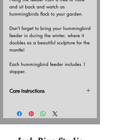
and sit back and watch as
hummingbirds flock to your garden.
Don't forget to bring your hummingbird
feeder in during the winter, where it
doubles as a beautiful sculpture for the
mantle!
Each hummingbird feeder includes 1
stopper.
Care Instructions
Do not leave outside in freezing
temperatures.
Do not hang in direct sunlight.