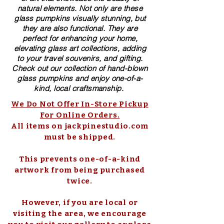
natural elements. Not only are these
glass pumpkins visually stunning, but
they are also functional. They are
perfect for enhancing your home,
elevating glass art collections, adding
to your travel souvenirs, and gifting.
Check out our collection of ​hand-blown​
glass pumpkins and enjoy one-of-a-
kind, local craftsmanship.
We Do Not Offer In-Store Pickup
For Online Orders.
All items on jackpinestudio.com
must be shipped.
This prevents one-of-a-kind
artwork from being purchased
twice.
However, if you are local or
visiting the area, we encourage