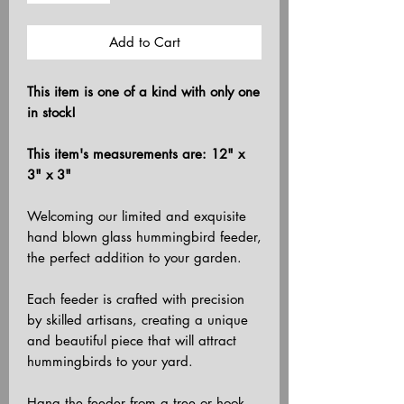
Add to Cart
This item is one of a kind with only one
in stock!
This item's measurements are: 12" x
3" x 3"
Welcoming our limited and exquisite
hand blown glass hummingbird feeder,
the perfect addition to your garden.
Each feeder is crafted with precision
by skilled artisans, creating a unique
and beautiful piece that will attract
hummingbirds to your yard.
Hang the feeder from a tree or hook