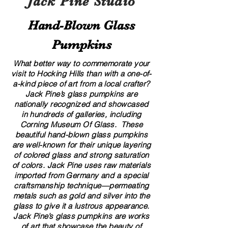
Jack Pine Studio
Hand​-​Blown Glass
Pumpkins
What better way to commemorate your
visit to Hocking Hills than with a one-of-
a-kind piece of art from a local crafter?
Jack Pine’s glass pumpkins are
nationally recognized and showcased
in hundreds of galleries, including
Corning Museum Of Glass. These
beautiful​ ​​hand-blown​ glass pumpkins
are well-known for their unique layering
of colored glass and strong saturation
of colors. ​​Jack Pine uses raw materials
imported from Germany and a special
craftsmanship technique—permeating
metals such as gold and silver into the
glass to give it a lustrous appearance.
Jack Pine’s glass pumpkins are works
of art that showcase the beauty of