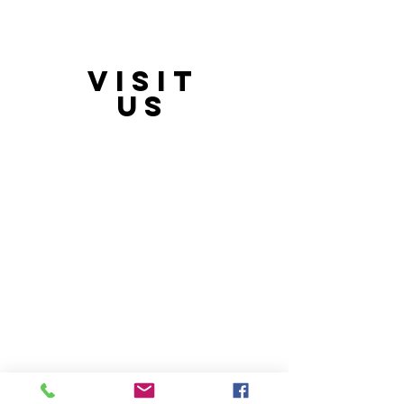
VISIT
21397 OH-180, Laurelville, OH 43135, USA
US