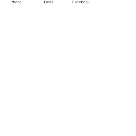
Phone
Email
Facebook