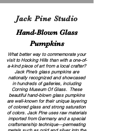
Jack Pine Studio
Hand​-​Blown Glass
Pumpkins
What better way to commemorate your
visit to Hocking Hills than with a one-of-
a-kind piece of art from a local crafter?
Jack Pine’s glass pumpkins are
nationally recognized and showcased
in hundreds of galleries, including
Corning Museum Of Glass. These
beautiful​ ​​hand-blown​ glass pumpkins
are well-known for their unique layering
of colored glass and strong saturation
of colors. ​​Jack Pine uses raw materials
imported from Germany and a special
craftsmanship technique—permeating
metals such as gold and silver into the