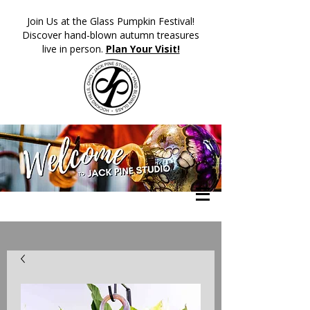
​Join Us at the Glass Pumpkin Festival!
Discover hand-blown autumn treasures
live in person.
Plan Your Visit!