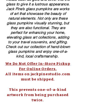
glass to give it a lustrous appearance.
Jack Pine’s glass pumpkins are works
of art that showcase the beauty of
natural elements. Not only are these
glass pumpkins visually stunning, but
they are also functional. They are
perfect for enhancing your home,
elevating glass art collections, adding
to your travel souvenirs, and gifting.
Check out our collection of ​hand-blown​
glass pumpkins and enjoy one-of-a-
kind, local craftsmanship.
We Do Not Offer In-Store Pickup
For Online Orders.
All items on jackpinestudio.com
must be shipped.
This prevents one-of-a-kind
artwork from being purchased
twice.