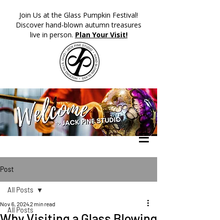
​Join Us at the Glass Pumpkin Festival!
Discover hand-blown autumn treasures
live in person.
Plan Your Visit!
Post
All Posts
Nov 6, 2024
2 min read
All Posts
Why Visiting a Glass Blowing