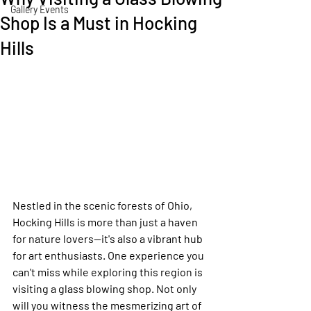
Gallery Events
Shop Is a Must in Hocking
Hills
Nestled in the scenic forests of Ohio, 
Hocking Hills is more than just a haven 
for nature lovers—it's also a vibrant hub 
for art enthusiasts. One experience you 
can't miss while exploring this region is 
visiting a glass blowing shop. Not only 
will you witness the mesmerizing art of 