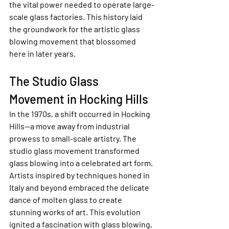
the vital power needed to operate large-
scale glass factories. This history laid 
the groundwork for the artistic glass 
blowing movement that blossomed 
here in later years.
The Studio Glass 
Movement in Hocking Hills
In the 1970s, a shift occurred in Hocking 
Hills—a move away from industrial 
prowess to small-scale artistry. The 
studio glass movement transformed 
glass blowing into a celebrated art form. 
Artists inspired by techniques honed in 
Italy and beyond embraced the delicate 
dance of molten glass to create 
stunning works of art. This evolution 
ignited a fascination with glass blowing, 