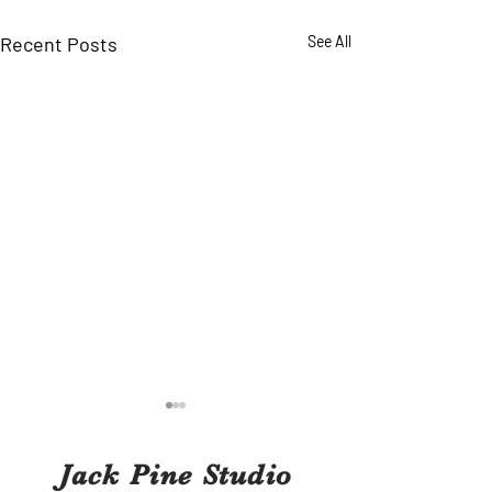
Recent Posts
See All
Jack Pine Studio