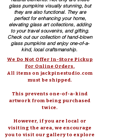
glass pumpkins visually stunning, but
they are also functional. They are
perfect for enhancing your home,
elevating glass art collections, adding
to your travel souvenirs, and gifting.
Check out our collection of ​hand-blown​
glass pumpkins and enjoy one-of-a-
kind, local craftsmanship.
We Do Not Offer In-Store Pickup
For Online Orders.
All items on jackpinestudio.com
must be shipped.
This prevents one-of-a-kind
artwork from being purchased
twice.
However, if you are local or
visiting the area, we encourage
you to visit our gallery to explore