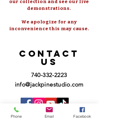
our collection and see our live
demonstrations.
We apologize for any
inconvenience this may cause.
CONTACT
US
740-332-2223
info@jackpinestudio.com
Phone
Email
Facebook
Please know that we do not offer custom
orders and we do not offer repairs.