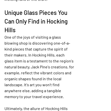
Unique Glass Pieces You 
Can Only Find in Hocking 
Hills
One of the joys of visiting a glass 
blowing shop is discovering one-of-a-
kind pieces that capture the spirit of 
their makers. In Hocking Hills, each 
glass item is a testament to the region's 
natural beauty. Jack Pine's creations, for 
example, reflect the vibrant colors and 
organic shapes found in the local 
landscape. It's art you won't find 
anywhere else, adding a tangible 
memory to your travel experience.
Ultimately, the allure of Hocking Hills 