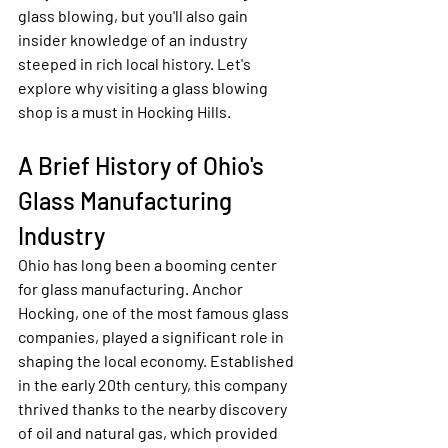
glass blowing, but you'll also gain 
insider knowledge of an industry 
steeped in rich local history. Let's 
explore why visiting a glass blowing 
shop is a must in Hocking Hills.
A Brief History of Ohio's 
Glass Manufacturing 
Industry
Ohio has long been a booming center 
for glass manufacturing. Anchor 
Hocking, one of the most famous glass 
companies, played a significant role in 
shaping the local economy. Established 
in the early 20th century, this company 
thrived thanks to the nearby discovery 
of oil and natural gas, which provided 