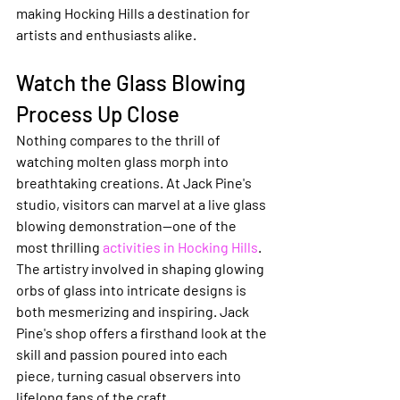
making Hocking Hills a destination for 
artists and enthusiasts alike.
Watch the Glass Blowing 
Process Up Close
Nothing compares to the thrill of 
watching molten glass morph into 
breathtaking creations. At Jack Pine's 
studio, visitors can marvel at a live glass 
blowing demonstration—one of the 
most thrilling 
activities in Hocking Hills
. 
The artistry involved in shaping glowing 
orbs of glass into intricate designs is 
both mesmerizing and inspiring. Jack 
Pine's shop offers a firsthand look at the 
skill and passion poured into each 
piece, turning casual observers into 
lifelong fans of the craft.