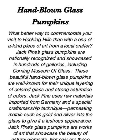
Hand​-​Blown Glass
Pumpkins
A Local’s Guide to Art and
8 Creative Displa
Culture in Hocking Hills
for Your Glass G
What better way to commemorate your
visit to Hocking Hills than with a one-of-
a-kind piece of art from a local crafter?
Jack Pine’s glass pumpkins are
nationally recognized and showcased
in hundreds of galleries, including
Corning Museum Of Glass. These
beautiful​ ​​hand-blown​ glass pumpkins
are well-known for their unique layering
of colored glass and strong saturation
of colors. ​​Jack Pine uses raw materials
imported from Germany and a special
craftsmanship technique—permeating
metals such as gold and silver into the
glass to give it a lustrous appearance.
Jack Pine’s glass pumpkins are works
of art that showcase the beauty of
natural elements. Not only are these