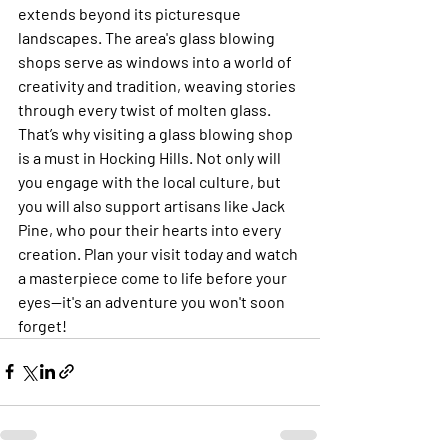
extends beyond its picturesque 
landscapes. The area's glass blowing 
shops serve as windows into a world of 
creativity and tradition, weaving stories 
through every twist of molten glass. 
That’s why visiting a glass blowing shop 
is a must in Hocking Hills. Not only will 
you engage with the local culture, but 
you will also support artisans like Jack 
Pine, who pour their hearts into every 
creation. Plan your visit today and watch 
a masterpiece come to life before your 
eyes—it's an adventure you won't soon 
forget!