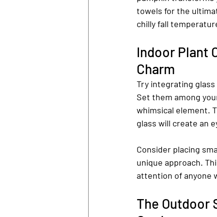
towels for the ultim
chilly fall temperatur
Indoor Plant 
Charm
Try integrating glass
Set them among your 
whimsical element. T
glass will create an 
Consider placing smal
unique approach. This
attention of anyone 
The Outdoor 