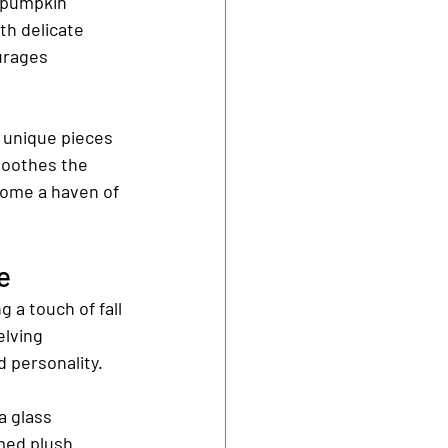
 pumpkin 
th delicate 
urages 
 unique pieces 
soothes the 
come a haven of 
e
 a touch of fall 
lving 
 personality.
a glass 
med plush 