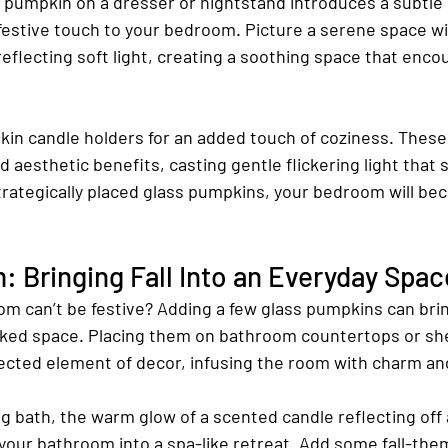
s pumpkin on a dresser or nightstand introduces a subtle
festive touch to your bedroom. Picture a serene space wi
eflecting soft light, creating a soothing space that enco
in candle holders for an added touch of coziness. These
d aesthetic benefits, casting gentle flickering light that 
trategically placed glass pumpkins, your bedroom will be
 Bringing Fall Into an Everyday Spac
 can’t be festive? Adding a few glass pumpkins can bring
oked space. Placing them on bathroom countertops or she
cted element of decor, infusing the room with charm and
ng bath, the warm glow of a scented candle reflecting off 
our bathroom into a spa-like retreat. Add some fall-the