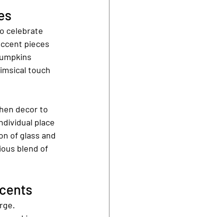
es
o celebrate 
accent pieces 
pumpkins 
imsical touch 
chen decor to 
ndividual place 
on of glass and 
ous blend of 
ccents
rge. 