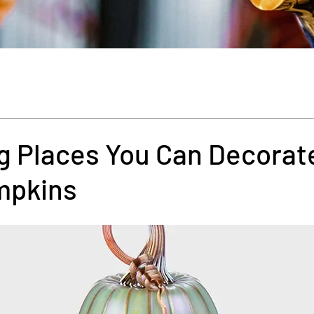
g Places You Can Decorat
mpkins