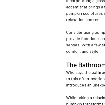
Incorporating a glas
accent that brings a 
pumpkin sculptures r
relaxation and rest.
Consider using pumpk
provide functional an
senses. With a few s
comfort and style.
The Bathroom:
Who says the bathroom
to this often-overlo
introduces an unexpe
While taking a relaxi
pumpkin transforms y