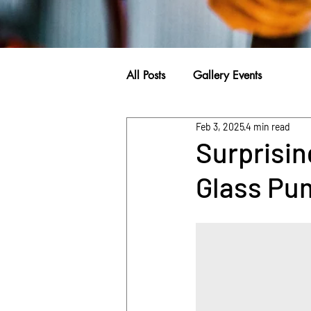
All Posts
Gallery Events
Feb 3, 2025
4 min read
Surprisin
Glass Pu