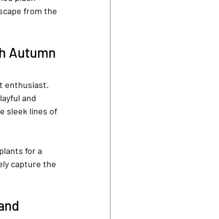
scape from the 
th Autumn 
t enthusiast. 
ayful and 
 sleek lines of 
lants for a 
ely capture the 
and 