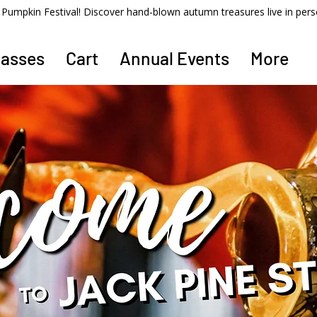
ss Pumpkin Festival! Discover hand-blown autumn treasures live in per
lasses
Cart
Annual Events
More