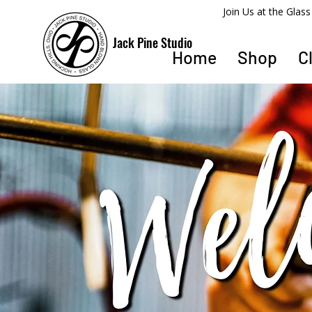
​Join Us at the Gla
Jack Pine Studio
Home
Shop
C