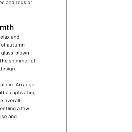
es and reds or 
rmth
relax and 
 of autumn 
 glass-blown 
 The shimmer of 
design.
rpiece. Arrange 
ft a captivating 
e overall 
stling a few 
ise and 