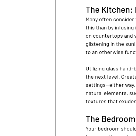
The Kitchen: 
Many often consider 
this than by infusing
on countertops and w
glistening in the sun
to an otherwise func
Utilizing glass hand-
the next level. Creat
settings—either way, 
natural elements, su
textures that exude
The Bedroom:
Your bedroom should 