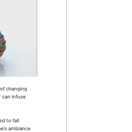
 of changing 
r can infuse 
d to fall 
me’s ambiance 