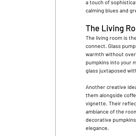
a touch of sophistic
calming blues and gr
The Living R
The living room is th
connect. Glass pumpk
warmth without over
pumpkins into your m
glass juxtaposed wit
Another creative idea
them alongside coffee
vignette. Their reflec
ambiance of the room
decorative pumpkins 
elegance.