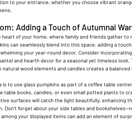
ation to your entrance, whether you choose vibrant orang
eens.
oom: Adding a Touch of Autumnal Wa
e heart of your home, where family and friends gather to 
ins can seamlessly blend into this space, adding a touch
whelming your year-round decor. Consider incorporating
antel and hearth decor for a seasonal yet timeless look.
h natural wood elements and candles creates a balanced 
 is to use glass pumpkins as part of a coffee table cente
 table books, candles, or even small potted plants to cra
tive surfaces will catch the light beautifully, enhancing th
. Don’t forget about your side tables and bookshelves—ne
among your displayed items can add an element of surpr