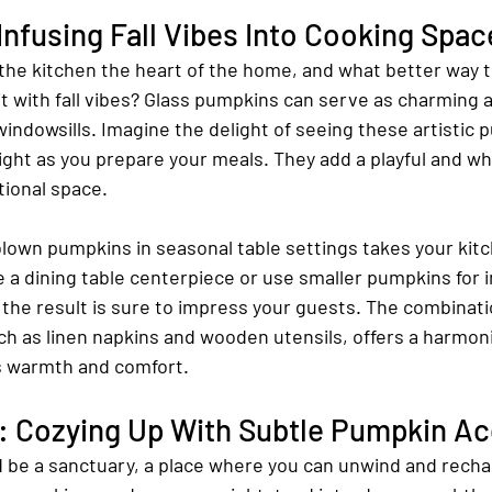
Infusing Fall Vibes Into Cooking Spac
the kitchen the heart of the home, and what better way t
 it with fall vibes? Glass pumpkins can serve as charming 
indowsills. Imagine the delight of seeing these artistic 
light as you prepare your meals. They add a playful and wh
tional space.
blown pumpkins in seasonal table settings takes your kit
e a dining table centerpiece or use smaller pumpkins for i
the result is sure to impress your guests. The combinati
ch as linen napkins and wooden utensils, offers a harmoni
s warmth and comfort.
 Cozying Up With Subtle Pumpkin A
be a sanctuary, a place where you can unwind and recha