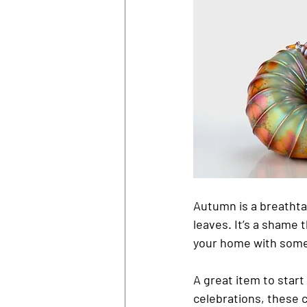
Autumn is a breathtak
leaves. It’s a shame t
your home with some
A great item to start
celebrations, these 