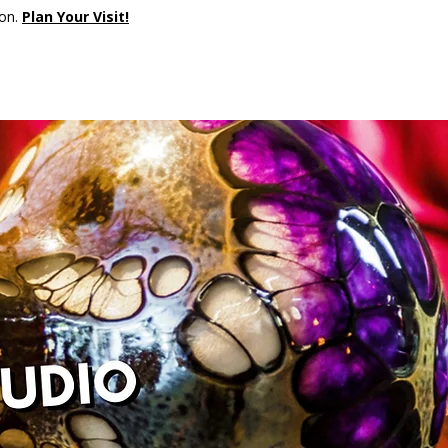
son.
Plan Your Visit!