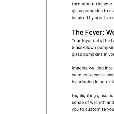
throughout the year. 
glass pumpkins to cr
inspired by creative 
The Foyer: W
Your foyer sets the 
Glass-blown pumpkins
glass pumpkins in yo
Imagine walking into
candles to cast a war
by bringing in natura
Highlighting glass pu
sense of warmth and 
you to customize you