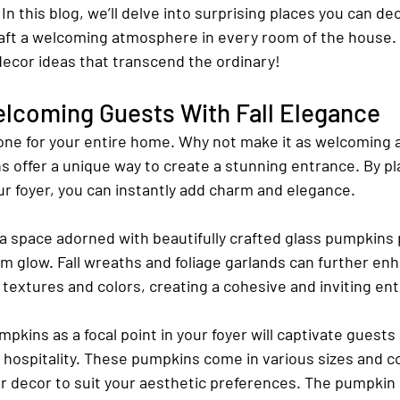
In this blog, we’ll delve into surprising places you can de
aft a welcoming atmosphere in every room of the house. 
decor ideas that transcend the ordinary!
elcoming Guests With Fall Elegance
tone for your entire home. Why not make it as welcoming a
 offer a unique way to create a stunning entrance. By pla
ur foyer, you can instantly add charm and elegance.
 a space adorned with beautifully crafted glass pumpkins 
m glow. Fall wreaths and foliage garlands can further enh
l textures and colors, creating a cohesive and inviting en
mpkins as a focal point in your foyer will captivate guests
hospitality. These pumpkins come in various sizes and col
r decor to suit your aesthetic preferences. The pumpkin d