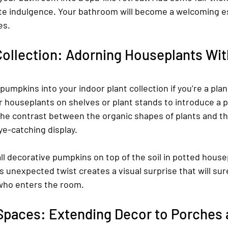
ate indulgence. Your bathroom will become a welcoming e
es.
Collection: Adorning Houseplants Wi
 pumpkins into your indoor plant collection if you’re a plan
houseplants on shelves or plant stands to introduce a pl
he contrast between the organic shapes of plants and the
eye-catching display.
l decorative pumpkins on top of the soil in potted housep
 unexpected twist creates a visual surprise that will sur
who enters the room.
Spaces: Extending Decor to Porches 