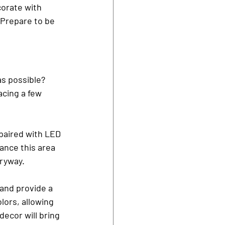
corate with 
Prepare to be 
s possible? 
cing a few 
paired with LED 
ance this area 
tryway.
 and provide a 
ors, allowing 
ecor will bring 