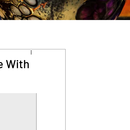
e With