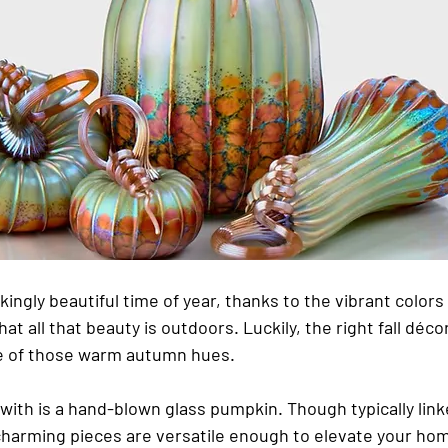
ingly beautiful time of year, thanks to the vibrant colors
hat all that beauty is outdoors. Luckily, the right fall déco
 of those warm autumn hues.
 with is a hand-blown glass pumpkin. Though typically linke
charming pieces are versatile enough to elevate your ho