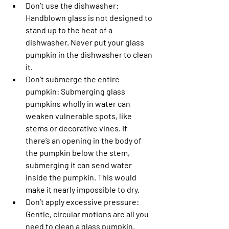
Don’t use the dishwasher: 
Handblown glass is not designed to 
stand up to the heat of a 
dishwasher. Never put your glass 
pumpkin in the dishwasher to clean 
it.
Don’t submerge the entire 
pumpkin
: Submerging glass 
pumpkins wholly in water can 
weaken vulnerable spots, like 
stems or decorative vines. If 
there’s an opening in the body of 
the pumpkin below the stem, 
submerging it can send water 
inside the pumpkin. This would 
make it nearly impossible to dry.
Don’t apply excessive pressure
: 
Gentle, circular motions are all you 
need to clean a glass pumpkin. 