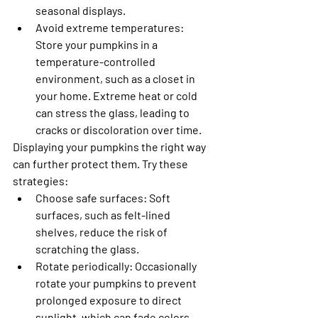
seasonal displays.
Avoid extreme temperatures
: 
Store your pumpkins in a 
temperature-controlled 
environment, such as a closet in 
your home. Extreme heat or cold 
can stress the glass, leading to 
cracks or discoloration over time.
Displaying your pumpkins the right way 
can further protect them. Try these 
strategies:
Choose safe surfaces
: Soft 
surfaces, such as felt-lined 
shelves, reduce the risk of 
scratching the glass.
Rotate periodically
: Occasionally 
rotate your pumpkins to prevent 
prolonged exposure to direct 
sunlight, which can fade colors 