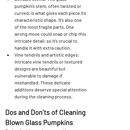
pumpkin’s stem, often twisted or 
curved, is what gives each piece its 
characteristic shape. It’s also one 
of the most fragile parts. One 
wrong move could snap or chip this 
intricate detail, so it’s crucial to 
handle it with extra caution.
Vine tendrils and artistic edges
: 
Intricate vine tendrils or textured 
designs are beautiful but 
vulnerable to damage if 
mishandled. These delicate 
additions deserve special attention 
during the cleaning process.
Dos and Don’ts of Cleaning 
Blown Glass Pumpkins