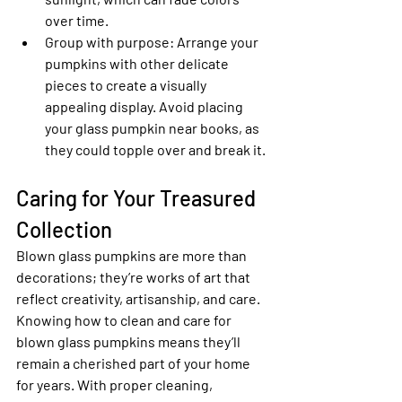
over time.
Group with purpose
: Arrange your 
pumpkins with other delicate 
pieces to create a visually 
appealing display. Avoid placing 
your glass pumpkin near books, as 
they could topple over and break it.
Caring for Your Treasured 
Collection
Blown glass pumpkins are more than 
decorations; they’re works of art that 
reflect creativity, artisanship, and care. 
Knowing how to clean and care for 
blown glass pumpkins means they’ll 
remain a cherished part of your home 
for years. With proper cleaning, 