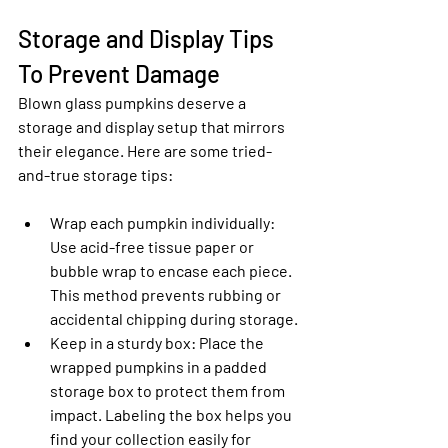
Storage and Display Tips 
To Prevent Damage
Blown glass pumpkins deserve a 
storage and display setup that mirrors 
their elegance. Here are some tried-
and-true storage tips:
Wrap each pumpkin individually
: 
Use acid-free tissue paper or 
bubble wrap to encase each piece. 
This method prevents rubbing or 
accidental chipping during storage.
Keep in a sturdy box
: Place the 
wrapped pumpkins in a padded 
storage box to protect them from 
impact. Labeling the box helps you 
find your collection easily for 