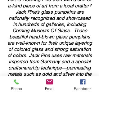
a-kind piece of art from a local crafter?
Jack Pine’s glass pumpkins are
nationally recognized and showcased
in hundreds of galleries, including
Corning Museum Of Glass. These
beautiful​ ​​hand-blown​ glass pumpkins
are well-known for their unique layering
of colored glass and strong saturation
of colors. ​​Jack Pine uses raw materials
imported from Germany and a special
craftsmanship technique—permeating
metals such as gold and silver into the
glass to give it a lustrous appearance.
Jack Pine’s glass pumpkins are works
Phone
Email
Facebook
of art that showcase the beauty of
natural elements. Not only are these
glass pumpkins visually stunning, but
they are also functional. They are
perfect for enhancing your home,
elevating glass art collections, adding
to your travel souvenirs, and gifting.
Check out our collection of ​hand-blown​