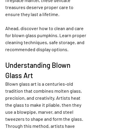
fireplace mantel, these delicate 
treasures deserve proper care to 
ensure they last a lifetime.
Ahead, discover how to clean and care 
for blown glass pumpkins. Learn proper 
cleaning techniques, safe storage, and 
recommended display options.
Understanding Blown 
Glass Art
Blown glass art is a centuries-old 
tradition that combines molten glass, 
precision, and creativity. Artists heat 
the glass to make it pliable, then they 
use a blowpipe, marver, and steel 
tweezers to shape and form the glass. 
Through this method, artists have 