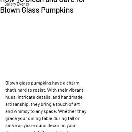
Gallery Events
Blown Glass Pumpkins
Blown glass pumpkins have a charm 
that’s hard to resist. With their vibrant 
hues, intricate details, and handmade 
artisanship, they bring a touch of art 
and whimsy to any space. Whether they 
grace your dining table during fall or 
serve as year-round decor on your 