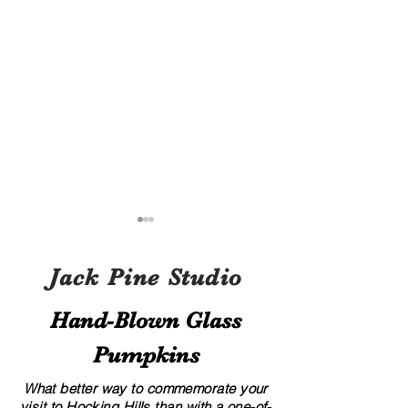
Jack Pine Studio
Hand​-​Blown Glass
Pumpkins
A Local’s Guide to Art and
8 Creative Displa
Culture in Hocking Hills
for Your Glass G
What better way to commemorate your
visit to Hocking Hills than with a one-of-