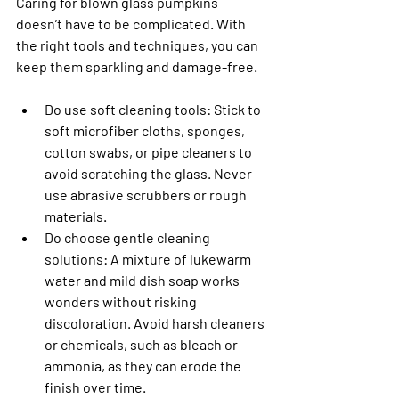
Caring for blown glass pumpkins 
doesn’t have to be complicated. With 
the right tools and techniques, you can 
keep them sparkling and damage-free.
Do use soft cleaning tools: 
Stick to 
soft microfiber cloths, sponges, 
cotton swabs, or pipe cleaners to 
avoid scratching the glass. Never 
use abrasive scrubbers or rough 
materials.
Do choose gentle cleaning 
solutions
: A mixture of lukewarm 
water and mild dish soap works 
wonders without risking 
discoloration. Avoid harsh cleaners 
or chemicals, such as bleach or 
ammonia, as they can erode the 
finish over time.