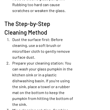
Rubbing too hard can cause 
scratches or weaken the glass.
The Step-by-Step 
Cleaning Method
Dust the surface first
: Before 
cleaning, use a soft brush or 
microfiber cloth to gently remove 
surface dust.
Prepare your cleaning station
: You 
can wash your glass pumpkin in the 
kitchen sink or in a plastic 
dishwashing basin. If you’re using 
the sink, place a towel or a rubber 
mat on the bottom to keep the 
pumpkin from hitting the bottom of 
the sink.