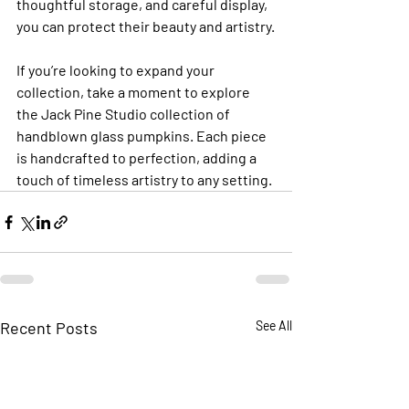
thoughtful storage, and careful display, 
you can protect their beauty and artistry.
If you’re looking to expand your 
collection, take a moment to explore 
the Jack Pine Studio collection of 
handblown glass pumpkins. Each piece 
is handcrafted to perfection, adding a 
touch of timeless artistry to any setting.
Recent Posts
See All