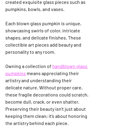
created exquisite glass pieces such as 
pumpkins, bowls, and vases.
Each blown glass pumpkin is unique, 
showcasing swirls of color, intricate 
shapes, and delicate finishes. These 
collectible art pieces add beauty and 
personality to any room.
Owning a collection of 
handblown glass 
pumpkins
 means appreciating their 
artistry and understanding their 
delicate nature. Without proper care, 
these fragile decorations could scratch, 
become dull, crack, or even shatter. 
Preserving their beauty isn’t just about 
keeping them clean; it’s about honoring 
the artistry behind each piece.