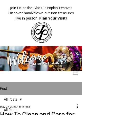
​Join Us at the Glass Pumpkin Festival!
Discover hand-blown autumn treasures
live in person.
Plan Your Visit!
Post
All Posts
May 27, 2025
4 min read
All Posts
How To Clean and Care for