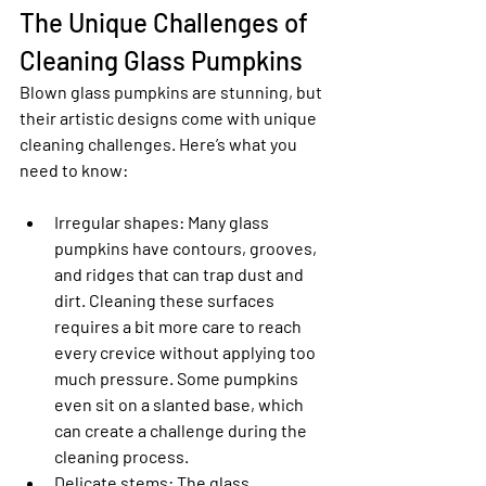
The Unique Challenges of 
Cleaning Glass Pumpkins
Blown glass pumpkins are stunning, but 
their artistic designs come with unique 
cleaning challenges. Here’s what you 
need to know:
Irregular shapes
: Many glass 
pumpkins have contours, grooves, 
and ridges that can trap dust and 
dirt. Cleaning these surfaces 
requires a bit more care to reach 
every crevice without applying too 
much pressure. Some pumpkins 
even sit on a slanted base, which 
can create a challenge during the 
cleaning process.
Delicate stems
: The glass 