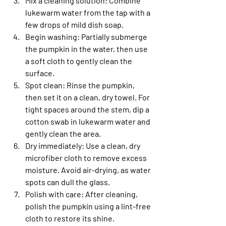
Mix a cleaning solution
: Combine 
lukewarm water from the tap with a 
few drops of mild dish soap.
Begin washing
: Partially submerge 
the pumpkin in the water, then use 
a soft cloth to gently clean the 
surface.
Spot clean
: Rinse the pumpkin, 
then set it on a clean, dry towel. For 
tight spaces around the stem, dip a 
cotton swab in lukewarm water and 
gently clean the area.
Dry immediately
: Use a clean, dry 
microfiber cloth to remove excess 
moisture. Avoid air-drying, as water 
spots can dull the glass.
Polish with care
: After cleaning, 
polish the pumpkin using a lint-free 
cloth to restore its shine.