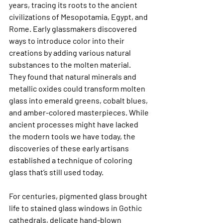
years, tracing its roots to the ancient 
civilizations of Mesopotamia, Egypt, and 
Rome. Early glassmakers discovered 
ways to introduce color into their 
creations by adding various natural 
substances to the molten material. 
They found that natural minerals and 
metallic oxides could transform molten 
glass into emerald greens, cobalt blues, 
and amber-colored masterpieces. While 
ancient processes might have lacked 
the modern tools we have today, the 
discoveries of these early artisans 
established a technique of coloring 
glass that’s still used today.
For centuries, pigmented glass brought 
life to stained glass windows in Gothic 
cathedrals, delicate hand-blown 