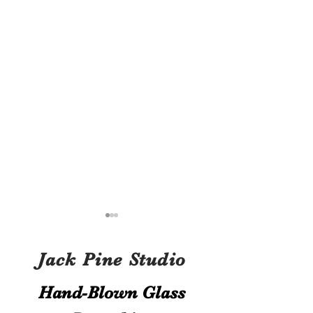
Jack Pine Studio
Hand​-​Blown Glass