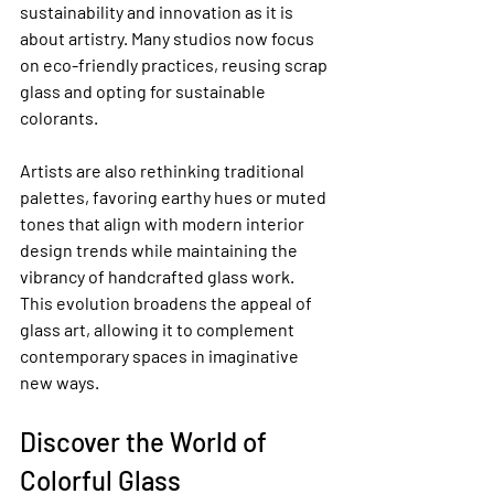
sustainability and innovation as it is 
about artistry. Many studios now focus 
on eco-friendly practices, reusing scrap 
glass and opting for sustainable 
colorants.
Artists are also rethinking traditional 
palettes, favoring earthy hues or muted 
tones that align with modern interior 
design trends while maintaining the 
vibrancy of handcrafted glass work. 
This evolution broadens the appeal of 
glass art, allowing it to complement 
contemporary spaces in imaginative 
new ways.
Discover the World of 
Colorful Glass