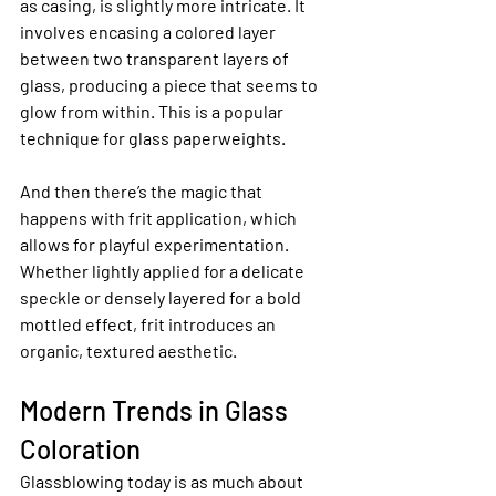
as casing, is slightly more intricate. It 
involves encasing a colored layer 
between two transparent layers of 
glass, producing a piece that seems to 
glow from within. This is a popular 
technique for glass paperweights.
And then there’s the magic that 
happens with frit application, which 
allows for playful experimentation. 
Whether lightly applied for a delicate 
speckle or densely layered for a bold 
mottled effect, frit introduces an 
organic, textured aesthetic.
Modern Trends in Glass 
Coloration
Glassblowing today is as much about 