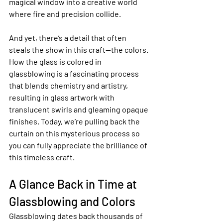
magical window into a creative world 
where fire and precision collide.
And yet, there’s a detail that often 
steals the show in this craft—the colors. 
How the glass is colored in 
glassblowing is a fascinating process 
that blends chemistry and artistry, 
resulting in glass artwork with 
translucent swirls and gleaming opaque 
finishes. Today, we’re pulling back the 
curtain on this mysterious process so 
you can fully appreciate the brilliance of 
this timeless craft.
A Glance Back in Time at 
Glassblowing and Colors
Glassblowing dates back thousands of 