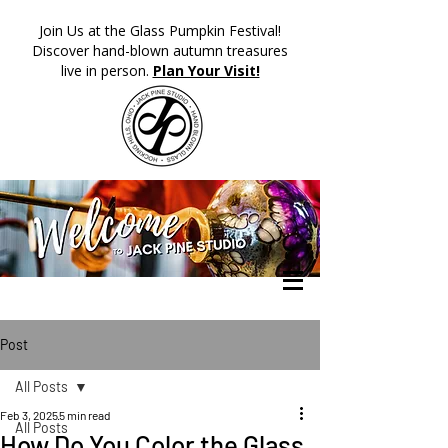
​Join Us at the Glass Pumpkin Festival!
Discover hand-blown autumn treasures
live in person.
Plan Your Visit!
Post
All Posts
Feb 3, 2025
5 min read
All Posts
How Do You Color the Glass