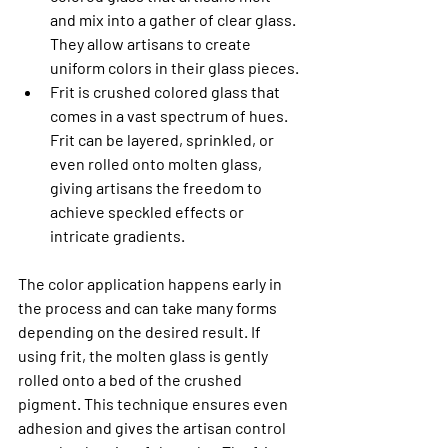
and mix into a gather of clear glass. 
They allow artisans to create 
uniform colors in their glass pieces.
Frit is crushed colored glass that 
comes in a vast spectrum of hues. 
Frit can be layered, sprinkled, or 
even rolled onto molten glass, 
giving artisans the freedom to 
achieve speckled effects or 
intricate gradients.
The color application happens early in 
the process and can take many forms 
depending on the desired result. If 
using frit, the molten glass is gently 
rolled onto a bed of the crushed 
pigment. This technique ensures even 
adhesion and gives the artisan control 