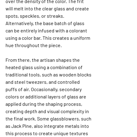
over the density of the color. The frit 
will melt into the clear glass and create 
spots, speckles, or streaks. 
Alternatively, the base batch of glass 
can be entirely infused with a colorant 
using a color bar. This creates a uniform 
hue throughout the piece.
From there, the artisan shapes the 
heated glass using a combination of 
traditional tools, such as wooden blocks 
and steel tweezers, and controlled 
puffs of air. Occasionally, secondary 
colors or additional layers of glass are 
applied during the shaping process, 
creating depth and visual complexity in 
the final work. Some glassblowers, such 
as Jack Pine, also integrate metals into 
this process to create unique textures 