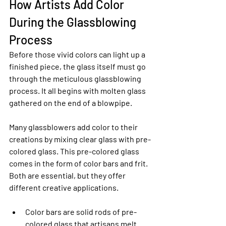
How Artists Add Color 
During the Glassblowing 
Process
Before those vivid colors can light up a 
finished piece, the glass itself must go 
through the meticulous glassblowing 
process. It all begins with molten glass 
gathered on the end of a blowpipe.
Many glassblowers add color to their 
creations by mixing clear glass with pre-
colored glass. This pre-colored glass 
comes in the form of color bars and frit. 
Both are essential, but they offer 
different creative applications.
Color bars are solid rods of pre-
colored glass that artisans melt 