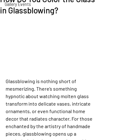
Gallery Events
in Glassblowing?
Glassblowing is nothing short of 
mesmerizing. There’s something 
hypnotic about watching molten glass 
transform into delicate vases, intricate 
ornaments, or even functional home 
decor that radiates character. For those 
enchanted by the artistry of handmade 
pieces, glassblowing opens up a 