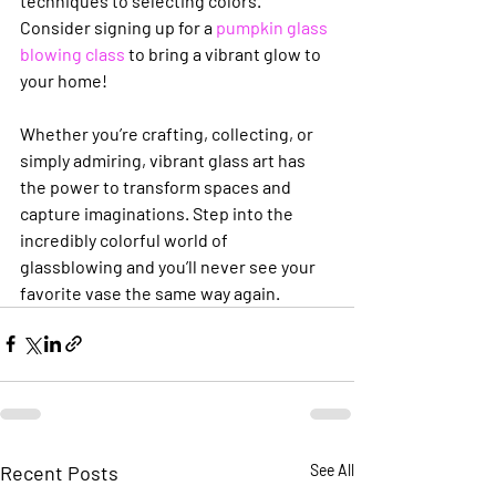
techniques to selecting colors. 
Consider signing up for a 
pumpkin glass 
blowing class
 to bring a vibrant glow to 
your home!
Whether you’re crafting, collecting, or 
simply admiring, vibrant glass art has 
the power to transform spaces and 
capture imaginations. Step into the 
incredibly colorful world of 
glassblowing and you’ll never see your 
favorite vase the same way again.
Recent Posts
See All