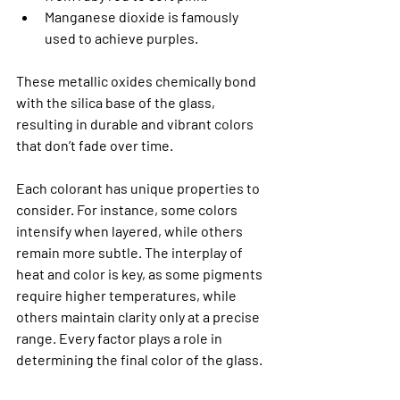
Manganese dioxide is famously 
used to achieve purples.
These metallic oxides chemically bond 
with the silica base of the glass, 
resulting in durable and vibrant colors 
that don’t fade over time.
Each colorant has unique properties to 
consider. For instance, some colors 
intensify when layered, while others 
remain more subtle. The interplay of 
heat and color is key, as some pigments 
require higher temperatures, while 
others maintain clarity only at a precise 
range. Every factor plays a role in 
determining the final color of the glass.