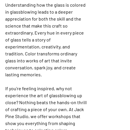
Understanding how the glass is colored 
in glassblowing leads to a deeper 
appreciation for both the skill and the 
science that make this craft so 
extraordinary. Every hue in every piece 
of glass tells a story of 
experimentation, creativity, and 
tradition. Color transforms ordinary 
glass into works of art that invite 
conversation, spark joy, and create 
lasting memories.
If you’re feeling inspired, why not 
experience the art of glassblowing up 
close? Nothing beats the hands-on thrill 
of crafting a piece of your own. At Jack 
Pine Studio, we offer workshops that 
show you everything from shaping 