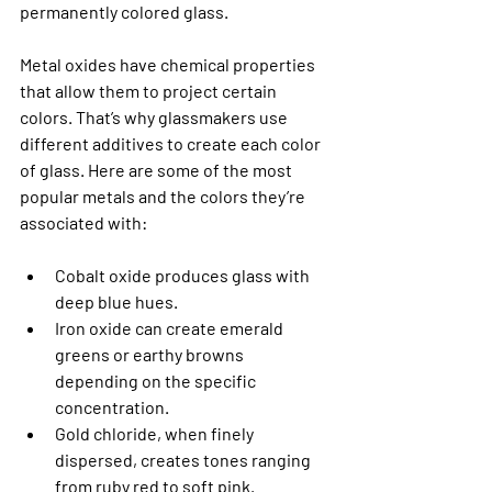
permanently colored glass.
Metal oxides have chemical properties 
that allow them to project certain 
colors. That’s why glassmakers use 
different additives to create each color 
of glass. Here are some of the most 
popular metals and the colors they’re 
associated with:
Cobalt oxide produces glass with 
deep blue hues.
Iron oxide can create emerald 
greens or earthy browns 
depending on the specific 
concentration.
Gold chloride, when finely 
dispersed, creates tones ranging 
from ruby red to soft pink.