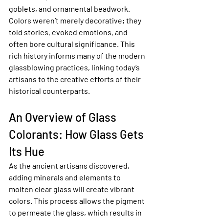
goblets, and ornamental beadwork. 
Colors weren’t merely decorative; they 
told stories, evoked emotions, and 
often bore cultural significance. This 
rich history informs many of the modern 
glassblowing practices, linking today’s 
artisans to the creative efforts of their 
historical counterparts.
An Overview of Glass 
Colorants: How Glass Gets 
Its Hue
As the ancient artisans discovered, 
adding minerals and elements to 
molten clear glass will create vibrant 
colors. This process allows the pigment 
to permeate the glass, which results in 