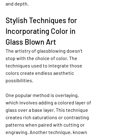
and depth.
Stylish Techniques for 
Incorporating Color in 
Glass Blown Art
The artistry of glassblowing doesn’t 
stop with the choice of color. The 
techniques used to integrate those 
colors create endless aesthetic 
possibilities.
One popular method is overlaying, 
which involves adding a colored layer of 
glass over a base layer. This technique 
creates rich saturations or contrasting 
patterns when paired with cutting or 
engraving. Another technique, known 