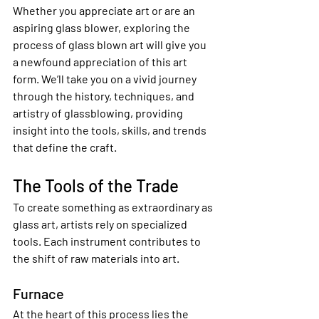
Whether you appreciate art or are an 
aspiring glass blower, exploring the 
process of glass blown art will give you 
a newfound appreciation of this art 
form. We’ll take you on a vivid journey 
through the history, techniques, and 
artistry of glassblowing, providing 
insight into the tools, skills, and trends 
that define the craft.
The Tools of the Trade
To create something as extraordinary as 
glass art, artists rely on specialized 
tools. Each instrument contributes to 
the shift of raw materials into art.
Furnace
At the heart of this process lies the 