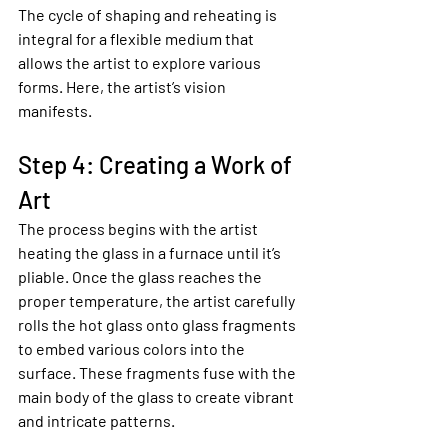
The cycle of shaping and reheating is 
integral for a flexible medium that 
allows the artist to explore various 
forms. Here, the artist’s vision 
manifests.
Step 4: Creating a Work of 
Art
The process begins with the artist 
heating the glass in a furnace until it’s 
pliable. Once the glass reaches the 
proper temperature, the artist carefully 
rolls the hot glass onto glass fragments 
to embed various colors into the 
surface. These fragments fuse with the 
main body of the glass to create vibrant 
and intricate patterns.