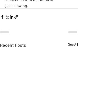
glassblowing.
Recent Posts
See All