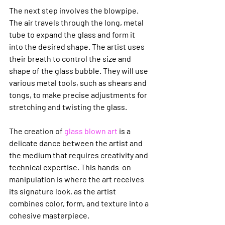
The next step involves the blowpipe. 
The air travels through the long, metal 
tube to expand the glass and form it 
into the desired shape. The artist uses 
their breath to control the size and 
shape of the glass bubble. They will use 
various metal tools, such as shears and 
tongs, to make precise adjustments for 
stretching and twisting the glass.
The creation of 
glass blown art
 is a 
delicate dance between the artist and 
the medium that requires creativity and 
technical expertise. This hands-on 
manipulation is where the art receives 
its signature look, as the artist 
combines color, form, and texture into a 
cohesive masterpiece.