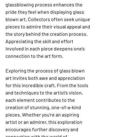
glassblowing process enhances the 
pride they feel when displaying glass 
blown art. Collectors often seek unique 
pieces to admire their visual appeal and 
the story behind the creation process. 
Appreciating the skill and effort 
involved in each piece deepens one’s 
connection to the art form.
Exploring the process of glass blown 
art invites both awe and appreciation 
for this incredible craft. From the tools 
and techniques to the artist’s vision, 
each element contributes to the 
creation of stunning, one-of-a-kind 
pieces. Whether you’re an aspiring 
artist or an admirer, this exploration 
encourages further discovery and 
connection with the world of 