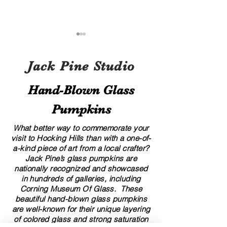
Jack Pine Studio
Hand​-​Blown Glass
Pumpkins
A Local’s Guide to Art and
8 Creative Displa
Culture in Hocking Hills
for Your Glass G
What better way to commemorate your
visit to Hocking Hills than with a one-of-
a-kind piece of art from a local crafter?
Jack Pine’s glass pumpkins are
nationally recognized and showcased
in hundreds of galleries, including
Corning Museum Of Glass. These
beautiful​ ​​hand-blown​ glass pumpkins
are well-known for their unique layering
of colored glass and strong saturation