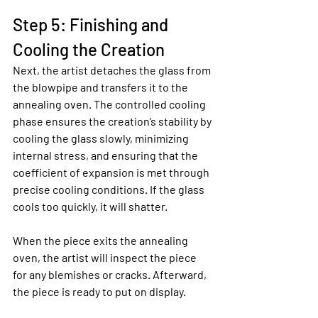
Step 5: Finishing and 
Cooling the Creation
Next, the artist detaches the glass from 
the blowpipe and transfers it to the 
annealing oven. The controlled cooling 
phase ensures the creation’s stability by 
cooling the glass slowly, minimizing 
internal stress, and ensuring that the 
coefficient of expansion is met through 
precise cooling conditions. If the glass 
cools too quickly, it will shatter.
When the piece exits the annealing 
oven, the artist will inspect the piece 
for any blemishes or cracks. Afterward, 
the piece is ready to put on display.