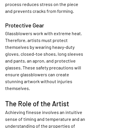
process reduces stress on the piece 
and prevents cracks from forming.
Protective Gear
Glassblowers work with extreme heat. 
Therefore, artists must protect 
themselves by wearing heavy-duty 
gloves, closed-toe shoes, long sleeves 
and pants, an apron, and protective 
glasses. These safety precautions will 
ensure glassblowers can create 
stunning artwork without injuries 
themselves.
The Role of the Artist
Achieving finesse involves an intuitive 
sense of timing and temperature and an 
understanding of the properties of 