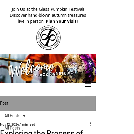
​Join Us at the Glass Pumpkin Festival!
Discover hand-blown autumn treasures
live in person.
Plan Your Visit!
Post
All Posts
Nov 12, 2024
4 min read
All Posts
Exploring the Process of