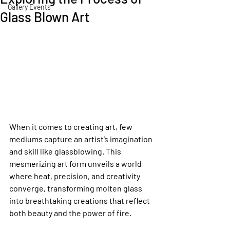
Gallery Events
Glass Blown Art
When it comes to creating art, few 
mediums capture an artist’s imagination 
and skill like glassblowing. This 
mesmerizing art form unveils a world 
where heat, precision, and creativity 
converge, transforming molten glass 
into breathtaking creations that reflect 
both beauty and the power of fire.