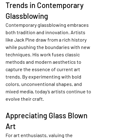
Trends in Contemporary 
Glassblowing
Contemporary glassblowing embraces 
both tradition and innovation. Artists 
like Jack Pine draw from a rich history 
while pushing the boundaries with new 
techniques. His work fuses classic 
methods and modern aesthetics to 
capture the essence of current art 
trends. By experimenting with bold 
colors, unconventional shapes, and 
mixed media, today’s artists continue to 
evolve their craft.
Appreciating Glass Blown 
Art
For art enthusiasts, valuing the 