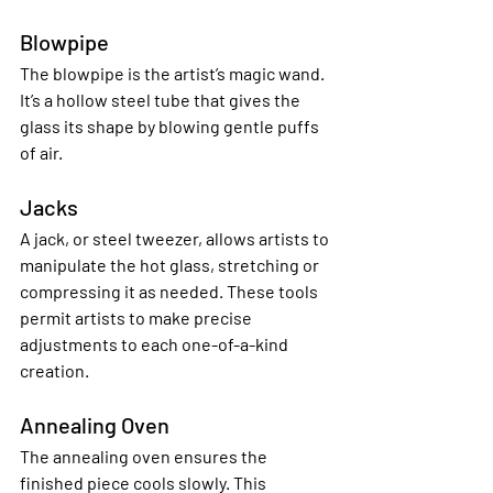
Blowpipe
The blowpipe is the artist’s magic wand. 
It’s a hollow steel tube that gives the 
glass its shape by blowing gentle puffs 
of air.
Jacks
A jack, or steel tweezer, allows artists to 
manipulate the hot glass, stretching or 
compressing it as needed. These tools 
permit artists to make precise 
adjustments to each one-of-a-kind 
creation.
Annealing Oven
The annealing oven ensures the 
finished piece cools slowly. This 