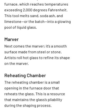
furnace, which reaches temperatures 
exceeding 2,000 degrees Fahrenheit. 
This tool melts sand, soda ash, and 
limestone—or the batch—into a glowing 
pool of liquid glass.
Marver
Next comes the marver; it’s a smooth 
surface made from steel or stone. 
Artists roll hot glass to refine its shape 
on the marver.
Reheating Chamber
The reheating chamber is a small 
opening in the furnace door that 
reheats the glass. This is a resource 
that maintains the glass’s pliability 
during the shaping process.