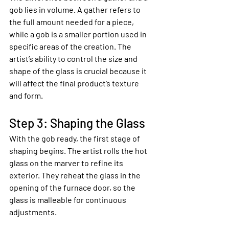
gob lies in volume. A gather refers to 
the full amount needed for a piece, 
while a gob is a smaller portion used in 
specific areas of the creation. The 
artist’s ability to control the size and 
shape of the glass is crucial because it 
will affect the final product’s texture 
and form.
Step 3: Shaping the Glass
With the gob ready, the first stage of 
shaping begins. The artist rolls the hot 
glass on the marver to refine its 
exterior. They reheat the glass in the 
opening of the furnace door, so the 
glass is malleable for continuous 
adjustments.