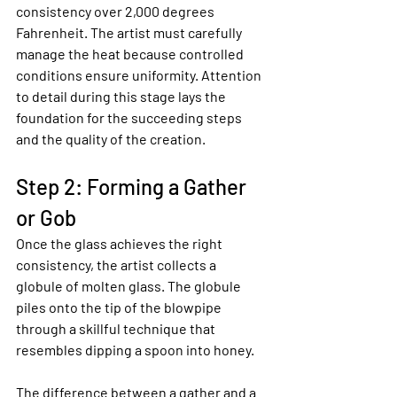
consistency over 2,000 degrees 
Fahrenheit. The artist must carefully 
manage the heat because controlled 
conditions ensure uniformity. Attention 
to detail during this stage lays the 
foundation for the succeeding steps 
and the quality of the creation.
Step 2: Forming a Gather 
or Gob
Once the glass achieves the right 
consistency, the artist collects a 
globule of molten glass. The globule 
piles onto the tip of the blowpipe 
through a skillful technique that 
resembles dipping a spoon into honey.
The difference between a gather and a 