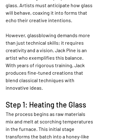
glass. Artists must anticipate how glass 
will behave, coaxing it into forms that 
echo their creative intentions.
However, glassblowing demands more 
than just technical skills; it requires 
creativity and a vision. Jack Pine is an 
artist who exemplifies this balance. 
With years of rigorous training, Jack 
produces fine-tuned creations that 
blend classical techniques with 
innovative ideas.
Step 1: Heating the Glass
The process begins as raw materials 
mix and melt at scorching temperatures 
in the furnace. This initial stage 
transforms the batch into a honey-like 