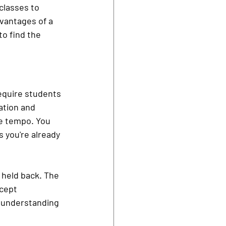
classes to 
dvantages of a 
to find the 
equire students 
ation and 
he tempo. You 
 you're already 
r held back. The 
cept 
r understanding 