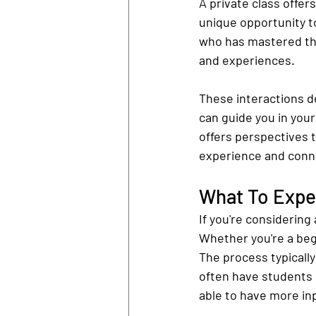
A private class offer
unique opportunity t
who has mastered the 
and experiences.
These interactions d
can guide you in your
offers perspectives t
experience and conne
What To Expec
If you're considering
Whether you're a begi
The process typically
often have students 
able to have more in