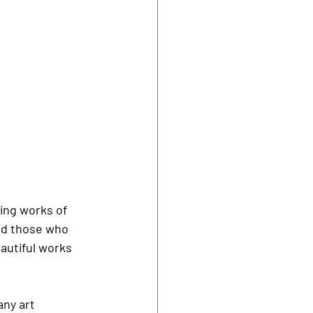
ing works of 
ed those who 
autiful works 
ny art 