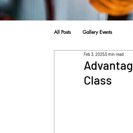
All Posts
Gallery Events
Feb 3, 2025
5 min read
Advantage
Class