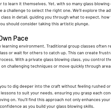
 to learn it themselves. Yet, with so many glass blowing 
e a challenge to select the right one. We’ll explore the a
 class in detail, guiding you through what to expect, how 
you should consider taking this artistic plunge.
 Own Pace
y learning environment. Traditional group classes often r
lass or wait for others to catch up. This can create frustr
rocess. With a private glass blowing class, you control t
on challenging techniques or move quickly through areas
s you to dig deeper into the craft without feeling rushed o
e lessons to suit your needs, ensuring you grasp each con
ving on. You’ll find this approach not only enhances you
confidence as you build your glass blowing skills.