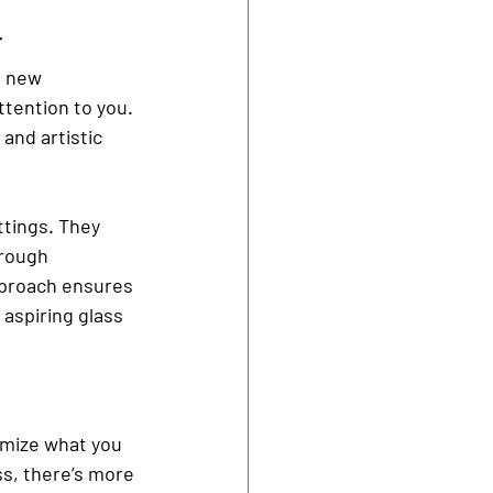
r
a new 
ttention to you. 
and artistic 
ttings. They 
hrough 
pproach ensures 
aspiring glass 
omize what you 
ss, there’s more 