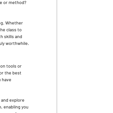
yle or method? 
ng. Whether 
he class to 
h skills and 
uly worthwhile.
on tools or 
or the best 
u have 
 and explore 
n, enabling you 