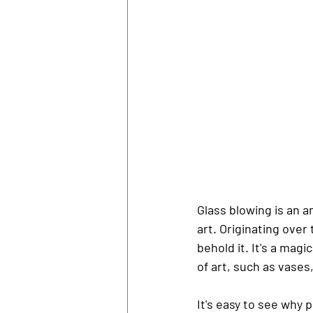
Glass blowing is an a
art. Originating ove
behold it. It's a mag
of art, such as vases
It's easy to see why 