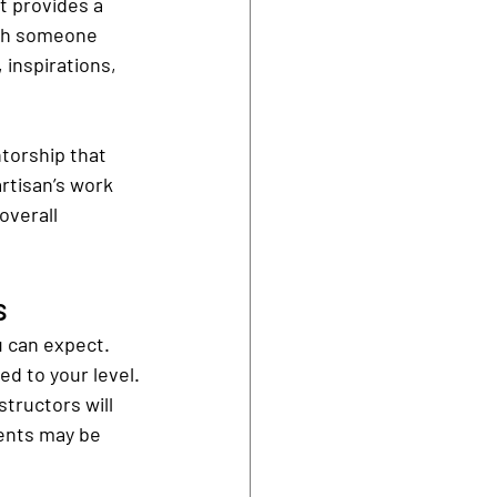
t provides a 
ith someone 
 inspirations, 
torship that 
rtisan’s work 
overall 
s
u can expect. 
ed to your level.
tructors will 
ents may be 