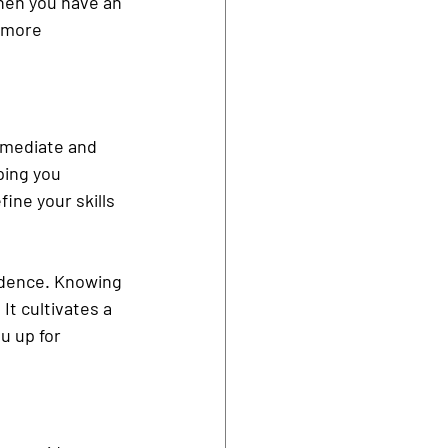
hen you have an 
 more 
immediate and 
ping you 
ine your skills 
idence. Knowing 
It cultivates a 
u up for 