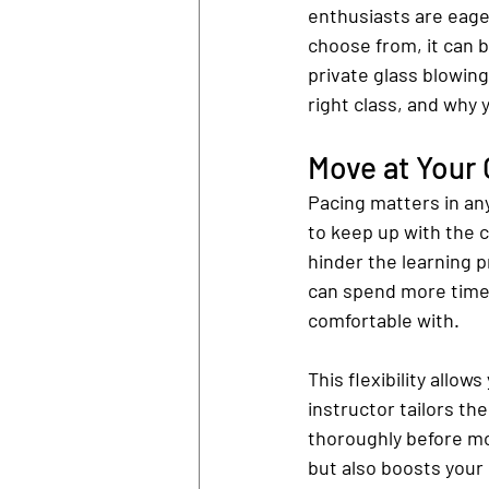
enthusiasts are eager
choose from, it can b
private glass blowing
right class, and why 
Move at Your
Pacing matters in an
to keep up with the c
hinder the learning p
can spend more time 
comfortable with.
This flexibility allow
instructor tailors th
thoroughly before mo
but also boosts your 