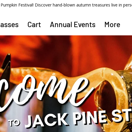
ss Pumpkin Festival! Discover hand-blown autumn treasures live in per
lasses
Cart
Annual Events
More