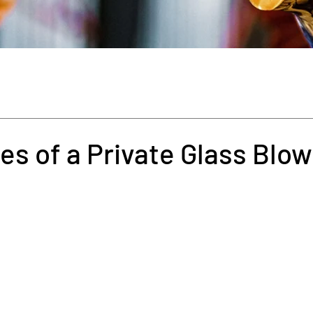
s of a Private Glass Blow