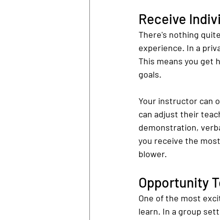
Receive Indiv
There's nothing quite
experience. In a priva
This means you get han
goals.
Your instructor can o
can adjust their teac
demonstration, verba
you receive the most
blower.
Opportunity 
One of the most excit
learn. In a group set