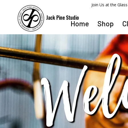
​Join Us at the Gla
Jack Pine Studio
Home
Shop
C