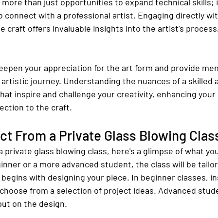
s more than just opportunities to expand technical skills; i
o connect with a professional artist. Engaging directly w
craft offers invaluable insights into the artist’s process,
eepen your appreciation for the art form and provide men
 artistic journey. Understanding the nuances of a skilled a
hat inspire and challenge your creativity, enhancing your 
ction to the craft.
t From a Private Glass Blowing Clas
 a private glass blowing class, here's a glimpse of what yo
nner or a more advanced student, the class will be tailor
 begins with designing your piece. In beginner classes, ins
choose from a selection of project ideas. Advanced stud
put on the design.