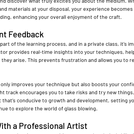
nd discover what truly excites you about the medium. W
and materials at your disposal, your experience becomes
ing, enhancing your overall enjoyment of the craft.
ant Feedback
part of the learning process, and in a private class, it’s 
tor provides real-time insights into your techniques, hel
 they arise. This prevents frustration and allows you to ref
 only improves your technique but also boosts your conf
ght track encourages you to take risks and try new things. 
 that’s conducive to growth and development, setting yo
nue to explore the world of glass blowing.
th a Professional Artist