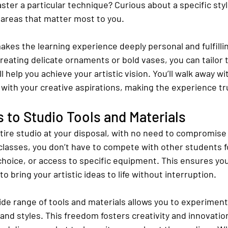
master a particular technique? Curious about a specific st
 areas that matter most to you.
akes the learning experience deeply personal and fulfilli
creating delicate ornaments or bold vases, you can tailor t
ll help you achieve your artistic vision. You’ll walk away wit
 with your creative aspirations, making the experience tr
 to Studio Tools and Materials
tire studio at your disposal, with no need to compromise 
 classes, you don’t have to compete with other students f
 choice, or access to specific equipment. This ensures yo
o bring your artistic ideas to life without interruption.
ide range of tools and materials allows you to experiment
and styles. This freedom fosters creativity and innovatio