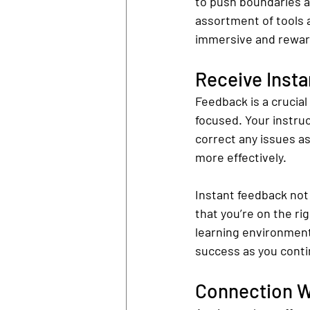
to push boundaries a
assortment of tools 
immersive and reward
Receive Inst
Feedback is a crucial 
focused. Your instruc
correct any issues as
more effectively.
Instant feedback not
that you’re on the ri
learning environment
success as you conti
Connection Wi