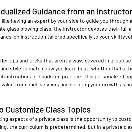
idualized Guidance from an Instructo
 like having an expert by your side to guide you through 
te glass blowing class, the instructor devotes their full a
ds-on instruction tailored specifically to your skill level 
ffer tips and tricks that aren't always covered in group se
hing style to match how you learn best, whether that's t
l instruction, or hands-on practice. This personalized a
 value from each session, accelerating your growth as an 
To Customize Class Topics
ing aspects of a private class is the opportunity to cust
ting, the curriculum is predetermined, but in a private cla