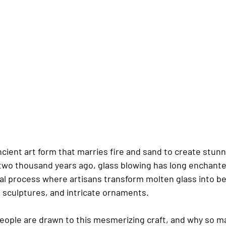
ncient art form that marries fire and sand to create stunn
r two thousand years ago, glass blowing has long enchant
ical process where artisans transform molten glass into be
, sculptures, and intricate ornaments.
people are drawn to this mesmerizing craft, and why so ma