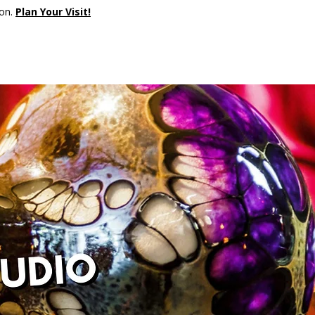
son.
Plan Your Visit!