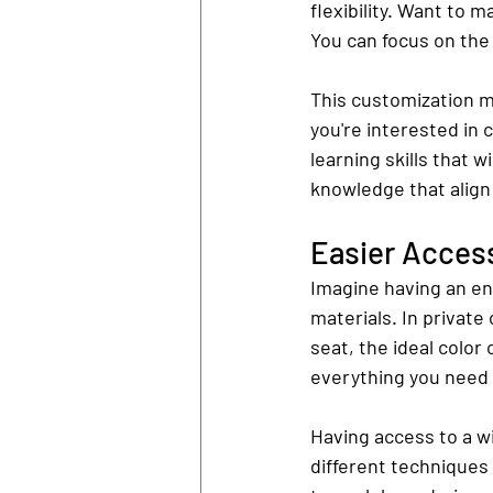
flexibility. Want to 
You can focus on the
This customization m
you're interested in 
learning skills that wi
knowledge that align
Easier Access
Imagine having an en
materials. In private
seat, the ideal color
everything you need t
Having access to a w
different techniques 