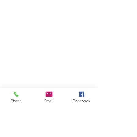
Phone
Email
Facebook