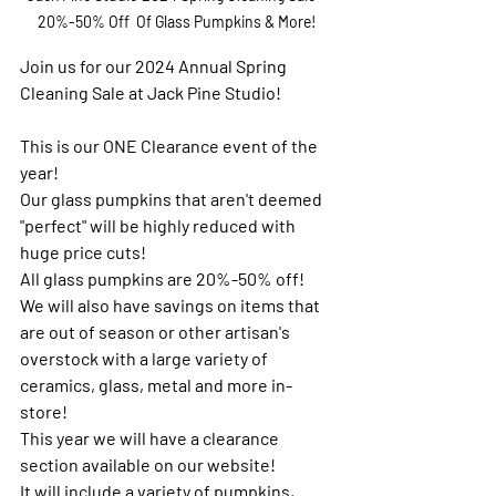
20%-50% Off  Of Glass Pumpkins & More!
Join us for our 2024 Annual Spring 
Cleaning Sale at Jack Pine Studio!
This is our ONE Clearance event of the 
year!
Our glass pumpkins that aren't deemed 
"perfect" will be highly reduced with 
huge price cuts!
All glass pumpkins are 20%-50% off!
We will also have savings on items that 
are out of season or other artisan's 
overstock with a large variety of 
ceramics, glass, metal and more in-
store!
This year we will have a clearance 
section available on our website!
It will include a variety of pumpkins, 