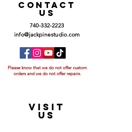
CONTACT
US
740-332-2223
info@jackpinestudio.com
Please know that we do not offer custom
orders and we do not offer repairs.
VISIT
21397 OH-180, Laurelville, OH 43135, USA
US