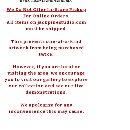
kind, local craftsmanship.
We Do Not Offer In-Store Pickup
For Online Orders.
All items on jackpinestudio.com
must be shipped.
This prevents one-of-a-kind
artwork from being purchased
twice.
However, if you are local or
visiting the area, we encourage
you to visit our gallery to explore
our collection and see our live
demonstrations.
We apologize for any
inconvenience this may cause.