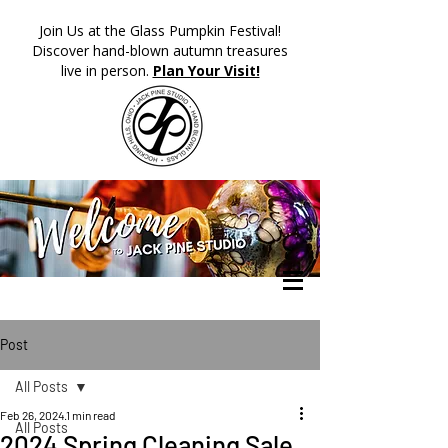
​Join Us at the Glass Pumpkin Festival!
Discover hand-blown autumn treasures
live in person.
Plan Your Visit!
Post
All Posts
Feb 26, 2024
1 min read
All Posts
2024 Spring Cleaning Sale