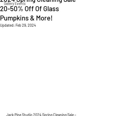
Gallery Events
20-50% Off Of Glass
Pumpkins & More!
Updated:
Feb 29, 2024
Jack Pine Studio 2024 Spring Cleaning Sale - 