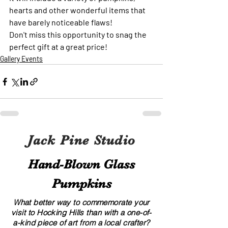
hearts and other wonderful items that 
have barely noticeable flaws!
Don't miss this opportunity to snag the 
perfect gift at a great price!
Gallery Events
Jack Pine Studio
Hand​-​Blown Glass
Pumpkins
What better way to commemorate your
visit to Hocking Hills than with a one-of-
a-kind piece of art from a local crafter?