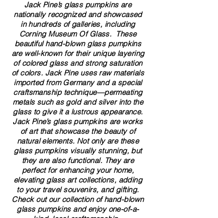
Jack Pine’s glass pumpkins are
nationally recognized and showcased
in hundreds of galleries, including
Corning Museum Of Glass. These
beautiful​ ​​hand-blown​ glass pumpkins
are well-known for their unique layering
of colored glass and strong saturation
of colors. ​​Jack Pine uses raw materials
imported from Germany and a special
craftsmanship technique—permeating
metals such as gold and silver into the
glass to give it a lustrous appearance.
Jack Pine’s glass pumpkins are works
of art that showcase the beauty of
natural elements. Not only are these
glass pumpkins visually stunning, but
they are also functional. They are
perfect for enhancing your home,
elevating glass art collections, adding
to your travel souvenirs, and gifting.
Check out our collection of ​hand-blown​
glass pumpkins and enjoy one-of-a-