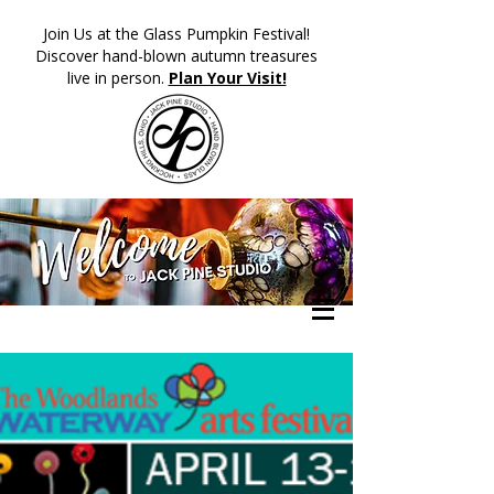
​Join Us at the Glass Pumpkin Festival!
Discover hand-blown autumn treasures
live in person.
Plan Your Visit!