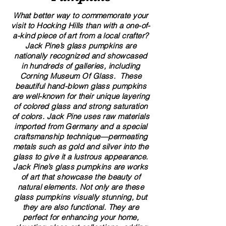
What better way to commemorate your
visit to Hocking Hills than with a one-of-
a-kind piece of art from a local crafter?
Jack Pine’s glass pumpkins are
nationally recognized and showcased
in hundreds of galleries, including
Corning Museum Of Glass. These
beautiful​ ​​hand-blown​ glass pumpkins
are well-known for their unique layering
of colored glass and strong saturation
of colors. ​​Jack Pine uses raw materials
imported from Germany and a special
craftsmanship technique—permeating
metals such as gold and silver into the
glass to give it a lustrous appearance.
Jack Pine’s glass pumpkins are works
of art that showcase the beauty of
natural elements. Not only are these
glass pumpkins visually stunning, but
they are also functional. They are
perfect for enhancing your home,