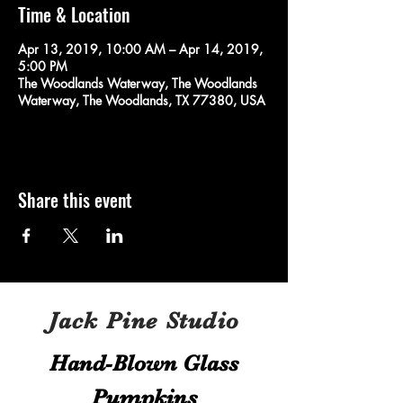
Time & Location
Apr 13, 2019, 10:00 AM – Apr 14, 2019,
5:00 PM
The Woodlands Waterway, The Woodlands
Waterway, The Woodlands, TX 77380, USA
Share this event
Jack Pine Studio
Hand​-​Blown Glass
Pumpkins