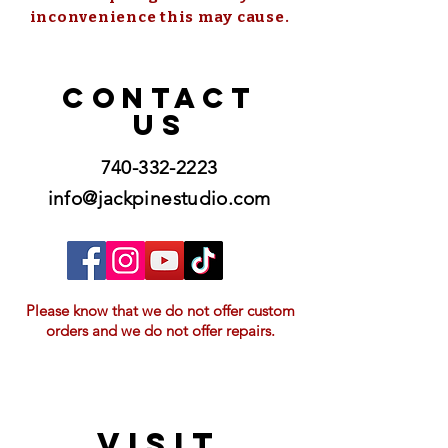
inconvenience this may cause.
CONTACT
US
740-332-2223
info@jackpinestudio.com
Please know that we do not offer custom
orders and we do not offer repairs.
VISIT