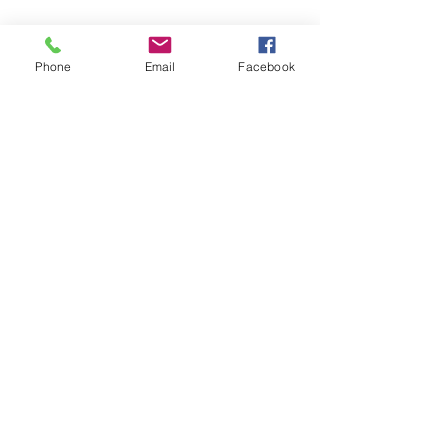
Phone
Email
Facebook
Submit