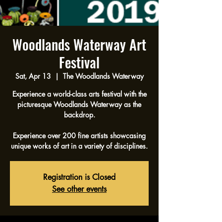
Woodlands Waterway Art
Festival
Sat, Apr 13
  |  
The Woodlands Waterway
Experience a world-class arts festival with the
picturesque Woodlands Waterway as the
backdrop.
Experience over 200 fine artists showcasing
unique works of art in a variety of disciplines.
Registration is Closed
See other events