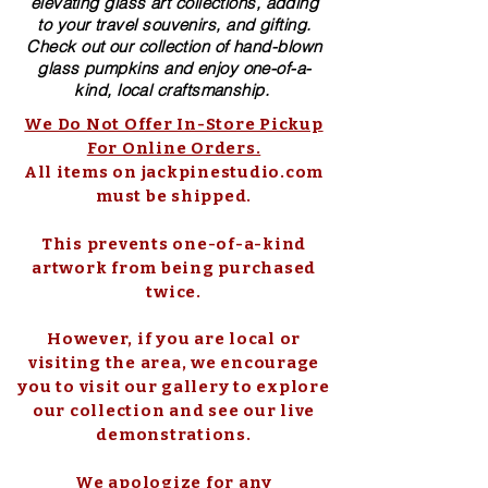
elevating glass art collections, adding
to your travel souvenirs, and gifting.
Check out our collection of ​hand-blown​
glass pumpkins and enjoy one-of-a-
kind, local craftsmanship.
We Do Not Offer In-Store Pickup
For Online Orders.
All items on jackpinestudio.com
must be shipped.
This prevents one-of-a-kind
artwork from being purchased
twice.
However, if you are local or
visiting the area, we encourage
you to visit our gallery to explore
our collection and see our live
demonstrations.
We apologize for any