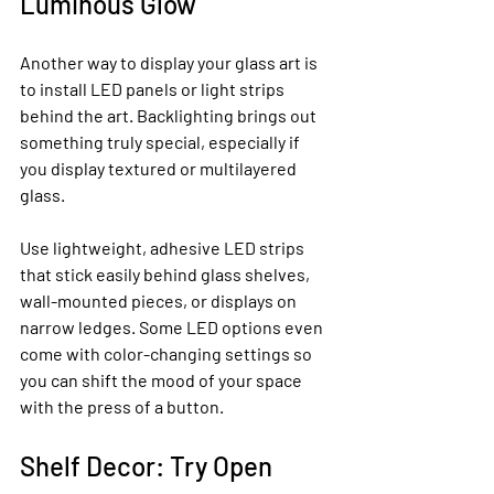
Luminous Glow
Another way to display your glass art is 
to install LED panels or light strips 
behind the art. Backlighting brings out 
something truly special, especially if 
you display textured or multilayered 
glass.
Use lightweight, adhesive LED strips 
that stick easily behind glass shelves, 
wall-mounted pieces, or displays on 
narrow ledges. Some LED options even 
come with color-changing settings so 
you can shift the mood of your space 
with the press of a button.
Shelf Decor: Try Open 