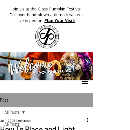
​Join Us at the Glass Pumpkin Festival!
Discover hand-blown autumn treasures
live in person.
Plan Your Visit!
Post
All Posts
Jul 1, 2025
4 min read
All Posts
How To Place and Light