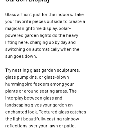
Glass art isn’t just for the indoors. Take 
your favorite pieces outside to create a 
magical nighttime display. Solar-
powered garden lights do the heavy 
lifting here, charging up by day and 
switching on automatically when the 
sun goes down.
Try nestling glass garden sculptures, 
glass pumpkins, or glass-blown 
hummingbird feeders among your 
plants or around seating areas. The 
interplay between glass and 
landscaping gives your garden an 
enchanted look. Textured glass catches 
the light beautifully, casting rainbow 
reflections over your lawn or patio.