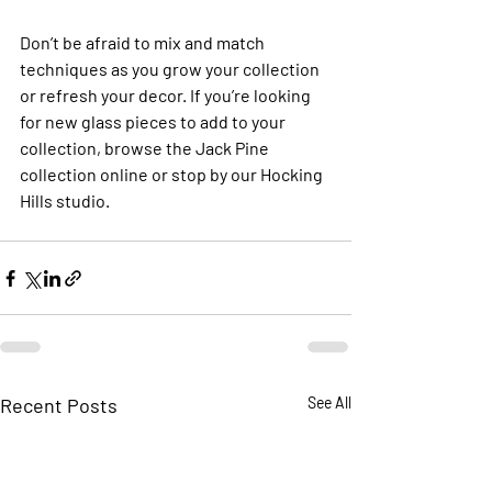
Don’t be afraid to mix and match 
techniques as you grow your collection 
or refresh your decor. If you’re looking 
for new glass pieces to add to your 
collection, browse the Jack Pine 
collection online or stop by our Hocking 
Hills studio.
Recent Posts
See All