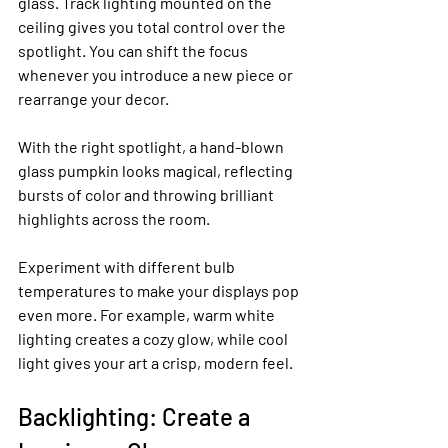
glass. Track lighting mounted on the 
ceiling gives you total control over the 
spotlight. You can shift the focus 
whenever you introduce a new piece or 
rearrange your decor.
With the right spotlight, a hand-blown 
glass pumpkin looks magical, reflecting 
bursts of color and throwing brilliant 
highlights across the room.
Experiment with different bulb 
temperatures to make your displays pop 
even more. For example, warm white 
lighting creates a cozy glow, while cool 
light gives your art a crisp, modern feel.
Backlighting: Create a 