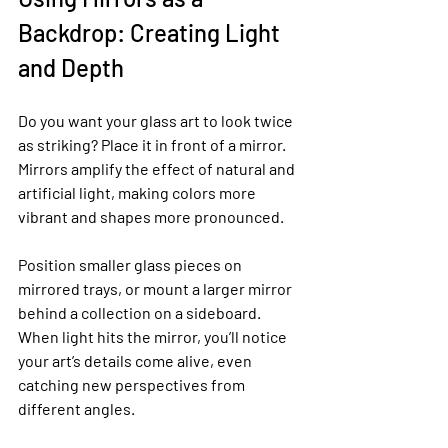
Backdrop: Creating Light 
and Depth
Do you want your glass art to look twice 
as striking? Place it in front of a mirror. 
Mirrors amplify the effect of natural and 
artificial light, making colors more 
vibrant and shapes more pronounced.
Position smaller glass pieces on 
mirrored trays, or mount a larger mirror 
behind a collection on a sideboard. 
When light hits the mirror, you’ll notice 
your art’s details come alive, even 
catching new perspectives from 
different angles.