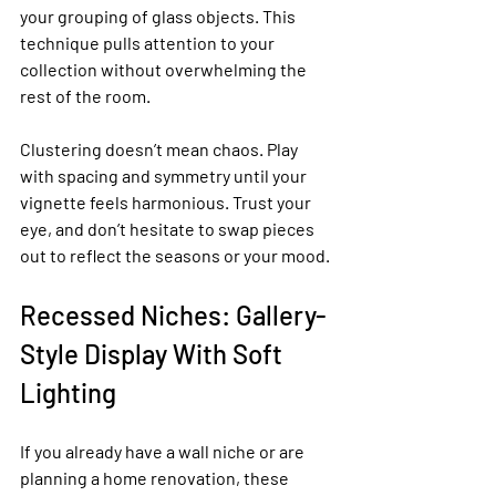
your grouping of glass objects. This 
technique pulls attention to your 
collection without overwhelming the 
rest of the room.
Clustering doesn’t mean chaos. Play 
with spacing and symmetry until your 
vignette feels harmonious. Trust your 
eye, and don’t hesitate to swap pieces 
out to reflect the seasons or your mood.
Recessed Niches: Gallery-
Style Display With Soft 
Lighting
If you already have a wall niche or are 
planning a home renovation, these 