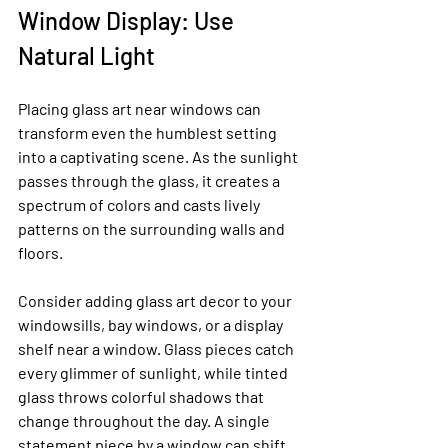
Window Display: Use 
Natural Light
Placing glass art near windows can 
transform even the humblest setting 
into a captivating scene. As the sunlight 
passes through the glass, it creates a 
spectrum of colors and casts lively 
patterns on the surrounding walls and 
floors.
Consider adding glass art decor to your 
windowsills, bay windows, or a display 
shelf near a window. Glass pieces catch 
every glimmer of sunlight, while tinted 
glass throws colorful shadows that 
change throughout the day. A single 
statement piece by a window can shift 