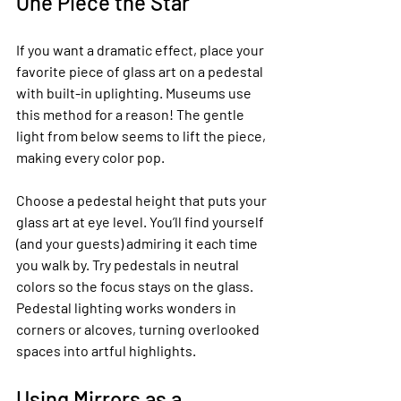
One Piece the Star
If you want a dramatic effect, place your 
favorite piece of glass art on a pedestal 
with built-in uplighting. Museums use 
this method for a reason! The gentle 
light from below seems to lift the piece, 
making every color pop.
Choose a pedestal height that puts your 
glass art at eye level. You’ll find yourself 
(and your guests) admiring it each time 
you walk by. Try pedestals in neutral 
colors so the focus stays on the glass. 
Pedestal lighting works wonders in 
corners or alcoves, turning overlooked 
spaces into artful highlights.
Using Mirrors as a 