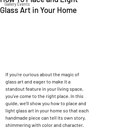
Gallery Events
Glass Art in Your Home
If you’re curious about the magic of 
glass art and eager to make it a 
standout feature in your living space, 
you’ve come to the right place. In this 
guide, we’ll show you how to place and 
light glass art in your home so that each 
handmade piece can tell its own story, 
shimmering with color and character.