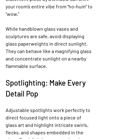
your room’s entire vibe from “ho-hum” to 
“wow.”
While handblown glass vases and 
sculptures are safe, avoid displaying 
glass paperweights in direct sunlight. 
They can behave like a magnifying glass 
and concentrate sunlight on a nearby 
flammable surface.
Spotlighting: Make Every 
Detail Pop
Adjustable spotlights work perfectly to 
direct focused light onto a piece of 
glass art and highlight intricate swirls, 
flecks, and shapes embedded in the 