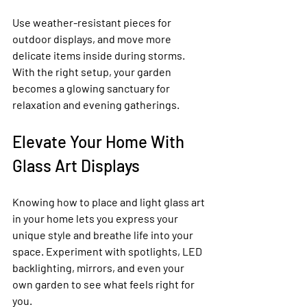
Use weather-resistant pieces for 
outdoor displays, and move more 
delicate items inside during storms. 
With the right setup, your garden 
becomes a glowing sanctuary for 
relaxation and evening gatherings.
Elevate Your Home With 
Glass Art Displays
Knowing how to place and light glass art 
in your home lets you express your 
unique style and breathe life into your 
space. Experiment with spotlights, LED 
backlighting, mirrors, and even your 
own garden to see what feels right for 
you.