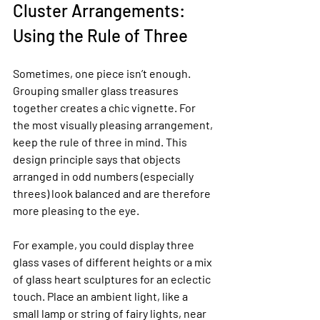
Cluster Arrangements: 
Using the Rule of Three
Sometimes, one piece isn’t enough. 
Grouping smaller glass treasures 
together creates a chic vignette. For 
the most visually pleasing arrangement, 
keep the rule of three in mind. This 
design principle says that objects 
arranged in odd numbers (especially 
threes) look balanced and are therefore 
more pleasing to the eye.
For example, you could display three 
glass vases of different heights or a mix 
of glass heart sculptures for an eclectic 
touch. Place an ambient light, like a 
small lamp or string of fairy lights, near 