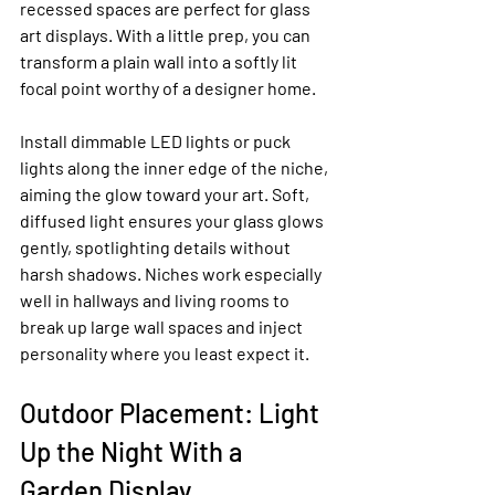
recessed spaces are perfect for glass 
art displays. With a little prep, you can 
transform a plain wall into a softly lit 
focal point worthy of a designer home.
Install dimmable LED lights or puck 
lights along the inner edge of the niche, 
aiming the glow toward your art. Soft, 
diffused light ensures your glass glows 
gently, spotlighting details without 
harsh shadows. Niches work especially 
well in hallways and living rooms to 
break up large wall spaces and inject 
personality where you least expect it.
Outdoor Placement: Light 
Up the Night With a 
Garden Display