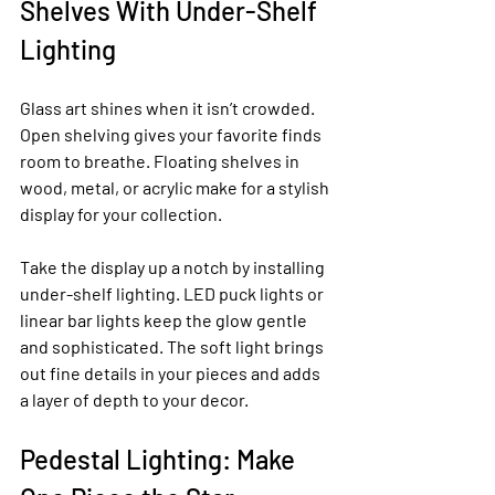
Shelves With Under-Shelf 
Lighting
Glass art shines when it isn’t crowded. 
Open shelving gives your favorite finds 
room to breathe. Floating shelves in 
wood, metal, or acrylic make for a stylish 
display for your collection.
Take the display up a notch by installing 
under-shelf lighting. LED puck lights or 
linear bar lights keep the glow gentle 
and sophisticated. The soft light brings 
out fine details in your pieces and adds 
a layer of depth to your decor.
Pedestal Lighting: Make 