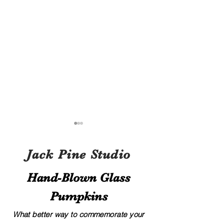
Jack Pine Studio
Hand​-​Blown Glass
Pumpkins
A Local’s Guide to Art and
8 Creative Displa
Culture in Hocking Hills
for Your Glass G
What better way to commemorate your