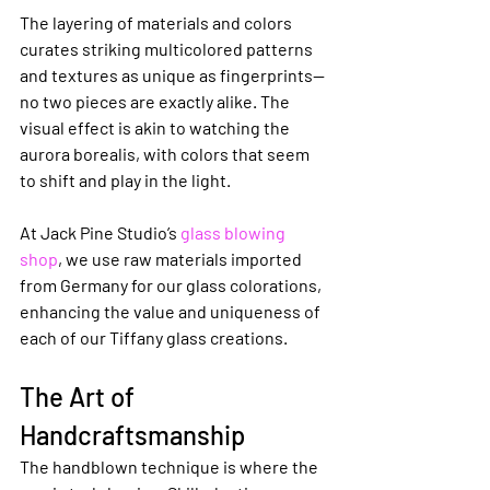
The layering of materials and colors 
curates striking multicolored patterns 
and textures as unique as fingerprints—
no two pieces are exactly alike. The 
visual effect is akin to watching the 
aurora borealis, with colors that seem 
to shift and play in the light.
At Jack Pine Studio’s 
glass blowing 
shop
, we use raw materials imported 
from Germany for our glass colorations, 
enhancing the value and uniqueness of 
each of our Tiffany glass creations.
The Art of 
Handcraftsmanship
The handblown technique is where the 