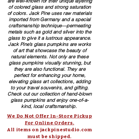
are well-known for their unique layering
of colored glass and strong saturation
of colors. ​​Jack Pine uses raw materials
imported from Germany and a special
craftsmanship technique—permeating
metals such as gold and silver into the
glass to give it a lustrous appearance.
Jack Pine’s glass pumpkins are works
of art that showcase the beauty of
natural elements. Not only are these
glass pumpkins visually stunning, but
they are also functional. They are
perfect for enhancing your home,
elevating glass art collections, adding
to your travel souvenirs, and gifting.
Check out our collection of ​hand-blown​
glass pumpkins and enjoy one-of-a-
kind, local craftsmanship.
We Do Not Offer In-Store Pickup
For Online Orders.
All items on jackpinestudio.com
must be shipped.