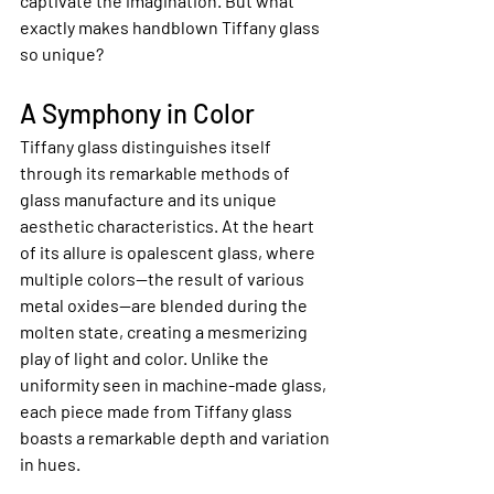
captivate the imagination. But what 
exactly makes handblown Tiffany glass 
so unique?
A Symphony in Color
Tiffany glass distinguishes itself 
through its remarkable methods of 
glass manufacture and its unique 
aesthetic characteristics. At the heart 
of its allure is opalescent glass, where 
multiple colors—the result of various 
metal oxides—are blended during the 
molten state, creating a mesmerizing 
play of light and color. Unlike the 
uniformity seen in machine-made glass, 
each piece made from Tiffany glass 
boasts a remarkable depth and variation 
in hues.