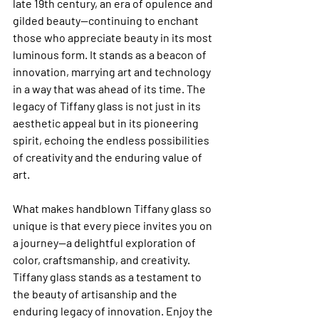
late 19th century, an era of opulence and 
gilded beauty—continuing to enchant 
those who appreciate beauty in its most 
luminous form. It stands as a beacon of 
innovation, marrying art and technology 
in a way that was ahead of its time. The 
legacy of Tiffany glass is not just in its 
aesthetic appeal but in its pioneering 
spirit, echoing the endless possibilities 
of creativity and the enduring value of 
art.
What makes handblown Tiffany glass so 
unique is that every piece invites you on 
a journey—a delightful exploration of 
color, craftsmanship, and creativity. 
Tiffany glass stands as a testament to 
the beauty of artisanship and the 
enduring legacy of innovation. Enjoy the 