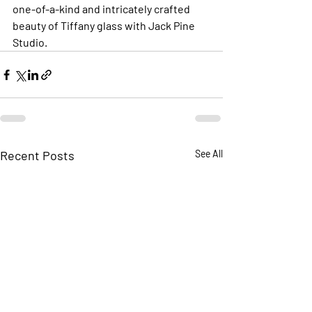
one-of-a-kind and intricately crafted 
beauty of Tiffany glass with Jack Pine 
Studio.
Recent Posts
See All