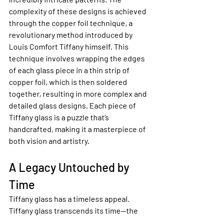
complexity of these designs is achieved 
through the copper foil technique, a 
revolutionary method introduced by 
Louis Comfort Tiffany himself. This 
technique involves wrapping the edges 
of each glass piece in a thin strip of 
copper foil, which is then soldered 
together, resulting in more complex and 
detailed glass designs. Each piece of 
Tiffany glass is a puzzle that’s 
handcrafted, making it a masterpiece of 
both vision and artistry.
A Legacy Untouched by 
Time
Tiffany glass has a timeless appeal. 
Tiffany glass transcends its time—the 