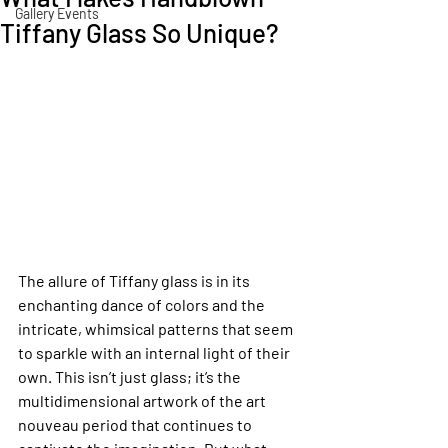
Gallery Events
Tiffany Glass So Unique?
The allure of Tiffany glass is in its 
enchanting dance of colors and the 
intricate, whimsical patterns that seem 
to sparkle with an internal light of their 
own. This isn’t just glass; it’s the 
multidimensional artwork of the art 
nouveau period that continues to 