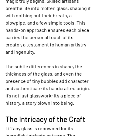
magic truly begins. Skilled artisans 
breathe life into molten glass, shaping it 
with nothing but their breath, a 
blowpipe, and a few simple tools. This 
hands-on approach ensures each piece 
carries the personal touch of its 
creator, a testament to human artistry 
and ingenuity.
The subtle differences in shape, the 
thickness of the glass, and even the 
presence of tiny bubbles add character 
and authenticate its handcrafted origin. 
It’s not just glasswork; it’s a piece of 
history, a story blown into being.
The Intricacy of the Craft
Tiffany glass is renowned for its 
incredibly intricate patterns. The 