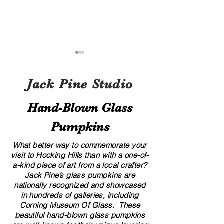
Jack Pine Studio
Hand​-​Blown Glass
Pumpkins
A Local’s Guide to Art and
8 Creative Displa
Culture in Hocking Hills
for Your Glass G
What better way to commemorate your
visit to Hocking Hills than with a one-of-
a-kind piece of art from a local crafter?
Jack Pine’s glass pumpkins are
nationally recognized and showcased
in hundreds of galleries, including
Corning Museum Of Glass. These
beautiful​ ​​hand-blown​ glass pumpkins