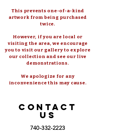
This prevents one-of-a-kind
artwork from being purchased
twice.
However, if you are local or
visiting the area, we encourage
you to visit our gallery to explore
our collection and see our live
demonstrations.
We apologize for any
inconvenience this may cause.
CONTACT
US
740-332-2223