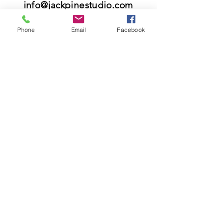
info@jackpinestudio.com
Phone
Email
Facebook
Please know that we do not offer custom
orders and we do not offer repairs.
VISIT
21397 OH-180, Laurelville, OH 43135, USA
US