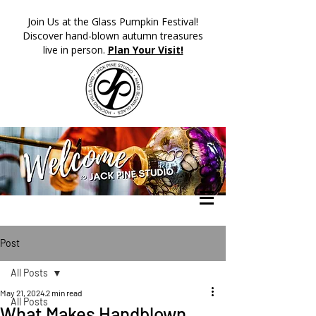
​Join Us at the Glass Pumpkin Festival!
Discover hand-blown autumn treasures
live in person.
Plan Your Visit!
Post
All Posts
May 21, 2024
2 min read
All Posts
What Makes Handblown