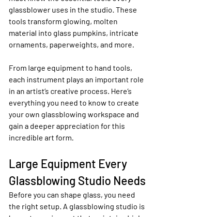
glassblower uses in the studio. These 
tools transform glowing, molten 
material into glass pumpkins, intricate 
ornaments, paperweights, and more.
From large equipment to hand tools, 
each instrument plays an important role 
in an artist’s creative process. Here’s 
everything you need to know to create 
your own glassblowing workspace and 
gain a deeper appreciation for this 
incredible art form.
Large Equipment Every 
Glassblowing Studio Needs
Before you can shape glass, you need 
the right setup. A glassblowing studio is 