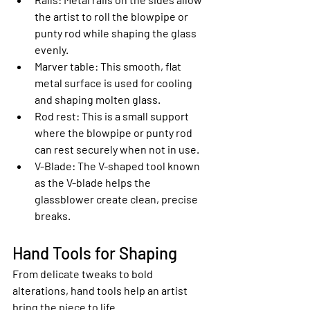
the artist to roll the blowpipe or 
punty rod while shaping the glass 
evenly.
Marver table
: This smooth, flat 
metal surface is used for cooling 
and shaping molten glass.
Rod rest
: This is a small support 
where the blowpipe or punty rod 
can rest securely when not in use.
V-Blade
: The V-shaped tool known 
as the V-blade helps the 
glassblower create clean, precise 
breaks.
Hand Tools for Shaping
From delicate tweaks to bold 
alterations, hand tools help an artist 
bring the piece to life.