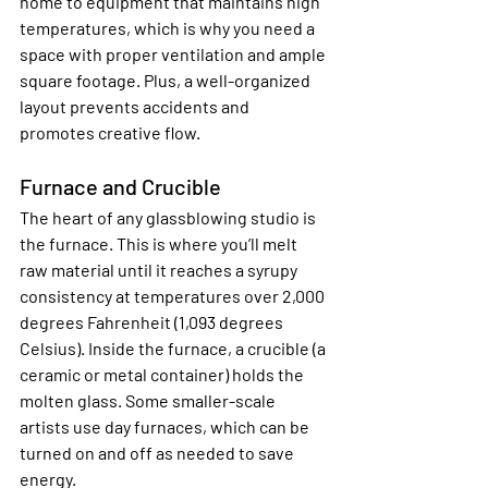
home to equipment that maintains high 
temperatures, which is why you need a 
space with proper ventilation and ample 
square footage. Plus, a well-organized 
layout prevents accidents and 
promotes creative flow.
Furnace and Crucible
The heart of any glassblowing studio is 
the furnace. This is where you’ll melt 
raw material until it reaches a syrupy 
consistency at temperatures over 2,000 
degrees Fahrenheit (1,093 degrees 
Celsius). Inside the furnace, a crucible (a 
ceramic or metal container) holds the 
molten glass. Some smaller-scale 
artists use day furnaces, which can be 
turned on and off as needed to save 
energy.