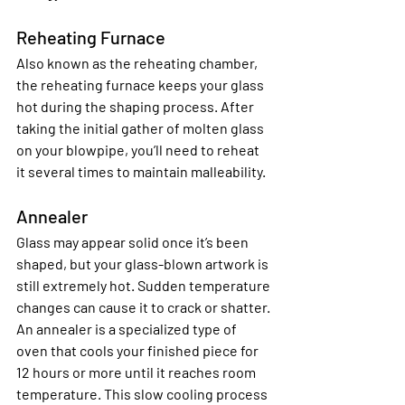
Reheating Furnace
Also known as the reheating chamber, 
the reheating furnace keeps your glass 
hot during the shaping process. After 
taking the initial gather of molten glass 
on your blowpipe, you’ll need to reheat 
it several times to maintain malleability.
Annealer
Glass may appear solid once it’s been 
shaped, but your glass-blown artwork is 
still extremely hot. Sudden temperature 
changes can cause it to crack or shatter. 
An annealer is a specialized type of 
oven that cools your finished piece for 
12 hours or more until it reaches room 
temperature. This slow cooling process 