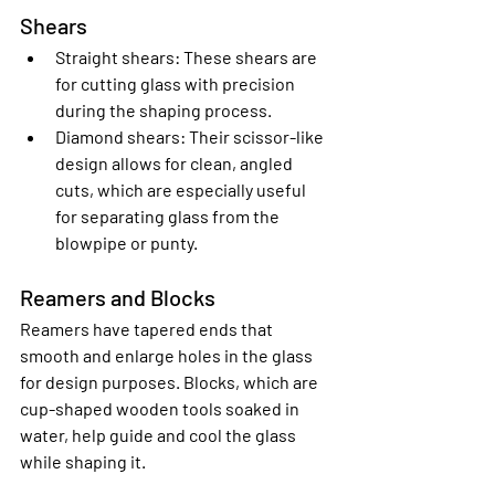
Shears
Straight shears
: These shears are 
for cutting glass with precision 
during the shaping process.
Diamond shears
: Their scissor-like 
design allows for clean, angled 
cuts, which are especially useful 
for separating glass from the 
blowpipe or punty.
Reamers and Blocks
Reamers have tapered ends that 
smooth and enlarge holes in the glass 
for design purposes. Blocks, which are 
cup-shaped wooden tools soaked in 
water, help guide and cool the glass 
while shaping it.