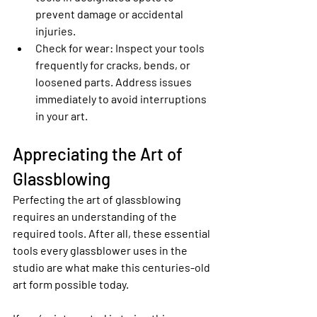
prevent damage or accidental 
injuries.
Check for wear
: Inspect your tools 
frequently for cracks, bends, or 
loosened parts. Address issues 
immediately to avoid interruptions 
in your art.
Appreciating the Art of 
Glassblowing
Perfecting the art of glassblowing 
requires an understanding of the 
required tools. After all, these essential 
tools every glassblower uses in the 
studio are what make this centuries-old 
art form possible today.