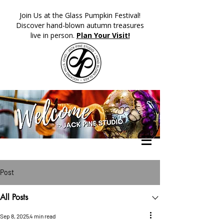
​Join Us at the Glass Pumpkin Festival!
Discover hand-blown autumn treasures
live in person.
Plan Your Visit!
Post
All Posts
Sep 8, 2025
4 min read