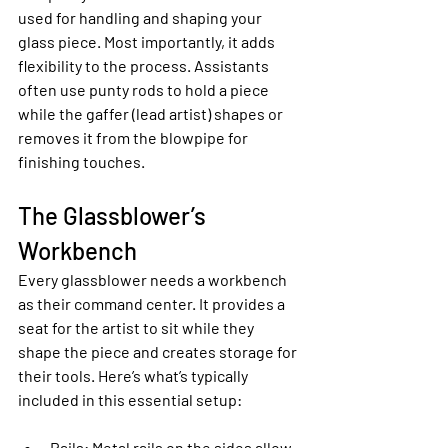
used for handling and shaping your 
glass piece. Most importantly, it adds 
flexibility to the process. Assistants 
often use punty rods to hold a piece 
while the gaffer (lead artist) shapes or 
removes it from the blowpipe for 
finishing touches.
The Glassblower’s 
Workbench
Every glassblower needs a workbench 
as their command center. It provides a 
seat for the artist to sit while they 
shape the piece and creates storage for 
their tools. Here’s what’s typically 
included in this essential setup:
Rails
: Metal rails on the sides allow 