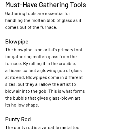
Must-Have Gathering Tools
Gathering tools are essential for 
handling the molten blob of glass as it 
comes out of the furnace.
Blowpipe
The blowpipe is an artist’s primary tool 
for gathering molten glass from the 
furnace. By rolling it in the crucible, 
artisans collect a glowing gob of glass 
at its end. Blowpipes come in different 
sizes, but they all allow the artist to 
blow air into the gob. This is what forms 
the bubble that gives glass-blown art 
its hollow shape.
Punty Rod
The punty rod is a versatile metal tool 