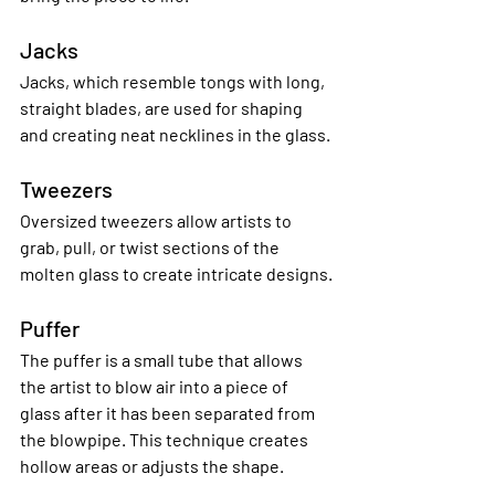
Jacks
Jacks, which resemble tongs with long, 
straight blades, are used for shaping 
and creating neat necklines in the glass.
Tweezers
Oversized tweezers allow artists to 
grab, pull, or twist sections of the 
molten glass to create intricate designs.
Puffer
The puffer is a small tube that allows 
the artist to blow air into a piece of 
glass after it has been separated from 
the blowpipe. This technique creates 
hollow areas or adjusts the shape.