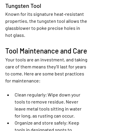
Tungsten Tool
Known for its signature heat-resistant 
properties, the tungsten tool allows the 
glassblower to poke precise holes in 
hot glass.
Tool Maintenance and Care
Your tools are an investment, and taking 
care of them means they’ll last for years 
to come. Here are some best practices 
for maintenance:
Clean regularly
: Wipe down your 
tools to remove residue. Never 
leave metal tools sitting in water 
for long, as rusting can occur.
Organize and store safely
: Keep 
tools in designated spots to 