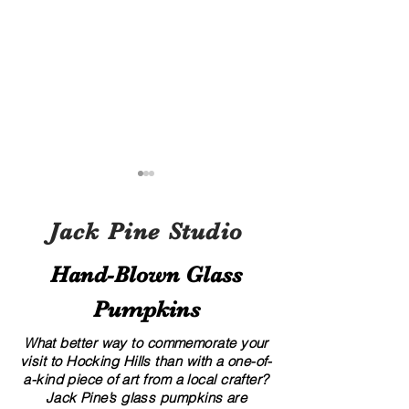
Jack Pine Studio
Hand​-​Blown Glass
Pumpkins
A Local’s Guide to Art and
8 Creative Displa
Culture in Hocking Hills
for Your Glass G
What better way to commemorate your
visit to Hocking Hills than with a one-of-
a-kind piece of art from a local crafter?
Jack Pine’s glass pumpkins are