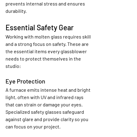
prevents internal stress and ensures 
durability.
Essential Safety Gear
Working with molten glass requires skill 
and a strong focus on safety. These are 
the essential items every glassblower 
needs to protect themselves in the 
studio:
Eye Protection
A furnace emits intense heat and bright 
light, often with UV and infrared rays 
that can strain or damage your eyes. 
Specialized safety glasses safeguard 
against glare and provide clarity so you 
can focus on your project.