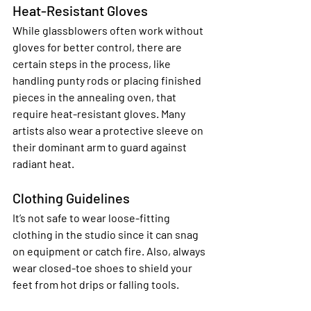
Heat-Resistant Gloves
While glassblowers often work without 
gloves for better control, there are 
certain steps in the process, like 
handling punty rods or placing finished 
pieces in the annealing oven, that 
require heat-resistant gloves. Many 
artists also wear a protective sleeve on 
their dominant arm to guard against 
radiant heat.
Clothing Guidelines
It’s not safe to wear loose-fitting 
clothing in the studio since it can snag 
on equipment or catch fire. Also, always 
wear closed-toe shoes to shield your 
feet from hot drips or falling tools.