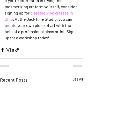
If you’re interested in trying this 
mesmerizing art form yourself, consider 
signing up for 
glassblowing classes in 
Ohio
. At the Jack Pine Studio, you can 
create your own piece of art with the 
help of a professional glass artist. Sign 
up for a workshop today!
Recent Posts
See All