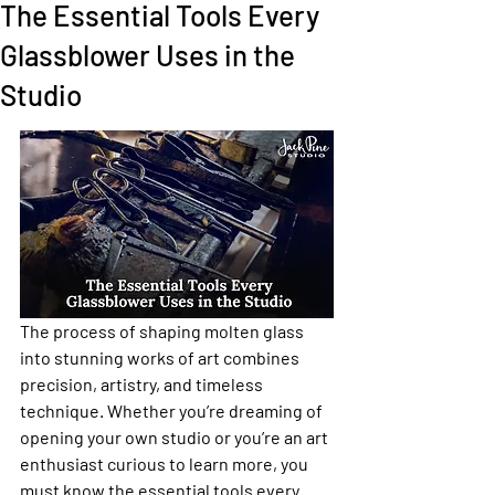
The Essential Tools Every
Glassblower Uses in the
Studio
The process of shaping molten glass 
into stunning works of art combines 
precision, artistry, and timeless 
technique. Whether you’re dreaming of 
opening your own studio or you’re an art 
enthusiast curious to learn more, you 
must know the essential tools every 